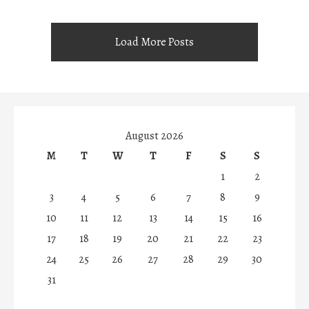
Load More Posts
August 2026
M
T
W
T
F
S
S
1
2
3
4
5
6
7
8
9
10
11
12
13
14
15
16
17
18
19
20
21
22
23
24
25
26
27
28
29
30
31