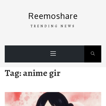
Skip
to
Reemoshare
content
TRENDING NEWS
Primary
Menu
Tag:
anime gir