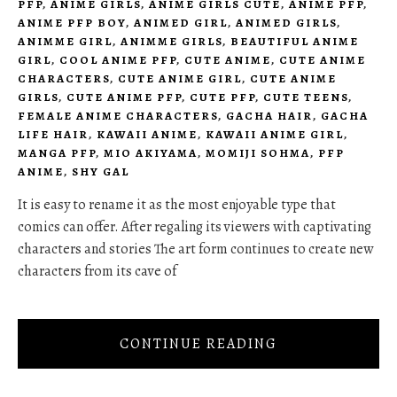
PFP
,
ANIME GIRLS
,
ANIME GIRLS CUTE
,
ANIME PFP
,
ANIME PFP BOY
,
ANIMED GIRL
,
ANIMED GIRLS
,
ANIMME GIRL
,
ANIMME GIRLS
,
BEAUTIFUL ANIME
GIRL
,
COOL ANIME PFP
,
CUTE ANIME
,
CUTE ANIME
CHARACTERS
,
CUTE ANIME GIRL
,
CUTE ANIME
GIRLS
,
CUTE ANIME PFP
,
CUTE PFP
,
CUTE TEENS
,
FEMALE ANIME CHARACTERS
,
GACHA HAIR
,
GACHA
LIFE HAIR
,
KAWAII ANIME
,
KAWAII ANIME GIRL
,
MANGA PFP
,
MIO AKIYAMA
,
MOMIJI SOHMA
,
PFP
ANIME
,
SHY GAL
It is easy to rename it as the most enjoyable type that
comics can offer. After regaling its viewers with captivating
characters and stories The art form continues to create new
characters from its cave of
CONTINUE READING