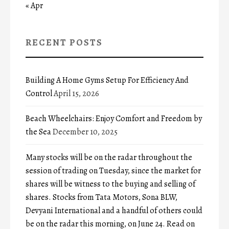
« Apr
RECENT POSTS
Building A Home Gyms Setup For Efficiency And
Control
April 15, 2026
Beach Wheelchairs: Enjoy Comfort and Freedom by
the Sea
December 10, 2025
Many stocks will be on the radar throughout the
session of trading on Tuesday, since the market for
shares will be witness to the buying and selling of
shares. Stocks from Tata Motors, Sona BLW,
Devyani International and a handful of others could
be on the radar this morning, on June 24. Read on