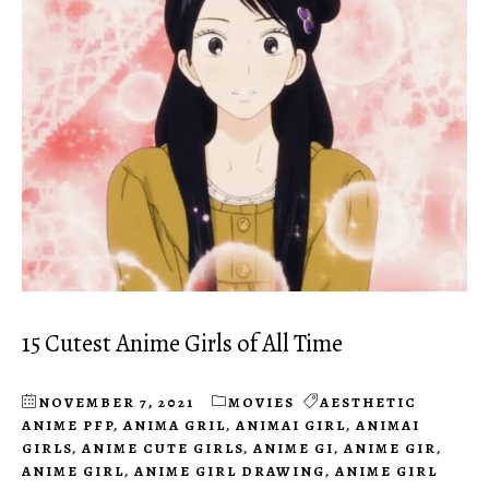
15 Cutest Anime Girls of All Time
NOVEMBER 7, 2021
MOVIES
AESTHETIC
ANIME PFP
,
ANIMA GRIL
,
ANIMAI GIRL
,
ANIMAI
GIRLS
,
ANIME CUTE GIRLS
,
ANIME GI
,
ANIME GIR
,
ANIME GIRL
,
ANIME GIRL DRAWING
,
ANIME GIRL