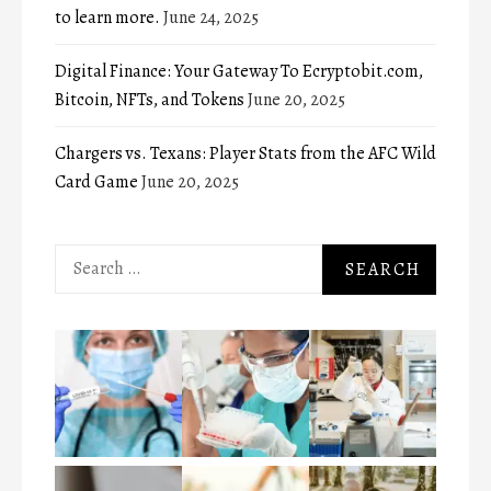
to learn more.
June 24, 2025
Digital Finance: Your Gateway To Ecryptobit.com,
Bitcoin, NFTs, and Tokens
June 20, 2025
Chargers vs. Texans: Player Stats from the AFC Wild
Card Game
June 20, 2025
Search
for: