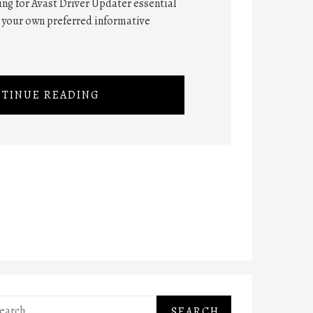
hing for Avast Driver Updater essential
n your own preferred informative
TINUE READING
rch