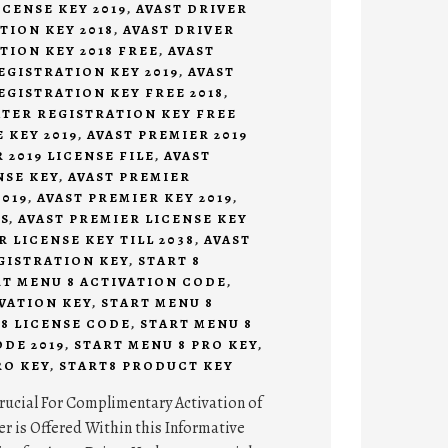
CENSE KEY 2019
,
AVAST DRIVER
TION KEY 2018
,
AVAST DRIVER
TION KEY 2018 FREE
,
AVAST
EGISTRATION KEY 2019
,
AVAST
EGISTRATION KEY FREE 2018
,
ATER REGISTRATION KEY FREE
 KEY 2019
,
AVAST PREMIER 2019
 2019 LICENSE FILE
,
AVAST
NSE KEY
,
AVAST PREMIER
019
,
AVAST PREMIER KEY 2019
,
S
,
AVAST PREMIER LICENSE KEY
R LICENSE KEY TILL 2038
,
AVAST
GISTRATION KEY
,
START 8
RT MENU 8 ACTIVATION CODE
,
VATION KEY
,
START MENU 8
8 LICENSE CODE
,
START MENU 8
DE 2019
,
START MENU 8 PRO KEY
,
RO KEY
,
START8 PRODUCT KEY
rucial For Complimentary Activation of
r is Offered Within this Informative