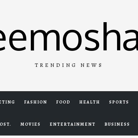
eemosha
TRENDING NEWS
ETING
FASHION
FOOD
HEALTH
SPORTS
OST.
MOVIES
ENTERTAINMENT
BUSINESS