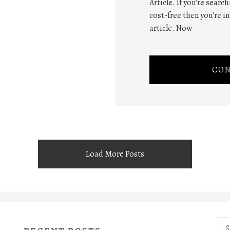
Article. If you're searc
cost-free then you're i
article. Now
CON
Load More Posts
Sea