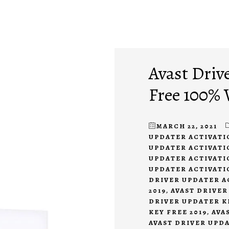
Avast Driv
Free 100%
MARCH 22, 2021
UPDATER ACTIVATI
UPDATER ACTIVATIO
UPDATER ACTIVATIO
UPDATER ACTIVATI
DRIVER UPDATER A
2019
,
AVAST DRIVER
DRIVER UPDATER KE
KEY FREE 2019
,
AVA
AVAST DRIVER UPDA