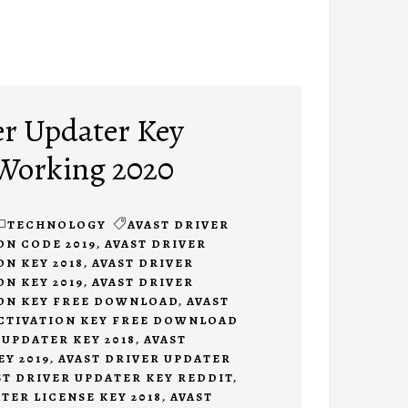
er Updater Key
 Working 2020
TECHNOLOGY
AVAST DRIVER
ON CODE 2019
,
AVAST DRIVER
N KEY 2018
,
AVAST DRIVER
N KEY 2019
,
AVAST DRIVER
ON KEY FREE DOWNLOAD
,
AVAST
CTIVATION KEY FREE DOWNLOAD
 UPDATER KEY 2018
,
AVAST
Y 2019
,
AVAST DRIVER UPDATER
ST DRIVER UPDATER KEY REDDIT
,
TER LICENSE KEY 2018
,
AVAST