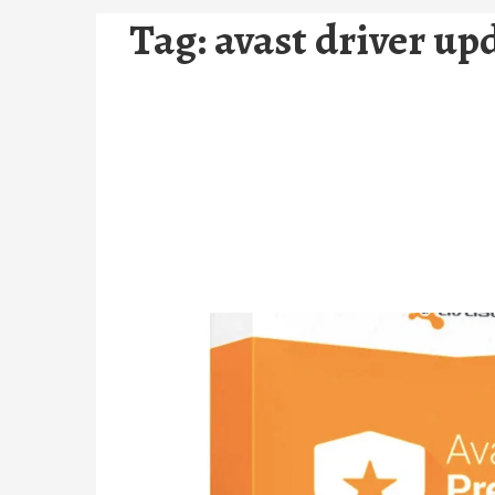
Tag:
avast driver up