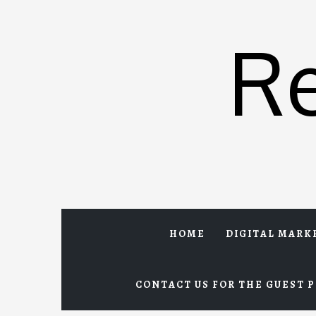
Skip
to
R
content
HOME
DIGITAL MARK
CONTACT US FOR THE GUEST P