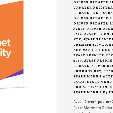
DRIVER UPDATER LI
UPDATER REGISTRA
UPDATER REGISTRA
DRIVER UPDATER R
DRIVER UPDATER R
AVAST DRIVER UPD
2019
,
AVAST LICENSE
KEY
,
AVAST PREMIER
PREMIER 2019 LICE
ACTIVATION CODE 2
AVAST PREMIER KEY
2019
,
AVAST PREMIE
UPDATE DRIVER RE
PRODUCT KEY
,
STA
START MENU 8 ACTI
CODE
,
START MENU 
PRO ACTIVATION CO
START MENU 8 V4 P
Avast Driver Updater C
Avast Motorists Update