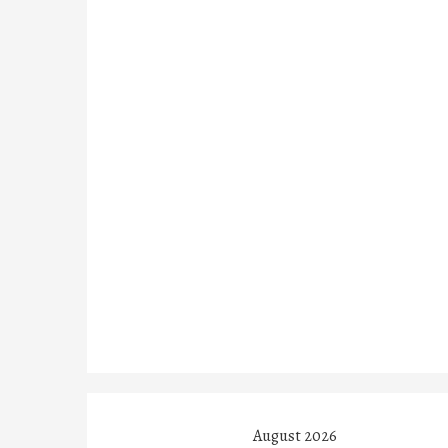
August 2026