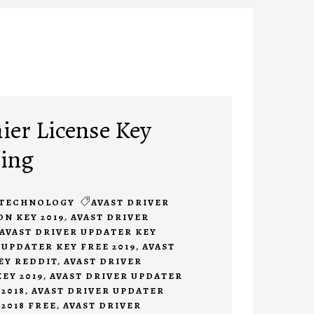
ier License Key
ing
TECHNOLOGY
AVAST DRIVER
N KEY 2019
,
AVAST DRIVER
AVAST DRIVER UPDATER KEY
 UPDATER KEY FREE 2019
,
AVAST
EY REDDIT
,
AVAST DRIVER
EY 2019
,
AVAST DRIVER UPDATER
2018
,
AVAST DRIVER UPDATER
2018 FREE
,
AVAST DRIVER