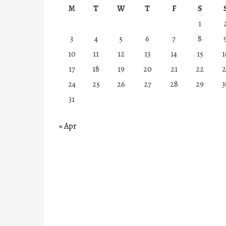
M
T
W
T
F
S
1
3
4
5
6
7
8
10
11
12
13
14
15
1
17
18
19
20
21
22
2
24
25
26
27
28
29
3
31
« Apr