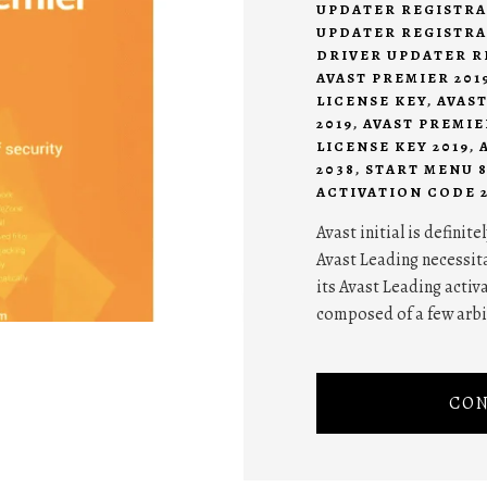
UPDATER REGISTRA
UPDATER REGISTRA
DRIVER UPDATER R
AVAST PREMIER 201
LICENSE KEY
,
AVAS
2019
,
AVAST PREMIE
LICENSE KEY 2019
,
2038
,
START MENU 
ACTIVATION CODE 2
Avast initial is definit
Avast Leading necessit
its Avast Leading activa
composed of a few arbi
CON