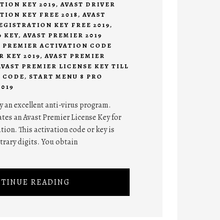
TION KEY 2019
,
AVAST DRIVER
TION KEY FREE 2018
,
AVAST
EGISTRATION KEY FREE 2019
,
9 KEY
,
AVAST PREMIER 2019
T PREMIER ACTIVATION CODE
R KEY 2019
,
AVAST PREMIER
AVAST PREMIER LICENSE KEY TILL
8 CODE
,
START MENU 8 PRO
019
ely an excellent anti-virus program.
ates an Avast Premier License Key for
tion. This activation code or key is
trary digits. You obtain
TINUE READING