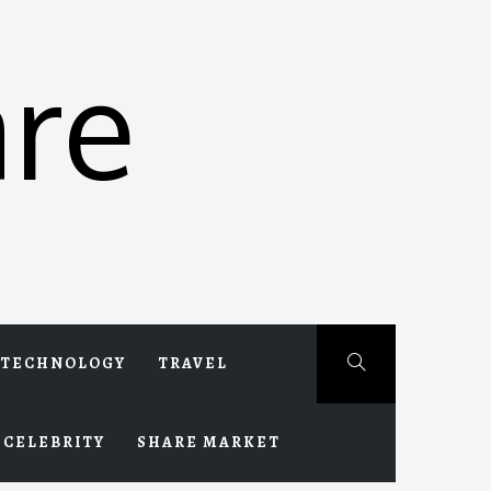
re
TECHNOLOGY
TRAVEL
CELEBRITY
SHARE MARKET