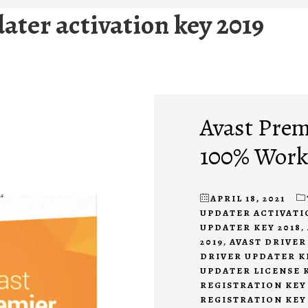
dater activation key 2019
Avast Prem
100% Work
APRIL 18, 2021
UPDATER ACTIVATIO
UPDATER KEY 2018
,
2019
,
AVAST DRIVER
DRIVER UPDATER K
UPDATER LICENSE K
REGISTRATION KEY 
REGISTRATION KEY 