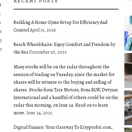
RECENT POSTS
for:
S
2
Building A Home Gyms Setup For Efficiency And
9
Control
April 15, 2026
6
3
Beach Wheelchairs: Enjoy Comfort and Freedom by
0
the Sea
December 10, 2025
Many stocks will be on the radar throughout the
session of trading on Tuesday, since the market for
shares will be witness to the buying and selling of
shares. Stocks from Tata Motors, Sona BLW, Devyani
International and a handful of others could be on the
radar this morning, on June 24. Read on to learn
more.
June 24, 2025
Digital Finance: Your Gateway To Ecryptobit.com,