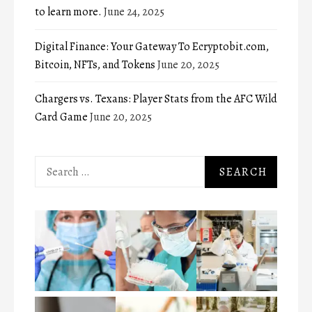
to learn more.
June 24, 2025
Digital Finance: Your Gateway To Ecryptobit.com,
Bitcoin, NFTs, and Tokens
June 20, 2025
Chargers vs. Texans: Player Stats from the AFC Wild
Card Game
June 20, 2025
Search
for: