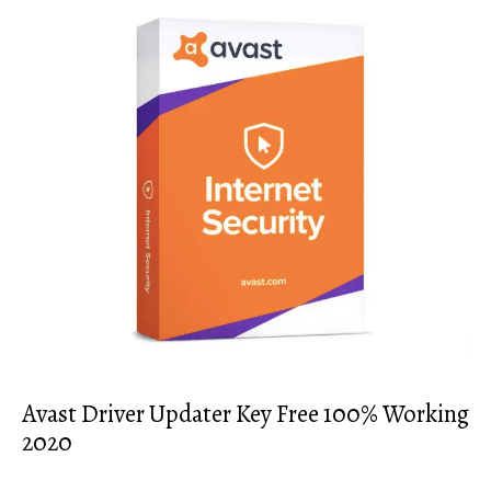
Avast Driver Updater Key Free 100% Working
2020