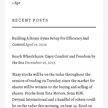
« Apr
RECENT POSTS
Building A Home Gyms Setup For Efficiency And
Control
April 15, 2026
Beach Wheelchairs: Enjoy Comfort and Freedom by
the Sea
December 10, 2025
Many stocks will be on the radar throughout the
session of trading on Tuesday, since the market for
shares will be witness to the buying and selling of
shares. Stocks from Tata Motors, Sona BLW,
Devyani International and a handful of others could
be on the radar this morning, on June 24. Read on