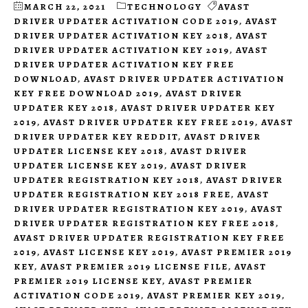
MARCH 22, 2021
TECHNOLOGY
AVAST
DRIVER UPDATER ACTIVATION CODE 2019
,
AVAST
DRIVER UPDATER ACTIVATION KEY 2018
,
AVAST
DRIVER UPDATER ACTIVATION KEY 2019
,
AVAST
DRIVER UPDATER ACTIVATION KEY FREE
DOWNLOAD
,
AVAST DRIVER UPDATER ACTIVATION
KEY FREE DOWNLOAD 2019
,
AVAST DRIVER
UPDATER KEY 2018
,
AVAST DRIVER UPDATER KEY
2019
,
AVAST DRIVER UPDATER KEY FREE 2019
,
AVAST
DRIVER UPDATER KEY REDDIT
,
AVAST DRIVER
UPDATER LICENSE KEY 2018
,
AVAST DRIVER
UPDATER LICENSE KEY 2019
,
AVAST DRIVER
UPDATER REGISTRATION KEY 2018
,
AVAST DRIVER
UPDATER REGISTRATION KEY 2018 FREE
,
AVAST
DRIVER UPDATER REGISTRATION KEY 2019
,
AVAST
DRIVER UPDATER REGISTRATION KEY FREE 2018
,
AVAST DRIVER UPDATER REGISTRATION KEY FREE
2019
,
AVAST LICENSE KEY 2019
,
AVAST PREMIER 2019
KEY
,
AVAST PREMIER 2019 LICENSE FILE
,
AVAST
PREMIER 2019 LICENSE KEY
,
AVAST PREMIER
ACTIVATION CODE 2019
,
AVAST PREMIER KEY 2019
,