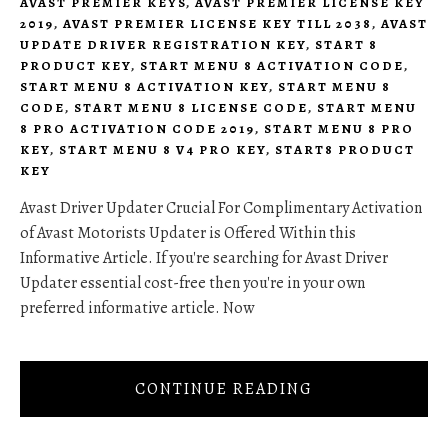
AVAST PREMIER KEYS
,
AVAST PREMIER LICENSE KEY
2019
,
AVAST PREMIER LICENSE KEY TILL 2038
,
AVAST
UPDATE DRIVER REGISTRATION KEY
,
START 8
PRODUCT KEY
,
START MENU 8 ACTIVATION CODE
,
START MENU 8 ACTIVATION KEY
,
START MENU 8
CODE
,
START MENU 8 LICENSE CODE
,
START MENU
8 PRO ACTIVATION CODE 2019
,
START MENU 8 PRO
KEY
,
START MENU 8 V4 PRO KEY
,
START8 PRODUCT
KEY
Avast Driver Updater Crucial For Complimentary Activation
of Avast Motorists Updater is Offered Within this
Informative Article. If you're searching for Avast Driver
Updater essential cost-free then you're in your own
preferred informative article. Now
CONTINUE READING