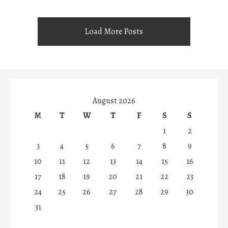
Load More Posts
August 2026
M
T
W
T
F
S
S
1
2
3
4
5
6
7
8
9
10
11
12
13
14
15
16
17
18
19
20
21
22
23
24
25
26
27
28
29
30
31