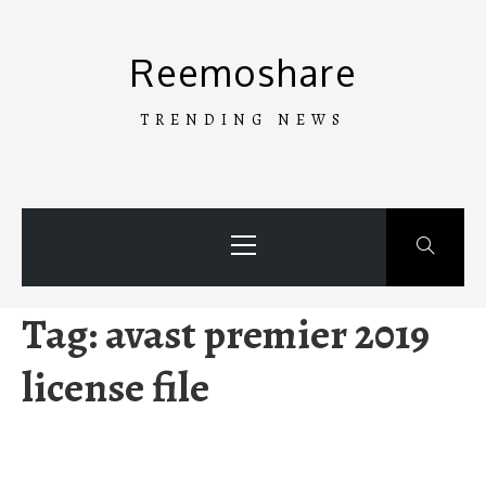
Skip
to
Reemoshare
content
TRENDING NEWS
Primary
Menu
Tag:
avast premier 2019
license file