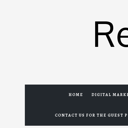
Skip
to
R
content
HOME
DIGITAL MARK
CONTACT US FOR THE GUEST P