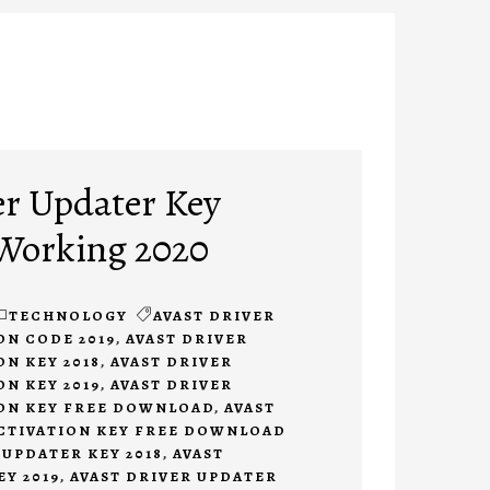
er Updater Key
 Working 2020
TECHNOLOGY
AVAST DRIVER
ON CODE 2019
,
AVAST DRIVER
N KEY 2018
,
AVAST DRIVER
N KEY 2019
,
AVAST DRIVER
ON KEY FREE DOWNLOAD
,
AVAST
CTIVATION KEY FREE DOWNLOAD
 UPDATER KEY 2018
,
AVAST
Y 2019
,
AVAST DRIVER UPDATER