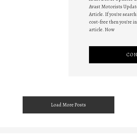
Avast Motorists Update
Article. If you're searc
cost-free then you're i
article. Now
CON
Load More Posts