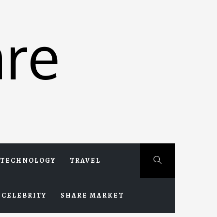
re
TECHNOLOGY
TRAVEL
CELEBRITY
SHARE MARKET