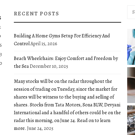
Sea
RECENT POSTS
for:
S
2
Building A Home Gyms Setup For Efficiency And
9
Control
April 15, 2026
6
3
Beach Wheelchairs: Enjoy Comfort and Freedom by
0
the Sea
December 10, 2025
Many stocks will be on the radar throughout the
session of trading on Tuesday, since the market for
shares will be witness to the buying and selling of
shares. Stocks from Tata Motors, Sona BLW, Devyani
International and a handful of others could be on the
radar this morning, on June 24. Read on to learn
more.
June 24, 2025