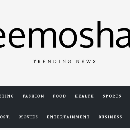
eemosha
TRENDING NEWS
ETING
FASHION
FOOD
HEALTH
SPORTS
OST.
MOVIES
ENTERTAINMENT
BUSINESS