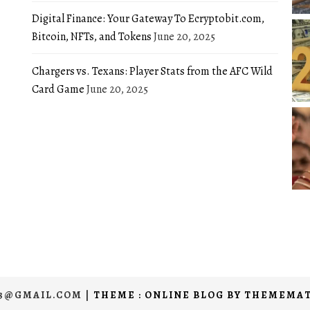
Digital Finance: Your Gateway To Ecryptobit.com,
Bitcoin, NFTs, and Tokens
June 20, 2025
Chargers vs. Texans: Player Stats from the AFC Wild
Card Game
June 20, 2025
03@GMAIL.COM
|
THEME : ONLINE BLOG BY
THEMEMAT