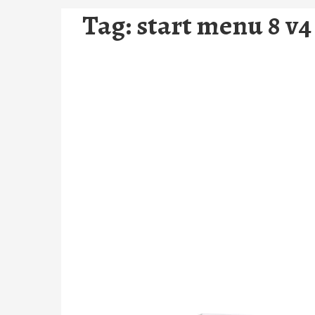
Tag:
start menu 8 v4