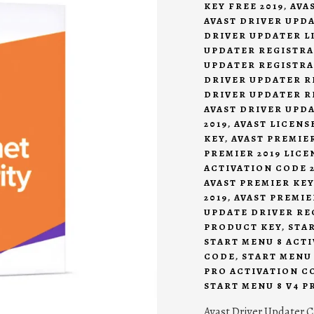
KEY FREE 2019
,
AVA
AVAST DRIVER UPDA
DRIVER UPDATER LI
UPDATER REGISTRA
UPDATER REGISTRA
DRIVER UPDATER R
DRIVER UPDATER R
AVAST DRIVER UPD
2019
,
AVAST LICENSE
KEY
,
AVAST PREMIER
PREMIER 2019 LICE
ACTIVATION CODE 2
AVAST PREMIER KEY
2019
,
AVAST PREMIE
UPDATE DRIVER RE
PRODUCT KEY
,
STA
START MENU 8 ACTI
CODE
,
START MENU 
PRO ACTIVATION CO
START MENU 8 V4 P
Avast Driver Updater C