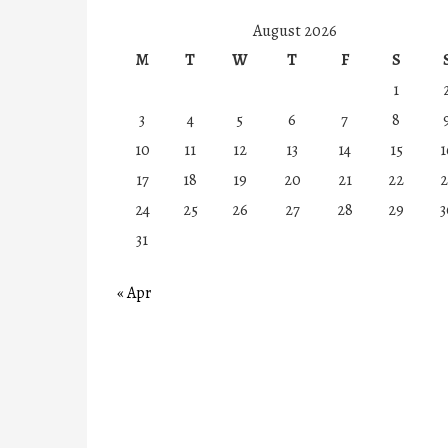
August 2026
M
T
W
T
F
S
1
3
4
5
6
7
8
10
11
12
13
14
15
1
17
18
19
20
21
22
2
24
25
26
27
28
29
3
31
« Apr