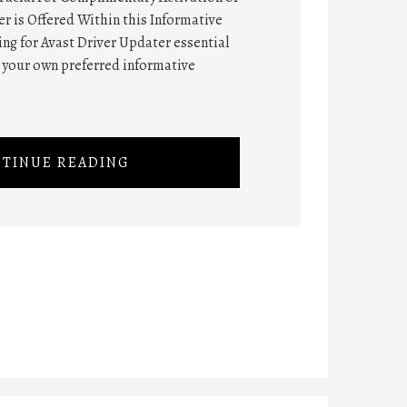
r is Offered Within this Informative
hing for Avast Driver Updater essential
n your own preferred informative
TINUE READING