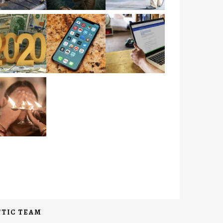
TIC TEAM