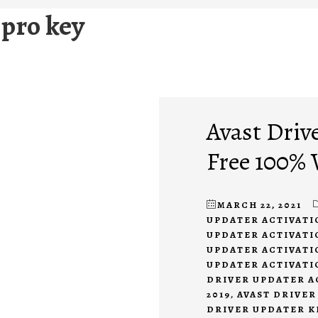
 pro key
Avast Driv
Free 100%
MARCH 22, 2021
UPDATER ACTIVATI
UPDATER ACTIVATIO
UPDATER ACTIVATIO
UPDATER ACTIVATI
DRIVER UPDATER A
2019
,
AVAST DRIVER
DRIVER UPDATER KE