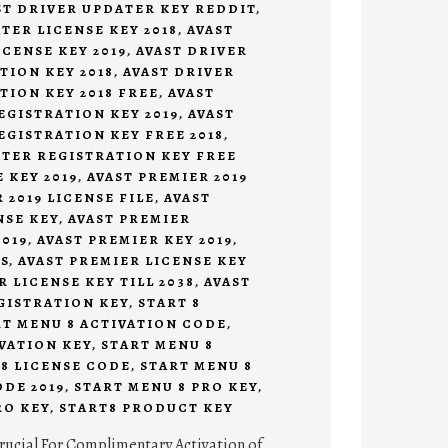
ST DRIVER UPDATER KEY REDDIT
,
TER LICENSE KEY 2018
,
AVAST
CENSE KEY 2019
,
AVAST DRIVER
TION KEY 2018
,
AVAST DRIVER
TION KEY 2018 FREE
,
AVAST
EGISTRATION KEY 2019
,
AVAST
EGISTRATION KEY FREE 2018
,
ATER REGISTRATION KEY FREE
 KEY 2019
,
AVAST PREMIER 2019
 2019 LICENSE FILE
,
AVAST
NSE KEY
,
AVAST PREMIER
019
,
AVAST PREMIER KEY 2019
,
S
,
AVAST PREMIER LICENSE KEY
R LICENSE KEY TILL 2038
,
AVAST
GISTRATION KEY
,
START 8
RT MENU 8 ACTIVATION CODE
,
VATION KEY
,
START MENU 8
8 LICENSE CODE
,
START MENU 8
DE 2019
,
START MENU 8 PRO KEY
,
RO KEY
,
START8 PRODUCT KEY
rucial For Complimentary Activation of