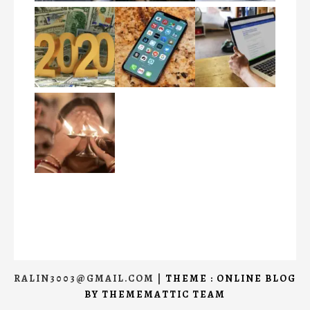
RALIN3003@GMAIL.COM
|
THEME : ONLINE BLOG
BY
THEMEMATTIC TEAM