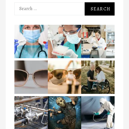
Search
for: