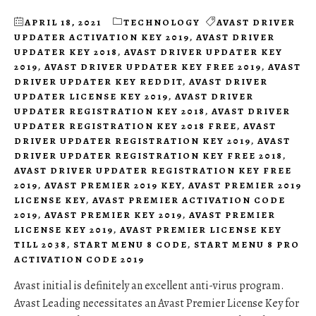
APRIL 18, 2021
TECHNOLOGY
AVAST DRIVER
UPDATER ACTIVATION KEY 2019
,
AVAST DRIVER
UPDATER KEY 2018
,
AVAST DRIVER UPDATER KEY
2019
,
AVAST DRIVER UPDATER KEY FREE 2019
,
AVAST
DRIVER UPDATER KEY REDDIT
,
AVAST DRIVER
UPDATER LICENSE KEY 2019
,
AVAST DRIVER
UPDATER REGISTRATION KEY 2018
,
AVAST DRIVER
UPDATER REGISTRATION KEY 2018 FREE
,
AVAST
DRIVER UPDATER REGISTRATION KEY 2019
,
AVAST
DRIVER UPDATER REGISTRATION KEY FREE 2018
,
AVAST DRIVER UPDATER REGISTRATION KEY FREE
2019
,
AVAST PREMIER 2019 KEY
,
AVAST PREMIER 2019
LICENSE KEY
,
AVAST PREMIER ACTIVATION CODE
2019
,
AVAST PREMIER KEY 2019
,
AVAST PREMIER
LICENSE KEY 2019
,
AVAST PREMIER LICENSE KEY
TILL 2038
,
START MENU 8 CODE
,
START MENU 8 PRO
ACTIVATION CODE 2019
Avast initial is definitely an excellent anti-virus program.
Avast Leading necessitates an Avast Premier License Key for