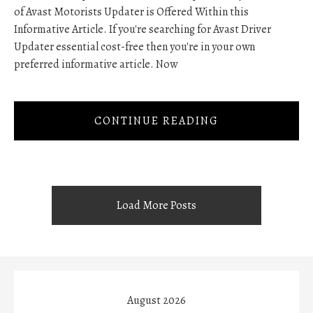
of Avast Motorists Updater is Offered Within this
Informative Article. If you're searching for Avast Driver
Updater essential cost-free then you're in your own
preferred informative article. Now
CONTINUE READING
Load More Posts
August 2026