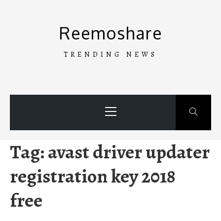
Skip
to
Reemoshare
content
TRENDING NEWS
Primary
Menu
Tag:
avast driver updater
registration key 2018
free