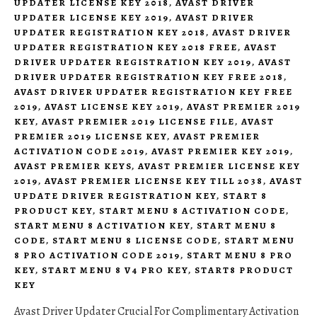
UPDATER LICENSE KEY 2018
,
AVAST DRIVER
UPDATER LICENSE KEY 2019
,
AVAST DRIVER
UPDATER REGISTRATION KEY 2018
,
AVAST DRIVER
UPDATER REGISTRATION KEY 2018 FREE
,
AVAST
DRIVER UPDATER REGISTRATION KEY 2019
,
AVAST
DRIVER UPDATER REGISTRATION KEY FREE 2018
,
AVAST DRIVER UPDATER REGISTRATION KEY FREE
2019
,
AVAST LICENSE KEY 2019
,
AVAST PREMIER 2019
KEY
,
AVAST PREMIER 2019 LICENSE FILE
,
AVAST
PREMIER 2019 LICENSE KEY
,
AVAST PREMIER
ACTIVATION CODE 2019
,
AVAST PREMIER KEY 2019
,
AVAST PREMIER KEYS
,
AVAST PREMIER LICENSE KEY
2019
,
AVAST PREMIER LICENSE KEY TILL 2038
,
AVAST
UPDATE DRIVER REGISTRATION KEY
,
START 8
PRODUCT KEY
,
START MENU 8 ACTIVATION CODE
,
START MENU 8 ACTIVATION KEY
,
START MENU 8
CODE
,
START MENU 8 LICENSE CODE
,
START MENU
8 PRO ACTIVATION CODE 2019
,
START MENU 8 PRO
KEY
,
START MENU 8 V4 PRO KEY
,
START8 PRODUCT
KEY
Avast Driver Updater Crucial For Complimentary Activation