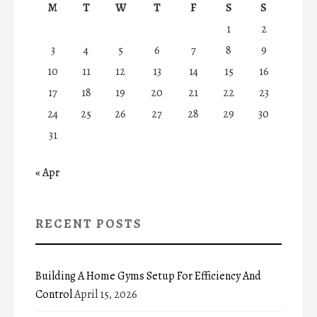
M
T
W
T
F
S
S
1
2
3
4
5
6
7
8
9
10
11
12
13
14
15
16
17
18
19
20
21
22
23
24
25
26
27
28
29
30
31
« Apr
RECENT POSTS
Building A Home Gyms Setup For Efficiency And
Control
April 15, 2026