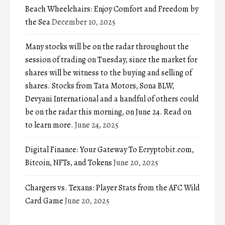
Beach Wheelchairs: Enjoy Comfort and Freedom by
the Sea
December 10, 2025
Many stocks will be on the radar throughout the
session of trading on Tuesday, since the market for
shares will be witness to the buying and selling of
shares. Stocks from Tata Motors, Sona BLW,
Devyani International and a handful of others could
be on the radar this morning, on June 24. Read on
to learn more.
June 24, 2025
Digital Finance: Your Gateway To Ecryptobit.com,
Bitcoin, NFTs, and Tokens
June 20, 2025
Chargers vs. Texans: Player Stats from the AFC Wild
Card Game
June 20, 2025