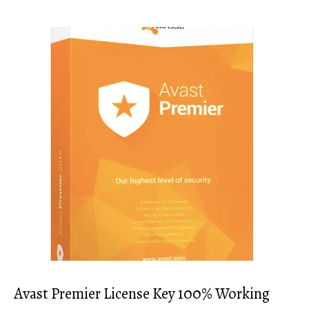
Avast Premier License Key 100% Working