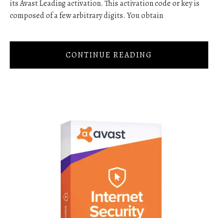
its Avast Leading activation. This activation code or key is
composed of a few arbitrary digits. You obtain
CONTINUE READING