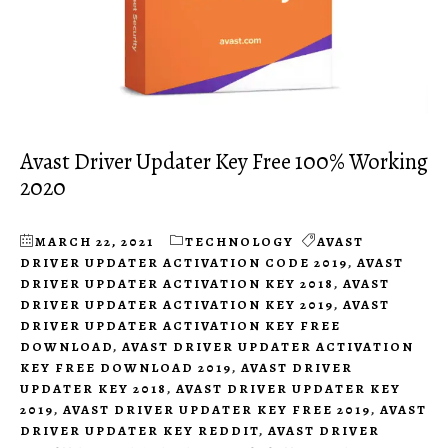
Avast Driver Updater Key Free 100% Working
2020
MARCH 22, 2021
TECHNOLOGY
AVAST
DRIVER UPDATER ACTIVATION CODE 2019
,
AVAST
DRIVER UPDATER ACTIVATION KEY 2018
,
AVAST
DRIVER UPDATER ACTIVATION KEY 2019
,
AVAST
DRIVER UPDATER ACTIVATION KEY FREE
DOWNLOAD
,
AVAST DRIVER UPDATER ACTIVATION
KEY FREE DOWNLOAD 2019
,
AVAST DRIVER
UPDATER KEY 2018
,
AVAST DRIVER UPDATER KEY
2019
,
AVAST DRIVER UPDATER KEY FREE 2019
,
AVAST
DRIVER UPDATER KEY REDDIT
,
AVAST DRIVER