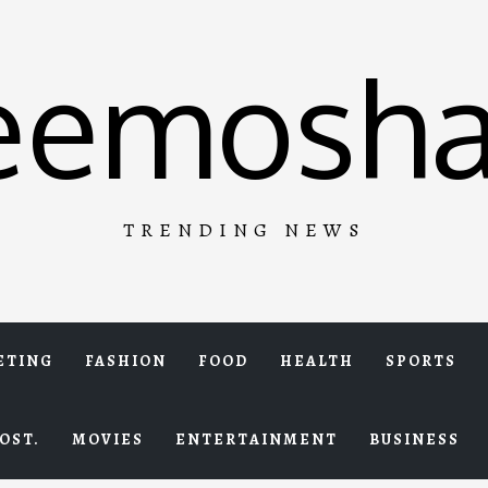
eemosha
TRENDING NEWS
ETING
FASHION
FOOD
HEALTH
SPORTS
OST.
MOVIES
ENTERTAINMENT
BUSINESS