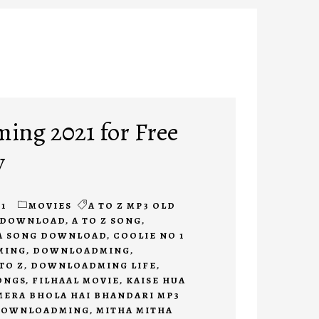
ng 2021 for Free
y
1
MOVIES
A TO Z MP3 OLD
E DOWNLOAD
,
A TO Z SONG
,
A SONG DOWNLOAD
,
COOLIE NO 1
MING
,
DOWNLOADMING
,
TO Z
,
DOWNLOADMING LIFE
,
ONGS
,
FILHAAL MOVIE
,
KAISE HUA
MERA BHOLA HAI BHANDARI MP3
DOWNLOADMING
,
MITHA MITHA