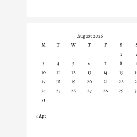
August 2026
M
T
W
T
F
S
1
3
4
5
6
7
8
10
11
12
13
14
15
1
17
18
19
20
21
22
2
24
25
26
27
28
29
3
31
« Apr