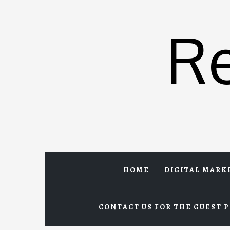
Skip
to
R
content
HOME
DIGITAL MARK
CONTACT US FOR THE GUEST P