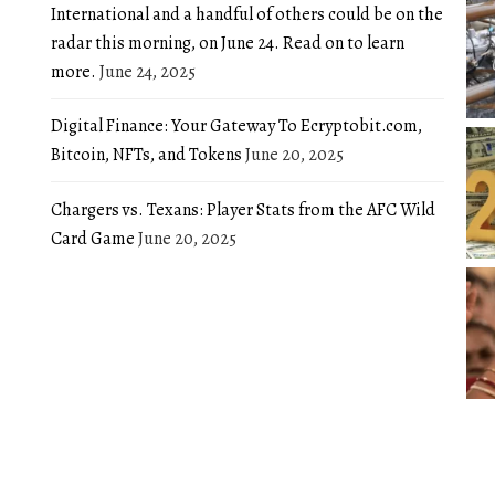
International and a handful of others could be on the
radar this morning, on June 24. Read on to learn
more.
June 24, 2025
Digital Finance: Your Gateway To Ecryptobit.com,
Bitcoin, NFTs, and Tokens
June 20, 2025
Chargers vs. Texans: Player Stats from the AFC Wild
Card Game
June 20, 2025