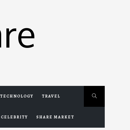
re
TECHNOLOGY
TRAVEL
CELEBRITY
SHARE MARKET