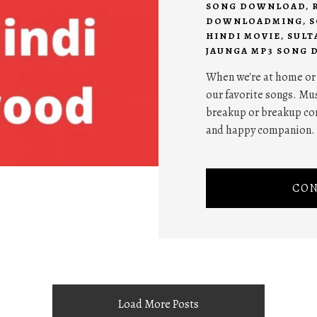
SONG DOWNLOAD
,
DOWNLOADMING
,
S
HINDI MOVIE
,
SULT
JAUNGA MP3 SONG
When we're at home or w
our favorite songs. Mus
breakup or breakup com
and happy companion.
CON
Load More Posts