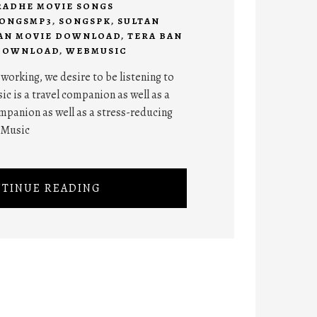
RADHE MOVIE SONGS
ONGSMP3
,
SONGSPK
,
SULTAN
AN MOVIE DOWNLOAD
,
TERA BAN
 DOWNLOAD
,
WEBMUSIC
orking, we desire to be listening to
ic is a travel companion as well as a
panion as well as a stress-reducing
 Music
TINUE READING