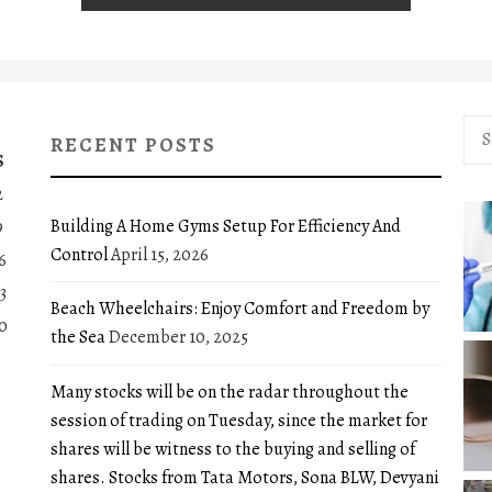
Sea
RECENT POSTS
for:
S
2
Building A Home Gyms Setup For Efficiency And
9
Control
April 15, 2026
6
3
Beach Wheelchairs: Enjoy Comfort and Freedom by
0
the Sea
December 10, 2025
Many stocks will be on the radar throughout the
session of trading on Tuesday, since the market for
shares will be witness to the buying and selling of
shares. Stocks from Tata Motors, Sona BLW, Devyani