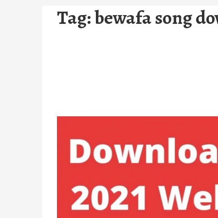
Tag:
bewafa song d