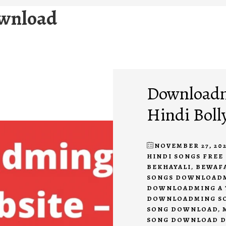
ownload
Downloadmi
Hindi Boll
NOVEMBER 27, 202
HINDI SONGS FRE
BEKHAYALI
,
BEWAF
SONGS DOWNLOAD
DOWNLOADMING A 
DOWNLOADMING S
SONG DOWNLOAD
,
SONG DOWNLOAD 