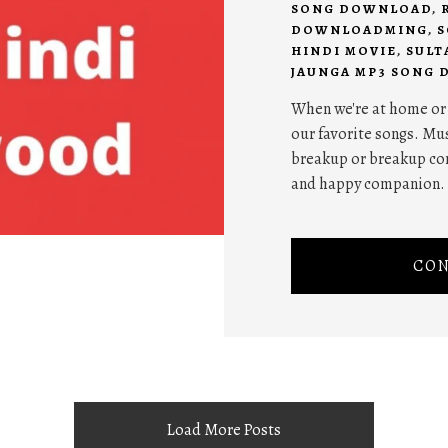
SONG DOWNLOAD
,
DOWNLOADMING
,
S
HINDI MOVIE
,
SULT
JAUNGA MP3 SONG
When we're at home or w
our favorite songs. Mus
breakup or breakup com
and happy companion.
CON
Load More Posts