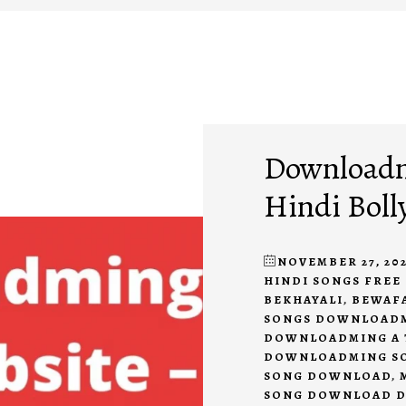
Downloadmi
Hindi Boll
NOVEMBER 27, 202
HINDI SONGS FRE
BEKHAYALI
,
BEWAF
SONGS DOWNLOAD
DOWNLOADMING A 
DOWNLOADMING S
SONG DOWNLOAD
,
SONG DOWNLOAD 