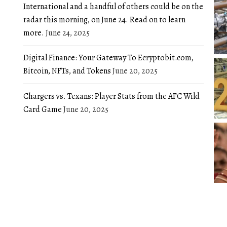
International and a handful of others could be on the
radar this morning, on June 24. Read on to learn
more.
June 24, 2025
Digital Finance: Your Gateway To Ecryptobit.com,
Bitcoin, NFTs, and Tokens
June 20, 2025
Chargers vs. Texans: Player Stats from the AFC Wild
Card Game
June 20, 2025