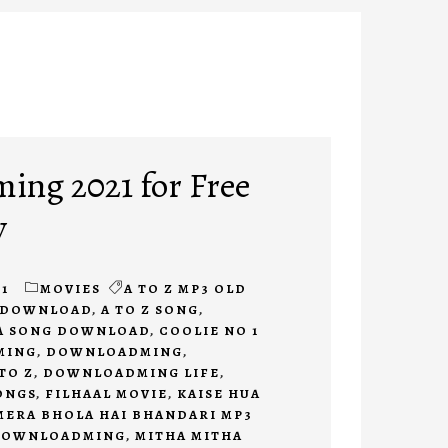
ng 2021 for Free
y
1
MOVIES
A TO Z MP3 OLD
E DOWNLOAD
,
A TO Z SONG
,
A SONG DOWNLOAD
,
COOLIE NO 1
MING
,
DOWNLOADMING
,
TO Z
,
DOWNLOADMING LIFE
,
ONGS
,
FILHAAL MOVIE
,
KAISE HUA
MERA BHOLA HAI BHANDARI MP3
DOWNLOADMING
,
MITHA MITHA