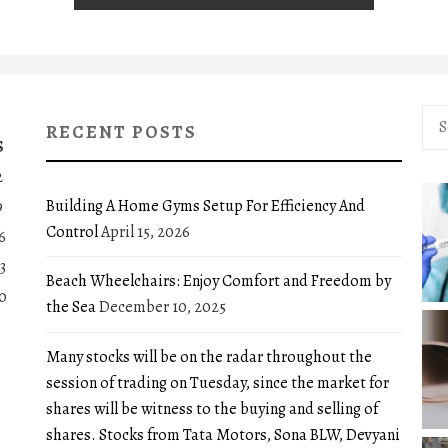
Sea
RECENT POSTS
for:
S
2
Building A Home Gyms Setup For Efficiency And
9
Control
April 15, 2026
6
3
Beach Wheelchairs: Enjoy Comfort and Freedom by
0
the Sea
December 10, 2025
Many stocks will be on the radar throughout the
session of trading on Tuesday, since the market for
shares will be witness to the buying and selling of
shares. Stocks from Tata Motors, Sona BLW, Devyani