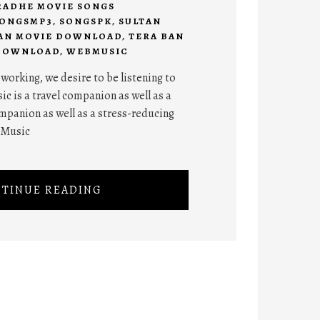
RADHE MOVIE SONGS
ONGSMP3
,
SONGSPK
,
SULTAN
AN MOVIE DOWNLOAD
,
TERA BAN
 DOWNLOAD
,
WEBMUSIC
orking, we desire to be listening to
ic is a travel companion as well as a
panion as well as a stress-reducing
 Music
TINUE READING