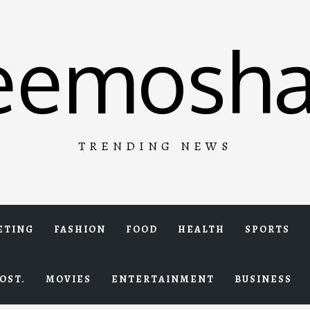
eemosha
TRENDING NEWS
ETING
FASHION
FOOD
HEALTH
SPORTS
OST.
MOVIES
ENTERTAINMENT
BUSINESS