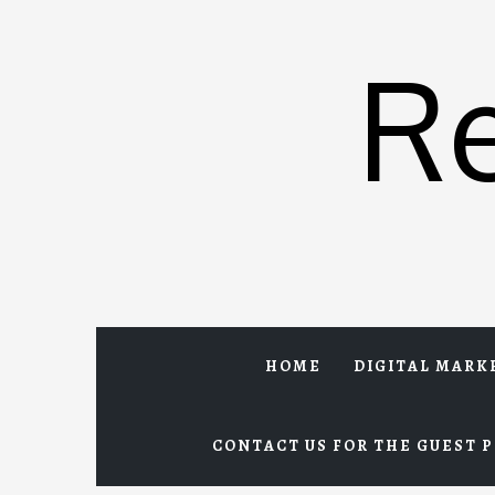
Skip
to
R
content
HOME
DIGITAL MARK
CONTACT US FOR THE GUEST P