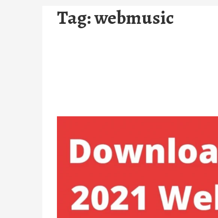
Tag:
webmusic