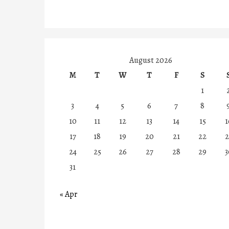
August 2026
M
T
W
T
F
S
1
3
4
5
6
7
8
10
11
12
13
14
15
1
17
18
19
20
21
22
2
24
25
26
27
28
29
3
31
« Apr