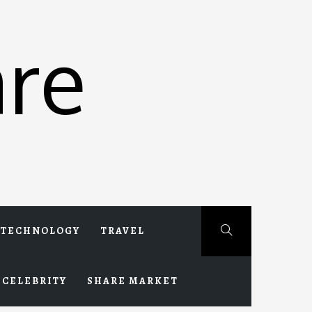
re
TECHNOLOGY
TRAVEL
CELEBRITY
SHARE MARKET