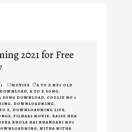
ng 2021 for Free
y
1
MOVIES
A TO Z MP3 OLD
E DOWNLOAD
,
A TO Z SONG
,
A SONG DOWNLOAD
,
COOLIE NO 1
MING
,
DOWNLOADMING
,
TO Z
,
DOWNLOADMING LIFE
,
ONGS
,
FILHAAL MOVIE
,
KAISE HUA
MERA BHOLA HAI BHANDARI MP3
DOWNLOADMING
,
MITHA MITHA