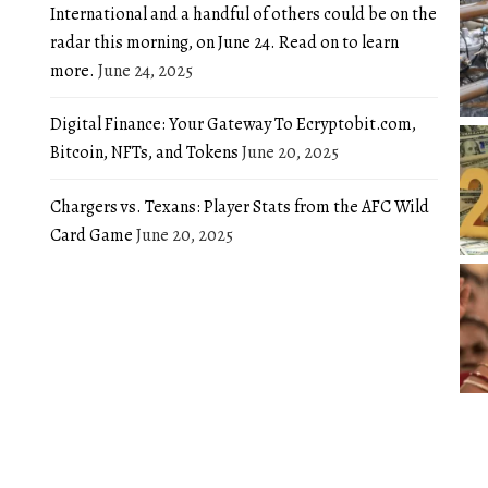
International and a handful of others could be on the
radar this morning, on June 24. Read on to learn
more.
June 24, 2025
Digital Finance: Your Gateway To Ecryptobit.com,
Bitcoin, NFTs, and Tokens
June 20, 2025
Chargers vs. Texans: Player Stats from the AFC Wild
Card Game
June 20, 2025