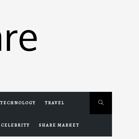
re
TECHNOLOGY
TRAVEL
CELEBRITY
SHARE MARKET