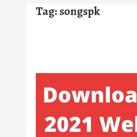
Tag:
songspk