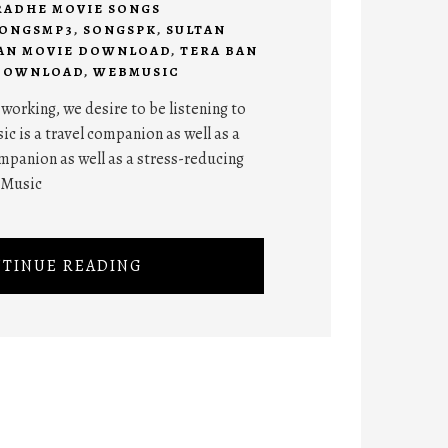
RADHE MOVIE SONGS
ONGSMP3
,
SONGSPK
,
SULTAN
AN MOVIE DOWNLOAD
,
TERA BAN
 DOWNLOAD
,
WEBMUSIC
orking, we desire to be listening to
ic is a travel companion as well as a
panion as well as a stress-reducing
 Music
TINUE READING