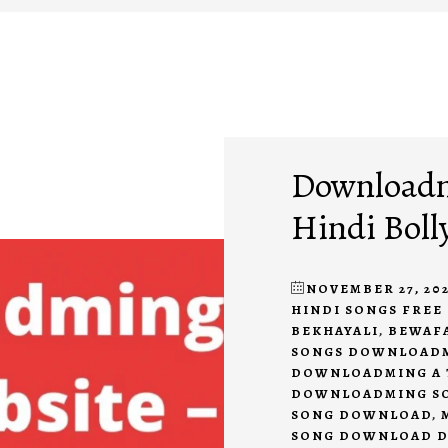
Downloadmi
Hindi Boll
NOVEMBER 27, 202
HINDI SONGS FRE
BEKHAYALI
,
BEWAF
SONGS DOWNLOAD
DOWNLOADMING A 
DOWNLOADMING S
SONG DOWNLOAD
,
SONG DOWNLOAD 