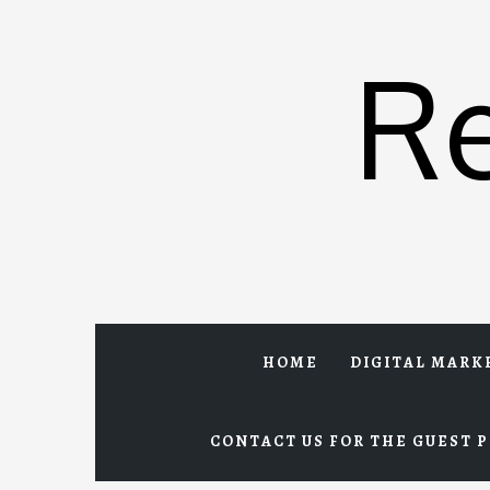
Skip
to
R
content
HOME
DIGITAL MARK
CONTACT US FOR THE GUEST P