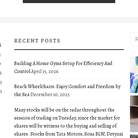
Sea
RECENT POSTS
for:
S
2
Building A Home Gyms Setup For Efficiency And
9
Control
April 15, 2026
6
3
Beach Wheelchairs: Enjoy Comfort and Freedom by
0
the Sea
December 10, 2025
Many stocks will be on the radar throughout the
session of trading on Tuesday, since the market for
shares will be witness to the buying and selling of
shares. Stocks from Tata Motors, Sona BLW, Devyani