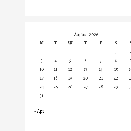
August 2026
M
T
W
T
F
S
1
3
4
5
6
7
8
10
11
12
13
14
15
1
17
18
19
20
21
22
2
24
25
26
27
28
29
3
31
« Apr