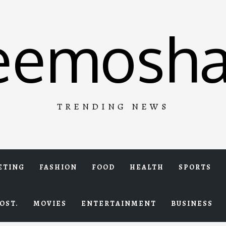
eemosha
TRENDING NEWS
ETING
FASHION
FOOD
HEALTH
SPORTS
OST.
MOVIES
ENTERTAINMENT
BUSINESS