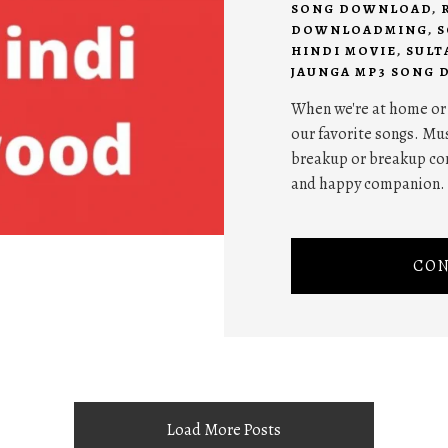
SONG DOWNLOAD
,
DOWNLOADMING
,
S
HINDI MOVIE
,
SULT
JAUNGA MP3 SONG
When we're at home or w
our favorite songs. Mus
breakup or breakup com
and happy companion.
CON
Load More Posts