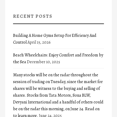
RECENT POSTS
Building A Home Gyms Setup For Efficiency And
Control
April 15, 2026
Beach Wheelchairs: Enjoy Comfort and Freedom by
the Sea
December 10, 2025
Many stocks will be on the radar throughout the
session of trading on Tuesday, since the market for
shares will be witness to the buying and selling of
shares. Stocks from Tata Motors, Sona BLW,
Devyani International and a handful of others could
be on the radar this morning, on June 24. Read on
to learn more.
June 24, 2025