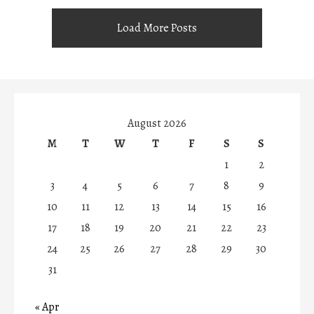
Load More Posts
August 2026
M
T
W
T
F
S
S
1
2
3
4
5
6
7
8
9
10
11
12
13
14
15
16
17
18
19
20
21
22
23
24
25
26
27
28
29
30
31
« Apr