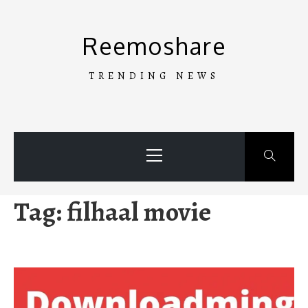
Skip
to
Reemoshare
content
TRENDING NEWS
Primary
Menu
Tag:
filhaal movie