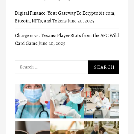
Digital Finance: Your Gateway To Ecryptobit.com,
Bitcoin, NFTs, and Tokens
June 20, 2025
Chargers vs. Texans: Player Stats from the AFC Wild
Card Game
June 20, 2025
Search
for: