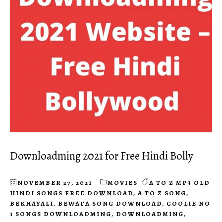
Downloadming 2021 for Free Hindi Bolly
NOVEMBER 27, 2021
MOVIES
A TO Z MP3 OLD
HINDI SONGS FREE DOWNLOAD
,
A TO Z SONG
,
BEKHAYALI
,
BEWAFA SONG DOWNLOAD
,
COOLIE NO
1 SONGS DOWNLOADMING
,
DOWNLOADMING
,