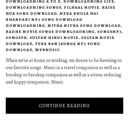
DOWNLOADMING A TO Z
,
DOWNLOADMING LIFE
,
DOWNLOADMING SONGS
,
FILHAAL MOVIE
,
KAISE
HUA SONG DOWNLOAD
,
MERA BHOLA HAI
BHANDARI MP3 SONG DOWNLOAD
DOWNLOADMING
,
MITHA MITHA SONG DOWNLOAD
,
RADHE MOVIE SONGS DOWNLOADMING
,
SONGSMP3
,
SONGSPK
,
SULTAN HINDI MOVIE
,
SULTAN MOVIE
DOWNLOAD
,
TERA BAN JAUNGA MP3 SONG
DOWNLOAD
,
WEBMUSIC
When we're at home or working, we desire to be listening to
our favorite songs. Music is a travel companion as well as a
breakup or breakup companion as well as a stress-reducing
and happy companion. Music
CONTINUE READING