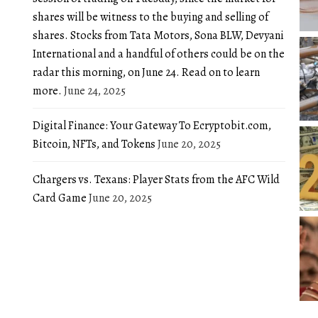
shares will be witness to the buying and selling of
shares. Stocks from Tata Motors, Sona BLW, Devyani
International and a handful of others could be on the
radar this morning, on June 24. Read on to learn
more.
June 24, 2025
Digital Finance: Your Gateway To Ecryptobit.com,
Bitcoin, NFTs, and Tokens
June 20, 2025
Chargers vs. Texans: Player Stats from the AFC Wild
Card Game
June 20, 2025