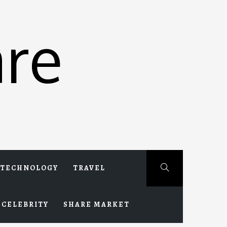
re
TECHNOLOGY
TRAVEL
CELEBRITY
SHARE MARKET