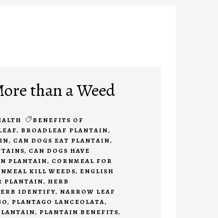
More than a Weed
EALTH
BENEFITS OF
LEAF
,
BROADLEAF PLANTAIN
,
IN
,
CAN DOGS EAT PLANTAIN
,
NTAINS
,
CAN DOGS HAVE
N PLANTAIN
,
CORNMEAL FOR
NMEAL KILL WEEDS
,
ENGLISH
R PLANTAIN
,
HERB
ERB IDENTIFY
,
NARROW LEAF
GO
,
PLANTAGO LANCEOLATA
,
PLANTAIN
,
PLANTAIN BENEFITS
,