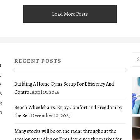
Load More Posts
Sea
RECENT POSTS
for:
S
2
Building A Home Gyms Setup For Efficiency And
9
Control
April 15, 2026
6
3
Beach Wheelchairs: Enjoy Comfort and Freedom by
0
the Sea
December 10, 2025
Many stocks will be on the radar throughout the
session of trading on Tuesday, since the market for