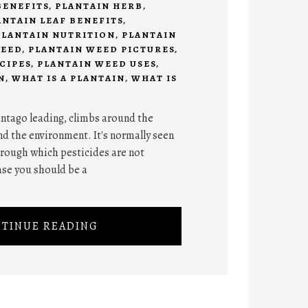
BENEFITS
,
PLANTAIN HERB
,
ANTAIN LEAF BENEFITS
,
PLANTAIN NUTRITION
,
PLANTAIN
WEED
,
PLANTAIN WEED PICTURES
,
CIPES
,
PLANTAIN WEED USES
,
N
,
WHAT IS A PLANTAIN
,
WHAT IS
lantago leading, climbs around the
d the environment. It's normally seen
hrough which pesticides are not
case you should be a
TINUE READING