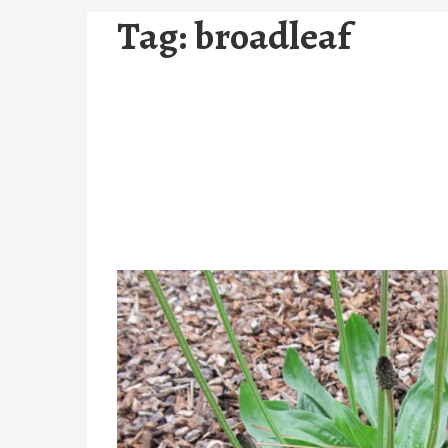
Tag:
broadleaf