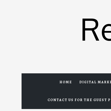
Skip
to
R
content
HOME
DIGITAL MARK
CONTACT US FOR THE GUEST P