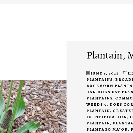
Plantain, 
JUNE 5, 2021
H
PLANTAINS
,
BROAD
BUCKHORN PLANTA
CAN DOGS EAT PLA
PLANTAINS
,
COMMO
WEEDS 9
,
DOES COR
PLANTAIN
,
GREATE
IDENTIFICATION
,
H
PLANTAIN
,
PLANTA
PLANTAGO MAJOR
,