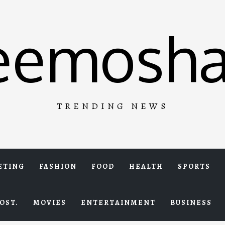
eemosha
TRENDING NEWS
ETING
FASHION
FOOD
HEALTH
SPORTS
OST.
MOVIES
ENTERTAINMENT
BUSINESS