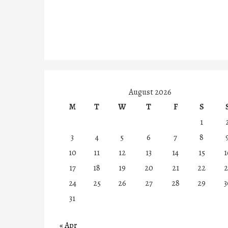
August 2026
M
T
W
T
F
S
1
3
4
5
6
7
8
10
11
12
13
14
15
1
17
18
19
20
21
22
2
24
25
26
27
28
29
3
31
« Apr