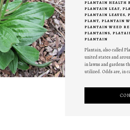
PLANTAIN HEALTH 
PLANTAIN LEAF
,
PL
PLANTAIN LEAVES
,
PLANT
,
PLANTAIN 
PLANTAIN WEED RE
PLANTAINS
,
PLATAI
PLANTAIN
Plantain, also called P
united states and aroun
in lawns and gardens t
utilized. Odds are, in 
CON