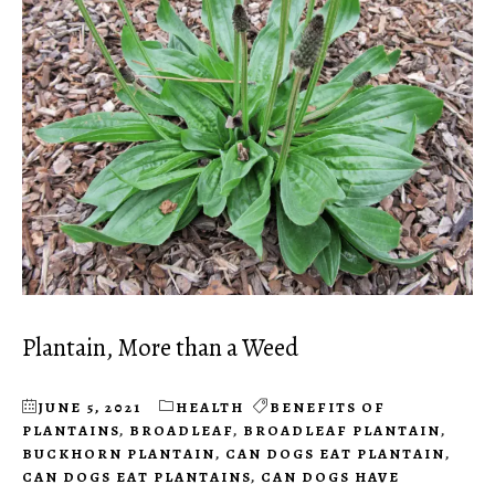
Plantain, More than a Weed
JUNE 5, 2021
HEALTH
BENEFITS OF
PLANTAINS
,
BROADLEAF
,
BROADLEAF PLANTAIN
,
BUCKHORN PLANTAIN
,
CAN DOGS EAT PLANTAIN
,
CAN DOGS EAT PLANTAINS
,
CAN DOGS HAVE