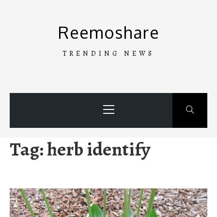
Skip
to
Reemoshare
content
TRENDING NEWS
Primary
Menu
Tag:
herb identify