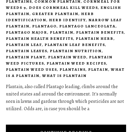
PLANTAINS
,
COMMON PLANTAIN
,
CORNMEAL FOR
WEEDS 9
,
DOES CORNMEAL KILL WEEDS
,
ENGLISH
PLANTAIN
,
GREATER PLANTAIN
,
HERB
IDENTIFICATION
,
HERB IDENTIFY
,
NARROW LEAF
PLANTAIN
,
PLANTAGO
,
PLANTAGO LANCEOLATA
,
PLANTAGO MAJOR
,
PLANTAIN
,
PLANTAIN BENEFITS
,
PLANTAIN HEALTH BENEFITS
,
PLANTAIN HERB
,
PLANTAIN LEAF
,
PLANTAIN LEAF BENEFITS
,
PLANTAIN LEAVES
,
PLANTAIN NUTRITION
,
PLANTAIN PLANT
,
PLANTAIN WEED
,
PLANTAIN
WEED PICTURES
,
PLANTAIN WEED RECIPES
,
PLANTAIN WEED USES
,
PLANTAINS
,
PLATAIN
,
WHAT
IS A PLANTAIN
,
WHAT IS PLANTAIN
Plantain, also called Plantago leading, climbs around the
united states and around the environment. It's normally
seen in lawns and gardens through which pesticides are not
utilized. Odds are, in case you should be a