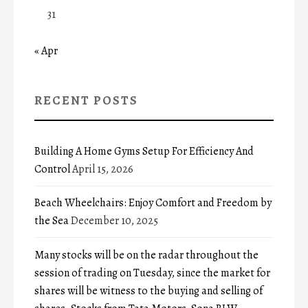
31
« Apr
RECENT POSTS
Building A Home Gyms Setup For Efficiency And
Control
April 15, 2026
Beach Wheelchairs: Enjoy Comfort and Freedom by
the Sea
December 10, 2025
Many stocks will be on the radar throughout the
session of trading on Tuesday, since the market for
shares will be witness to the buying and selling of