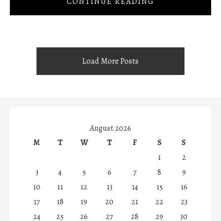
CONTINUE READING
Load More Posts
August 2026
M
T
W
T
F
S
S
1
2
3
4
5
6
7
8
9
10
11
12
13
14
15
16
17
18
19
20
21
22
23
24
25
26
27
28
29
30