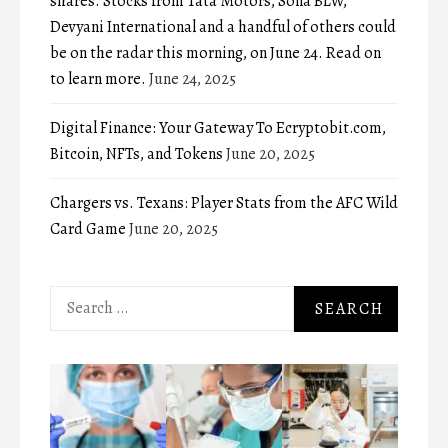
shares. Stocks from Tata Motors, Sona BLW,
Devyani International and a handful of others could
be on the radar this morning, on June 24. Read on
to learn more.
June 24, 2025
Digital Finance: Your Gateway To Ecryptobit.com,
Bitcoin, NFTs, and Tokens
June 20, 2025
Chargers vs. Texans: Player Stats from the AFC Wild
Card Game
June 20, 2025
Search
for: