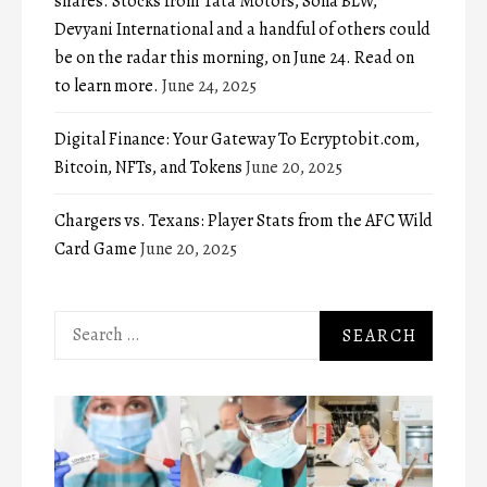
shares. Stocks from Tata Motors, Sona BLW,
Devyani International and a handful of others could
be on the radar this morning, on June 24. Read on
to learn more.
June 24, 2025
Digital Finance: Your Gateway To Ecryptobit.com,
Bitcoin, NFTs, and Tokens
June 20, 2025
Chargers vs. Texans: Player Stats from the AFC Wild
Card Game
June 20, 2025
Search
for: