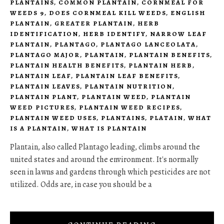
PLANTAINS
,
COMMON PLANTAIN
,
CORNMEAL FOR
WEEDS 9
,
DOES CORNMEAL KILL WEEDS
,
ENGLISH
PLANTAIN
,
GREATER PLANTAIN
,
HERB
IDENTIFICATION
,
HERB IDENTIFY
,
NARROW LEAF
PLANTAIN
,
PLANTAGO
,
PLANTAGO LANCEOLATA
,
PLANTAGO MAJOR
,
PLANTAIN
,
PLANTAIN BENEFITS
,
PLANTAIN HEALTH BENEFITS
,
PLANTAIN HERB
,
PLANTAIN LEAF
,
PLANTAIN LEAF BENEFITS
,
PLANTAIN LEAVES
,
PLANTAIN NUTRITION
,
PLANTAIN PLANT
,
PLANTAIN WEED
,
PLANTAIN
WEED PICTURES
,
PLANTAIN WEED RECIPES
,
PLANTAIN WEED USES
,
PLANTAINS
,
PLATAIN
,
WHAT
IS A PLANTAIN
,
WHAT IS PLANTAIN
Plantain, also called Plantago leading, climbs around the
united states and around the environment. It's normally
seen in lawns and gardens through which pesticides are not
utilized. Odds are, in case you should be a