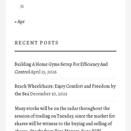
31
« Apr
RECENT POSTS
Building A Home Gyms Setup For Efficiency And
Control
April 15, 2026
Beach Wheelchairs: Enjoy Comfort and Freedom by
the Sea
December 10, 2025
Many stocks will be on the radar throughout the
session of trading on Tuesday, since the market for
shares will be witness to the buying and selling of