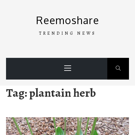
Skip
to
Reemoshare
content
TRENDING NEWS
Primary
Menu
Tag:
plantain herb