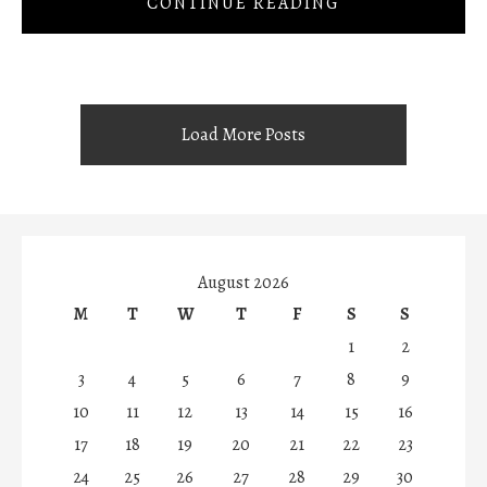
CONTINUE READING
Load More Posts
August 2026
M
T
W
T
F
S
S
1
2
3
4
5
6
7
8
9
10
11
12
13
14
15
16
17
18
19
20
21
22
23
24
25
26
27
28
29
30