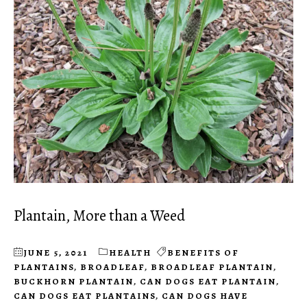
Plantain, More than a Weed
JUNE 5, 2021
HEALTH
BENEFITS OF
PLANTAINS
,
BROADLEAF
,
BROADLEAF PLANTAIN
,
BUCKHORN PLANTAIN
,
CAN DOGS EAT PLANTAIN
,
CAN DOGS EAT PLANTAINS
,
CAN DOGS HAVE