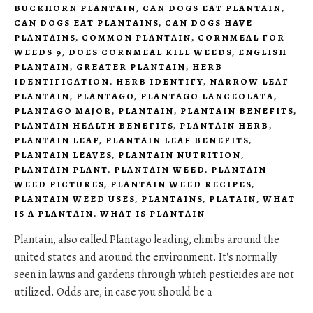
BUCKHORN PLANTAIN
,
CAN DOGS EAT PLANTAIN
,
CAN DOGS EAT PLANTAINS
,
CAN DOGS HAVE
PLANTAINS
,
COMMON PLANTAIN
,
CORNMEAL FOR
WEEDS 9
,
DOES CORNMEAL KILL WEEDS
,
ENGLISH
PLANTAIN
,
GREATER PLANTAIN
,
HERB
IDENTIFICATION
,
HERB IDENTIFY
,
NARROW LEAF
PLANTAIN
,
PLANTAGO
,
PLANTAGO LANCEOLATA
,
PLANTAGO MAJOR
,
PLANTAIN
,
PLANTAIN BENEFITS
,
PLANTAIN HEALTH BENEFITS
,
PLANTAIN HERB
,
PLANTAIN LEAF
,
PLANTAIN LEAF BENEFITS
,
PLANTAIN LEAVES
,
PLANTAIN NUTRITION
,
PLANTAIN PLANT
,
PLANTAIN WEED
,
PLANTAIN
WEED PICTURES
,
PLANTAIN WEED RECIPES
,
PLANTAIN WEED USES
,
PLANTAINS
,
PLATAIN
,
WHAT
IS A PLANTAIN
,
WHAT IS PLANTAIN
Plantain, also called Plantago leading, climbs around the
united states and around the environment. It's normally
seen in lawns and gardens through which pesticides are not
utilized. Odds are, in case you should be a