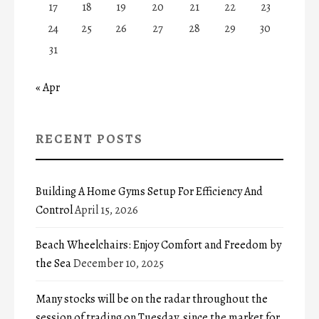
17
18
19
20
21
22
23
24
25
26
27
28
29
30
31
« Apr
RECENT POSTS
Building A Home Gyms Setup For Efficiency And
Control
April 15, 2026
Beach Wheelchairs: Enjoy Comfort and Freedom by
the Sea
December 10, 2025
Many stocks will be on the radar throughout the
session of trading on Tuesday, since the market for