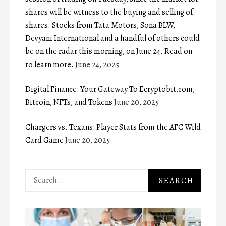
shares will be witness to the buying and selling of
shares. Stocks from Tata Motors, Sona BLW,
Devyani International and a handful of others could
be on the radar this morning, on June 24. Read on
to learn more.
June 24, 2025
Digital Finance: Your Gateway To Ecryptobit.com,
Bitcoin, NFTs, and Tokens
June 20, 2025
Chargers vs. Texans: Player Stats from the AFC Wild
Card Game
June 20, 2025
Search
for: