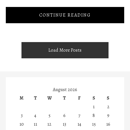
CONTINUE READING
Load More Posts
August 2026
M
T
W
T
F
S
S
1
2
3
4
5
6
7
8
9
10
11
12
13
14
15
16