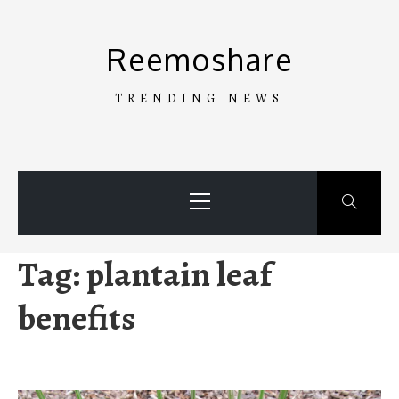
Skip
to
Reemoshare
content
TRENDING NEWS
Primary
Menu
Tag:
plantain leaf
benefits