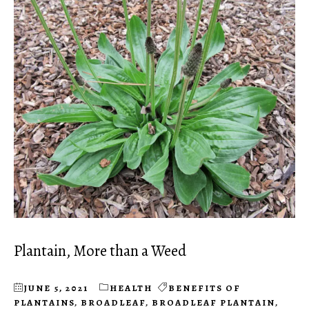
Plantain, More than a Weed
JUNE 5, 2021
HEALTH
BENEFITS OF
PLANTAINS
,
BROADLEAF
,
BROADLEAF PLANTAIN
,