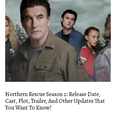
Northern Rescue Season 2: Release Date,
Cast, Plot, Trailer, And Other Updates That
You Want To Know!