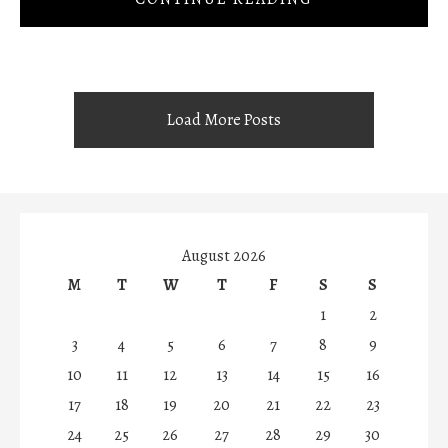
Load More Posts
August 2026
M
T
W
T
F
S
S
1
2
3
4
5
6
7
8
9
10
11
12
13
14
15
16
17
18
19
20
21
22
23
24
25
26
27
28
29
30