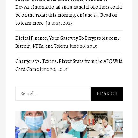
Devyani International and a handful of others could
be on the radar this morning, on June 24. Read on
to learn more.
June 24, 2025
Digital Finance: Your Gateway To Ecryptobit.com,
Bitcoin, NFTs, and Tokens
June 20, 2025
Chargers vs. Texans: Player Stats from the AFC Wild
Card Game
June 20, 2025
Search
for: