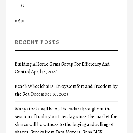
31
« Apr
RECENT POSTS
Building A Home Gyms Setup For Efficiency And
Control
April 15, 2026
Beach Wheelchairs: Enjoy Comfort and Freedom by
the Sea
December 10, 2025
Many stocks will be on the radar throughout the
session of trading on Tuesday, since the market for
shares will be witness to the buying and selling of
shares. Stocks from Tata Motors, Sona BLW,