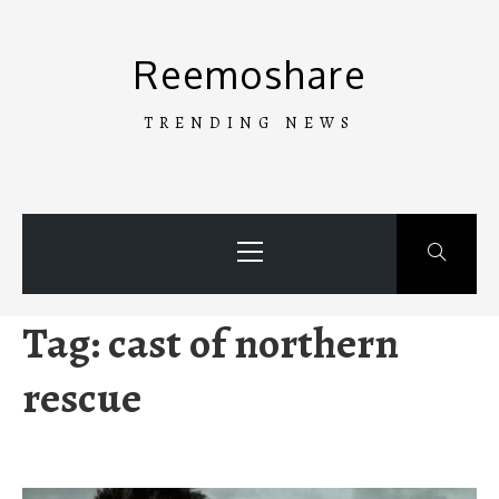
Skip
to
Reemoshare
content
TRENDING NEWS
Primary
Menu
Tag:
cast of northern
rescue