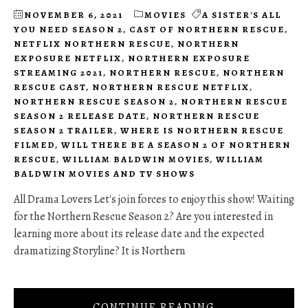
NOVEMBER 6, 2021
MOVIES
A SISTER'S ALL
YOU NEED SEASON 2
,
CAST OF NORTHERN RESCUE
,
NETFLIX NORTHERN RESCUE
,
NORTHERN
EXPOSURE NETFLIX
,
NORTHERN EXPOSURE
STREAMING 2021
,
NORTHERN RESCUE
,
NORTHERN
RESCUE CAST
,
NORTHERN RESCUE NETFLIX
,
NORTHERN RESCUE SEASON 2
,
NORTHERN RESCUE
SEASON 2 RELEASE DATE
,
NORTHERN RESCUE
SEASON 2 TRAILER
,
WHERE IS NORTHERN RESCUE
FILMED
,
WILL THERE BE A SEASON 2 OF NORTHERN
RESCUE
,
WILLIAM BALDWIN MOVIES
,
WILLIAM
BALDWIN MOVIES AND TV SHOWS
All Drama Lovers Let's join forces to enjoy this show! Waiting
for the Northern Rescue Season 2? Are you interested in
learning more about its release date and the expected
dramatizing Storyline? It is Northern
CONTINUE READING