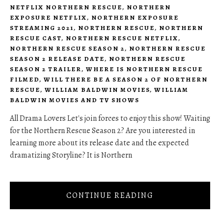
NETFLIX NORTHERN RESCUE
,
NORTHERN
EXPOSURE NETFLIX
,
NORTHERN EXPOSURE
STREAMING 2021
,
NORTHERN RESCUE
,
NORTHERN
RESCUE CAST
,
NORTHERN RESCUE NETFLIX
,
NORTHERN RESCUE SEASON 2
,
NORTHERN RESCUE
SEASON 2 RELEASE DATE
,
NORTHERN RESCUE
SEASON 2 TRAILER
,
WHERE IS NORTHERN RESCUE
FILMED
,
WILL THERE BE A SEASON 2 OF NORTHERN
RESCUE
,
WILLIAM BALDWIN MOVIES
,
WILLIAM
BALDWIN MOVIES AND TV SHOWS
All Drama Lovers Let's join forces to enjoy this show! Waiting
for the Northern Rescue Season 2? Are you interested in
learning more about its release date and the expected
dramatizing Storyline? It is Northern
CONTINUE READING