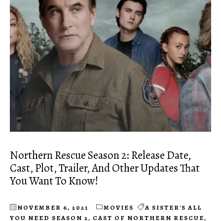
Northern Rescue Season 2: Release Date,
Cast, Plot, Trailer, And Other Updates That
You Want To Know!
NOVEMBER 6, 2021
MOVIES
A SISTER'S ALL
YOU NEED SEASON 2
,
CAST OF NORTHERN RESCUE
,