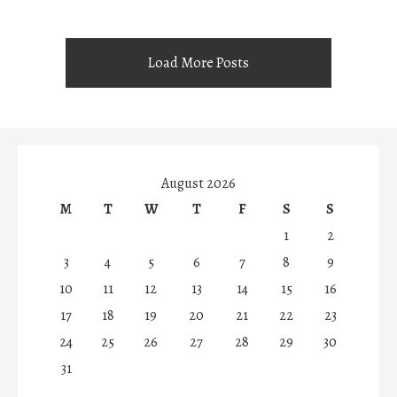
Load More Posts
August 2026
M
T
W
T
F
S
S
1
2
3
4
5
6
7
8
9
10
11
12
13
14
15
16
17
18
19
20
21
22
23
24
25
26
27
28
29
30
31