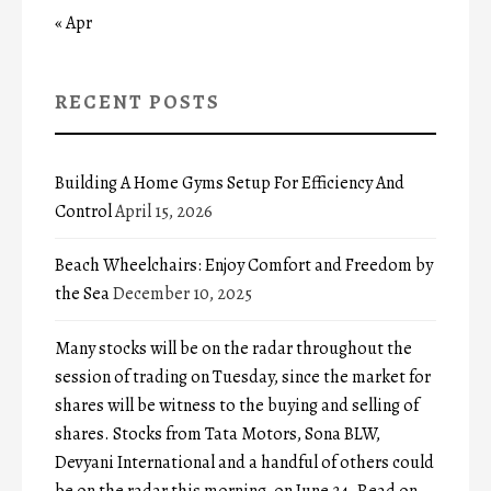
« Apr
RECENT POSTS
Building A Home Gyms Setup For Efficiency And
Control
April 15, 2026
Beach Wheelchairs: Enjoy Comfort and Freedom by
the Sea
December 10, 2025
Many stocks will be on the radar throughout the
session of trading on Tuesday, since the market for
shares will be witness to the buying and selling of
shares. Stocks from Tata Motors, Sona BLW,
Devyani International and a handful of others could
be on the radar this morning, on June 24. Read on