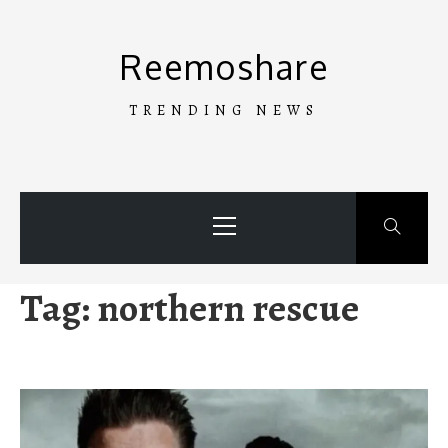
Skip
to
Reemoshare
content
TRENDING NEWS
Primary
Menu
Tag:
northern rescue