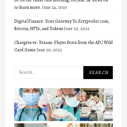
to learn more.
June 24, 2025
Digital Finance: Your Gateway To Ecryptobit.com,
Bitcoin, NFTs, and Tokens
June 20, 2025
Chargers vs. Texans: Player Stats from the AFC Wild
Card Game
June 20, 2025
Search
for: