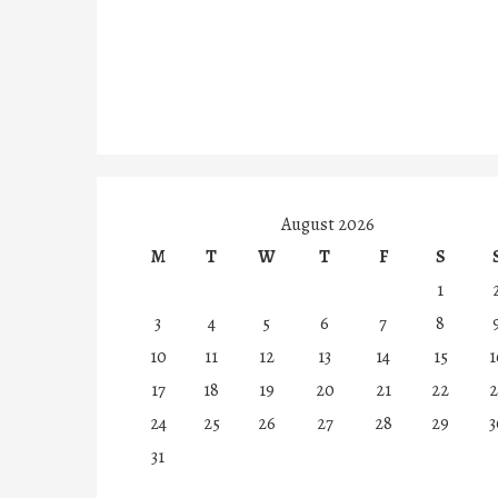
August 2026
M
T
W
T
F
S
1
3
4
5
6
7
8
10
11
12
13
14
15
1
17
18
19
20
21
22
2
24
25
26
27
28
29
3
31