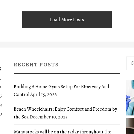
Load More Posts
Sea
RECENT POSTS
for:
S
2
Building A Home Gyms Setup For Efficiency And
9
Control
April 15, 2026
6
3
Beach Wheelchairs: Enjoy Comfort and Freedom by
0
the Sea
December 10, 2025
Many stocks will be on the radar throughout the