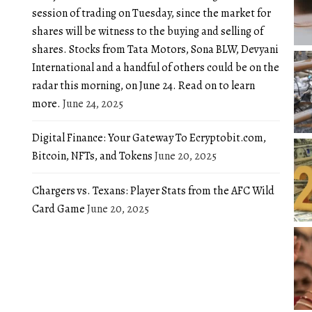
session of trading on Tuesday, since the market for
shares will be witness to the buying and selling of
shares. Stocks from Tata Motors, Sona BLW, Devyani
International and a handful of others could be on the
radar this morning, on June 24. Read on to learn
more.
June 24, 2025
Digital Finance: Your Gateway To Ecryptobit.com,
Bitcoin, NFTs, and Tokens
June 20, 2025
Chargers vs. Texans: Player Stats from the AFC Wild
Card Game
June 20, 2025