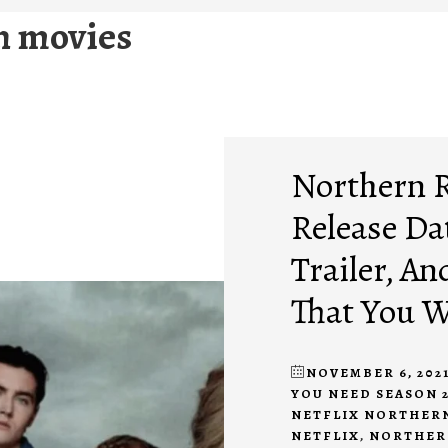
n movies
Northern R
Release Dat
Trailer, A
That You 
NOVEMBER 6, 202
YOU NEED SEASON 
NETFLIX NORTHER
NETFLIX
,
NORTHERN