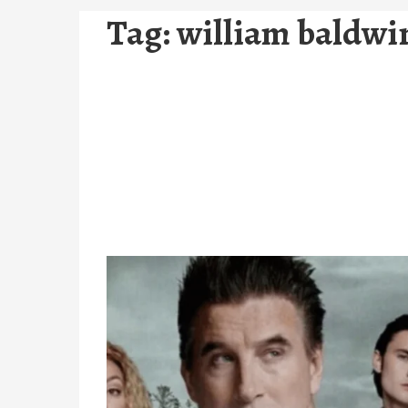
Tag:
william baldwi