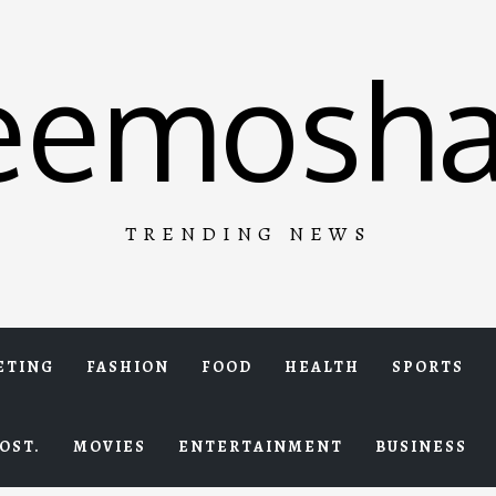
eemosha
TRENDING NEWS
ETING
FASHION
FOOD
HEALTH
SPORTS
OST.
MOVIES
ENTERTAINMENT
BUSINESS