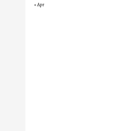
« Apr