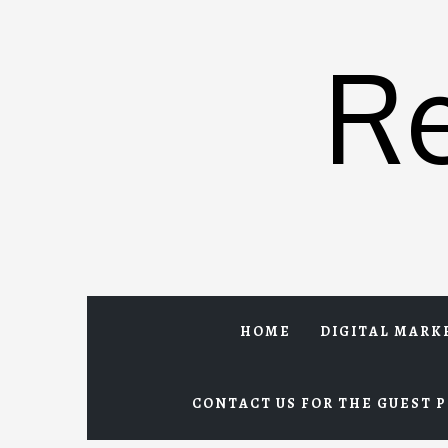
Skip
to
R
content
HOME
DIGITAL MARK
CONTACT US FOR THE GUEST P