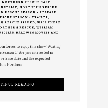
,
NORTHERN RESCUE CAST
,
 NETFLIX
,
NORTHERN RESCUE
N RESCUE SEASON 2 RELEASE
SCUE SEASON 2 TRAILER
,
N RESCUE FILMED
,
WILL THERE
 NORTHERN RESCUE
,
WILLIAM
WILLIAM BALDWIN MOVIES AND
join forces to enjoy this show! Waiting
e Season 2? Are you interested in
s release date and the expected
It is Northern
TINUE READING