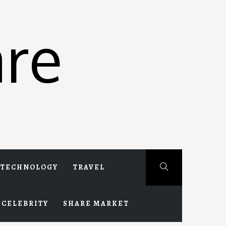
re
TECHNOLOGY
TRAVEL
CELEBRITY
SHARE MARKET