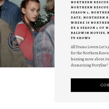
NORTHERN RESCUE
NORTHERN RESCUE
SEASON 2
,
NORTHER
DATE
,
NORTHERN RE
WHERE IS NORTHER
BE A SEASON 2 OF
BALDWIN MOVIES
,
TV SHOWS
All Drama Lovers Let's 
for the Northern Rescu
learning more about it
dramatizing Storyline? 
CON