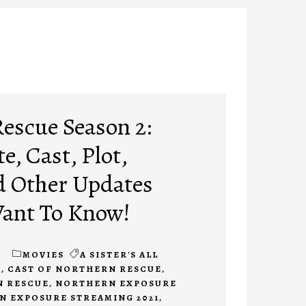
escue Season 2:
e, Cast, Plot,
nd Other Updates
Want To Know!
1
MOVIES
A SISTER'S ALL
2
,
CAST OF NORTHERN RESCUE
,
N RESCUE
,
NORTHERN EXPOSURE
 EXPOSURE STREAMING 2021
,