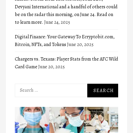
Devyani International and a handful of others could
be on the radar this morning, on June 24. Read on
to learn more.
June 24, 2025
Digital Finance: Your Gateway To Ecryptobit.com,
Bitcoin, NFTs, and Tokens
June 20, 2025
Chargers vs. Texans: Player Stats from the AFC Wild
Card Game
June 20, 2025
Search
for: