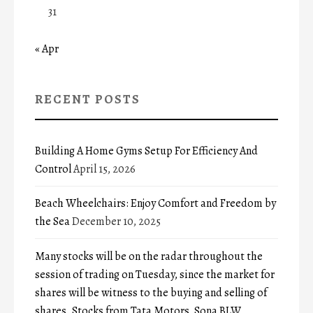
31
« Apr
RECENT POSTS
Building A Home Gyms Setup For Efficiency And
Control
April 15, 2026
Beach Wheelchairs: Enjoy Comfort and Freedom by
the Sea
December 10, 2025
Many stocks will be on the radar throughout the
session of trading on Tuesday, since the market for
shares will be witness to the buying and selling of
shares. Stocks from Tata Motors, Sona BLW,