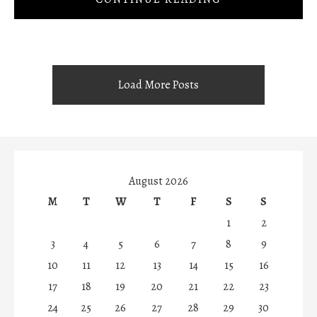
Load More Posts
August 2026
M
T
W
T
F
S
S
1
2
3
4
5
6
7
8
9
10
11
12
13
14
15
16
17
18
19
20
21
22
23
24
25
26
27
28
29
30