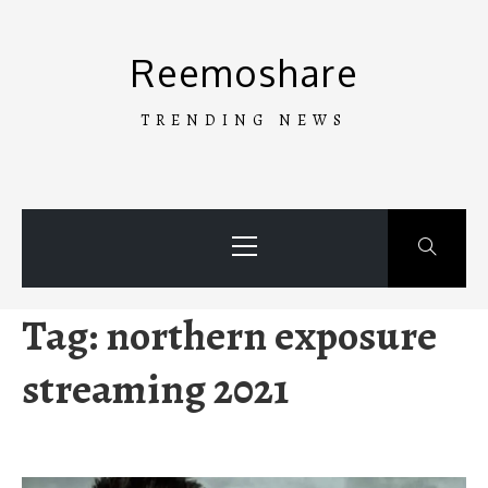
Skip
to
Reemoshare
content
TRENDING NEWS
Primary
Menu
Tag:
northern exposure
streaming 2021