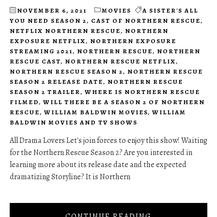
NOVEMBER 6, 2021
MOVIES
A SISTER'S ALL
YOU NEED SEASON 2
,
CAST OF NORTHERN RESCUE
,
NETFLIX NORTHERN RESCUE
,
NORTHERN
EXPOSURE NETFLIX
,
NORTHERN EXPOSURE
STREAMING 2021
,
NORTHERN RESCUE
,
NORTHERN
RESCUE CAST
,
NORTHERN RESCUE NETFLIX
,
NORTHERN RESCUE SEASON 2
,
NORTHERN RESCUE
SEASON 2 RELEASE DATE
,
NORTHERN RESCUE
SEASON 2 TRAILER
,
WHERE IS NORTHERN RESCUE
FILMED
,
WILL THERE BE A SEASON 2 OF NORTHERN
RESCUE
,
WILLIAM BALDWIN MOVIES
,
WILLIAM
BALDWIN MOVIES AND TV SHOWS
All Drama Lovers Let's join forces to enjoy this show! Waiting
for the Northern Rescue Season 2? Are you interested in
learning more about its release date and the expected
dramatizing Storyline? It is Northern
CONTINUE READING