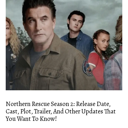
Northern Rescue Season 2: Release Date,
Cast, Plot, Trailer, And Other Updates That
You Want To Know!