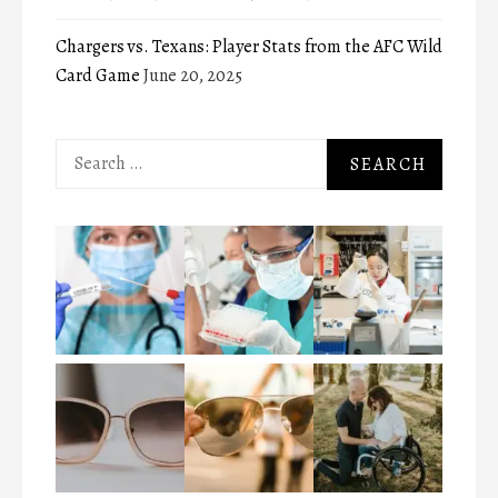
Chargers vs. Texans: Player Stats from the AFC Wild
Card Game
June 20, 2025
Search
for: