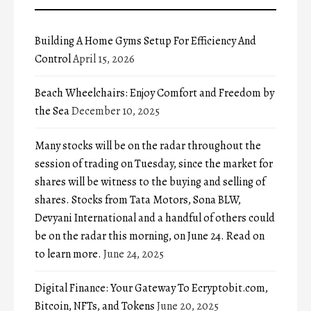
Building A Home Gyms Setup For Efficiency And
Control
April 15, 2026
Beach Wheelchairs: Enjoy Comfort and Freedom by
the Sea
December 10, 2025
Many stocks will be on the radar throughout the
session of trading on Tuesday, since the market for
shares will be witness to the buying and selling of
shares. Stocks from Tata Motors, Sona BLW,
Devyani International and a handful of others could
be on the radar this morning, on June 24. Read on
to learn more.
June 24, 2025
Digital Finance: Your Gateway To Ecryptobit.com,
Bitcoin, NFTs, and Tokens
June 20, 2025