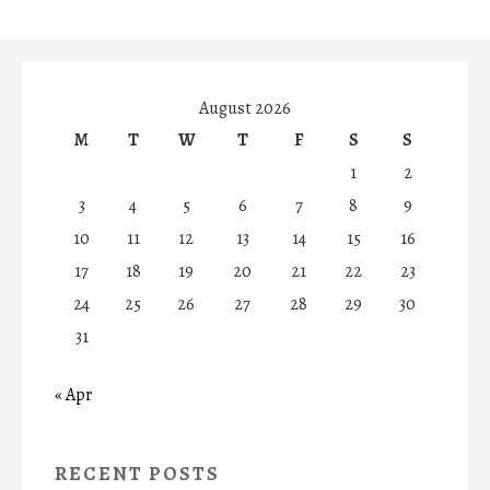
August 2026
M
T
W
T
F
S
S
1
2
3
4
5
6
7
8
9
10
11
12
13
14
15
16
17
18
19
20
21
22
23
24
25
26
27
28
29
30
31
« Apr
RECENT POSTS