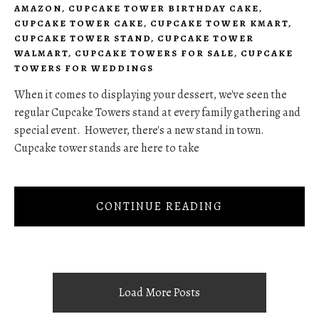
AMAZON
,
CUPCAKE TOWER BIRTHDAY CAKE
,
CUPCAKE TOWER CAKE
,
CUPCAKE TOWER KMART
,
CUPCAKE TOWER STAND
,
CUPCAKE TOWER
WALMART
,
CUPCAKE TOWERS FOR SALE
,
CUPCAKE
TOWERS FOR WEDDINGS
When it comes to displaying your dessert, we've seen the
regular Cupcake Towers stand at every family gathering and
special event. However, there's a new stand in town.
Cupcake tower stands are here to take
CONTINUE READING
Load More Posts