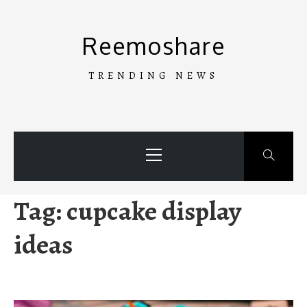
Skip
to
Reemoshare
content
TRENDING NEWS
Primary
Menu
Tag:
cupcake display
ideas