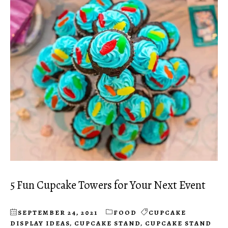
5 Fun Cupcake Towers for Your Next Event
SEPTEMBER 24, 2021
FOOD
CUPCAKE
DISPLAY IDEAS
,
CUPCAKE STAND
,
CUPCAKE STAND