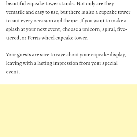
beautiful cupcake tower stands. Not only are they
versatile and easy to use, but there is also a cupcake tower
to suit every occasion and theme. If you want to make a
splash at your next event, choose a unicorn, spiral, five-
tiered, or Ferris wheel cupcake tower.
Your guests are sure to rave about your cupcake display,
leaving with a lasting impression from your special
event.