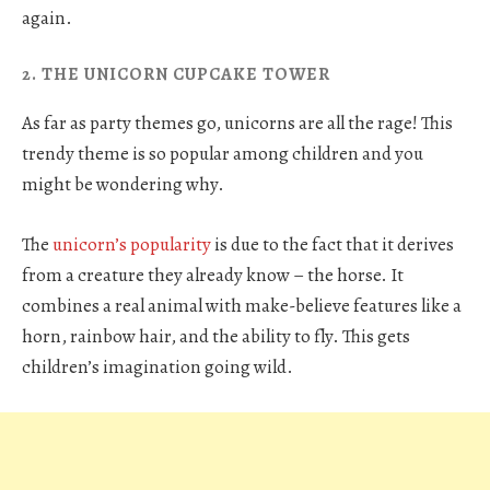
again.
2. THE UNICORN CUPCAKE TOWER
As far as party themes go, unicorns are all the rage! This
trendy theme is so popular among children and you
might be wondering why.
The
unicorn’s popularity
is due to the fact that it derives
from a creature they already know – the horse. It
combines a real animal with make-believe features like a
horn, rainbow hair, and the ability to fly. This gets
children’s imagination going wild.