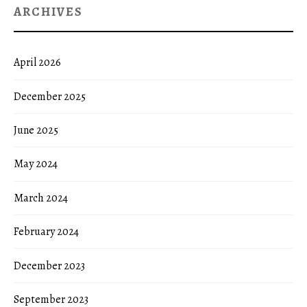
ARCHIVES
April 2026
December 2025
June 2025
May 2024
March 2024
February 2024
December 2023
September 2023