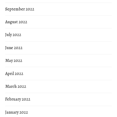
September 2022
August 2022
July 2022
June 2022
May 2022
April 2022
March 2022
February 2022
January 2022