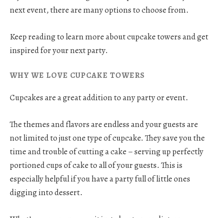
next event, there are many options to choose from.
Keep reading to learn more about cupcake towers and get
inspired for your next party.
WHY WE LOVE CUPCAKE TOWERS
Cupcakes are a great addition to any party or event.
The themes and flavors are endless and your guests are
not limited to just one type of cupcake. They save you the
time and trouble of cutting a cake – serving up perfectly
portioned cups of cake to all of your guests. This is
especially helpful if you have a party full of little ones
digging into dessert.