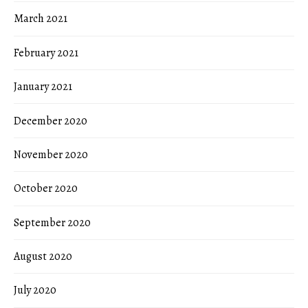
March 2021
February 2021
January 2021
December 2020
November 2020
October 2020
September 2020
August 2020
July 2020