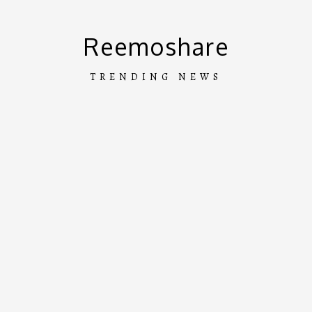
Skip
to
Reemoshare
content
TRENDING NEWS