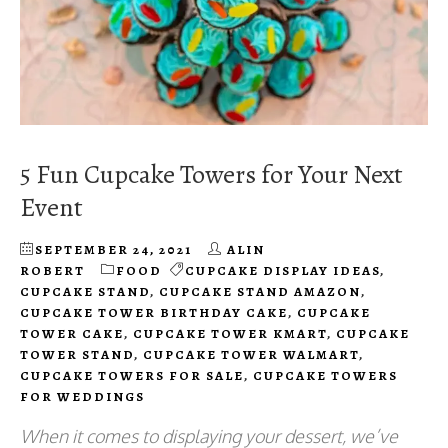
5 Fun Cupcake Towers for Your Next
Event
SEPTEMBER 24, 2021
ALIN
ROBERT
FOOD
CUPCAKE DISPLAY IDEAS
,
CUPCAKE STAND
,
CUPCAKE STAND AMAZON
,
CUPCAKE TOWER BIRTHDAY CAKE
,
CUPCAKE
TOWER CAKE
,
CUPCAKE TOWER KMART
,
CUPCAKE
TOWER STAND
,
CUPCAKE TOWER WALMART
,
CUPCAKE TOWERS FOR SALE
,
CUPCAKE TOWERS
FOR WEDDINGS
When it comes to displaying your dessert, we’ve