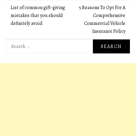
Post
List of common gift-giving
5 Reasons To Opt For A
mistakes that you should
Comprehensive
navigation
definitely avoid
Commercial Vehicle
Insurance Policy
Search
for: