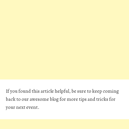
If you found this article helpful, be sure to keep coming
back to our awesome blog for more tips and tricks for
your next event.