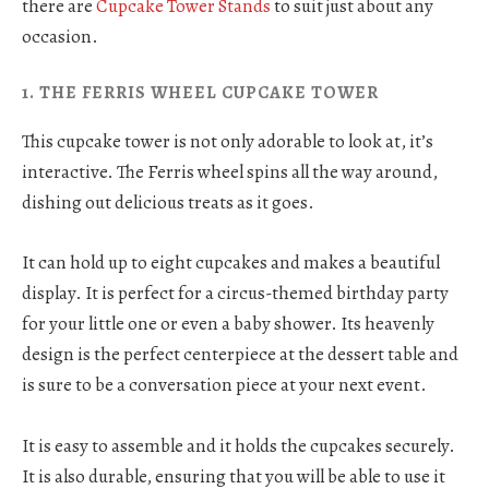
there are
Cupcake Tower Stands
to suit just about any
occasion.
1. THE FERRIS WHEEL CUPCAKE TOWER
This cupcake tower is not only adorable to look at, it’s
interactive. The Ferris wheel spins all the way around,
dishing out delicious treats as it goes.
It can hold up to eight cupcakes and makes a beautiful
display. It is perfect for a circus-themed birthday party
for your little one or even a baby shower. Its heavenly
design is the perfect centerpiece at the dessert table and
is sure to be a conversation piece at your next event.
It is easy to assemble and it holds the cupcakes securely.
It is also durable, ensuring that you will be able to use it