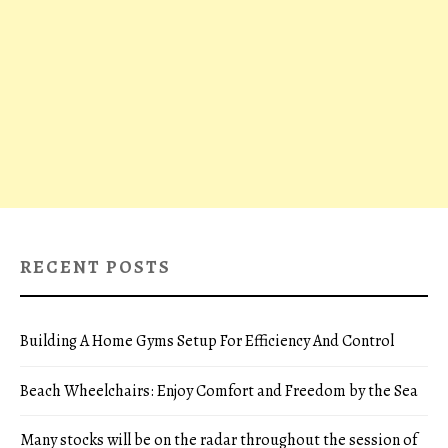
RECENT POSTS
Building A Home Gyms Setup For Efficiency And Control
Beach Wheelchairs: Enjoy Comfort and Freedom by the Sea
Many stocks will be on the radar throughout the session of