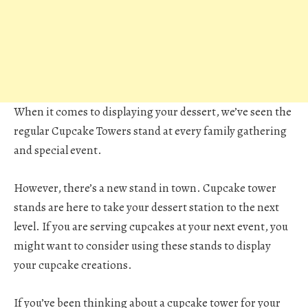
When it comes to displaying your dessert, we’ve seen the
regular Cupcake Towers stand at every family gathering
and special event.
However, there’s a new stand in town. Cupcake tower
stands are here to take your dessert station to the next
level. If you are serving cupcakes at your next event, you
might want to consider using these stands to display
your cupcake creations.
If you’ve been thinking about a cupcake tower for your