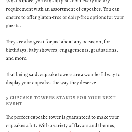
What’s more, you can suit just about every dietary
requirement with an assortment of cupcakes. You can
ensure to offer gluten-free or dairy-free options for your
guests.
They are also great for just about any occasion, for
birthdays, baby showers, engagements, graduations,
and more.
That being said, cupcake towers are a wonderful way to
display your cupcakes the way they deserve.
5 CUPCAKE TOWERS STANDS FOR YOUR NEXT
EVENT
The perfect cupcake tower is guaranteed to make your
cupcakes a hit. With a variety of flavors and themes,