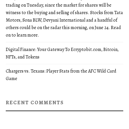
trading on Tuesday, since the market for shares will be
witness to the buying and selling of shares. Stocks from Tata
Motors, Sona BLW, Devyani International and a handful of
others could be on the radar this morning, on June 24. Read
on to learn more.
Digital Finance: Your Gateway To Ecryptobit.com, Bitcoin,
NFTs, and Tokens
Chargers vs. Texans: Player Stats from the AFC Wild Card
Game
RECENT COMMENTS