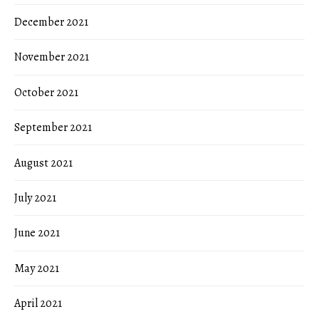
December 2021
November 2021
October 2021
September 2021
August 2021
July 2021
June 2021
May 2021
April 2021