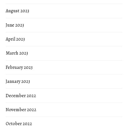
August 2023
June 2023
April 2023
March 2023
February 2023
January 2023
December 2022
November 2022
October 2022