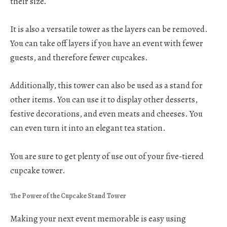
their size.
It is also a versatile tower as the layers can be removed.
You can take off layers if you have an event with fewer
guests, and therefore fewer cupcakes.
Additionally, this tower can also be used as a stand for
other items. You can use it to display other desserts,
festive decorations, and even meats and cheeses. You
can even turn it into an elegant tea station.
You are sure to get plenty of use out of your five-tiered
cupcake tower.
The Power of the Cupcake Stand Tower
Making your next event memorable is easy using