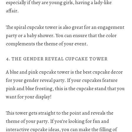
especially if they are young girls, having a lady-like
affair.
The spiral cupcake tower is also great for an engagement
party or a baby shower. You can ensure that the color
complements the theme of your event.
4. THE GENDER REVEAL CUPCAKE TOWER
A blue and pink cupcake tower is the best cupcake decor
for your gender reveal party. If your cupcakes feature
pink and blue frosting, this is the cupcake stand that you
want for your display!
This tower gets straight to the point and reveals the
theme of your party. If you’re looking for fun and
interactive cupcake ideas, you can make the filling of