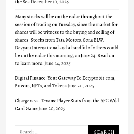
the Sea
December 10, 2025
Many stocks will be on the radar throughout the
session of trading on Tuesday, since the market for
shares will be witness to the buying and selling of
shares. Stocks from Tata Motors, Sona BLW,
Devyani International and a handful of others could
be on the radar this morning, on June 24. Read on
to learn more.
June 24, 2025
Digital Finance: Your Gateway To Ecryptobit.com,
Bitcoin, NFTs, and Tokens
June 20, 2025
Chargers vs. Texans: Player Stats from the AFC Wild
Card Game
June 20, 2025
Search