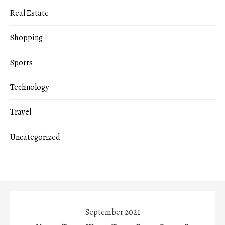
Real Estate
Shopping
Sports
Technology
Travel
Uncategorized
September 2021