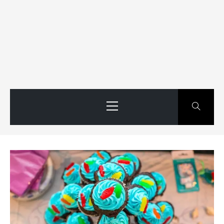
Primary
Menu