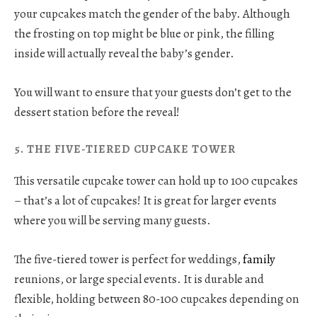
your cupcakes match the gender of the baby. Although
the frosting on top might be blue or pink, the filling
inside will actually reveal the baby’s gender.
You will want to ensure that your guests don’t get to the
dessert station before the reveal!
5. THE FIVE-TIERED CUPCAKE TOWER
This versatile cupcake tower can hold up to 100 cupcakes
– that’s a lot of cupcakes! It is great for larger events
where you will be serving many guests.
The five-tiered tower is perfect for weddings,
family
reunions, or large special events. It is durable and
flexible, holding between 80-100 cupcakes depending on