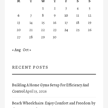
M
T
W
T
F
S
S
1
2
3
4
5
6
7
8
9
10
11
12
13
14
15
16
17
18
19
20
21
22
23
24
25
26
27
28
29
30
« Aug
Oct »
RECENT POSTS
Building A Home Gyms Setup For Efficiency And
Control
April 15, 2026
Beach Wheelchairs: Enjoy Comfort and Freedom by