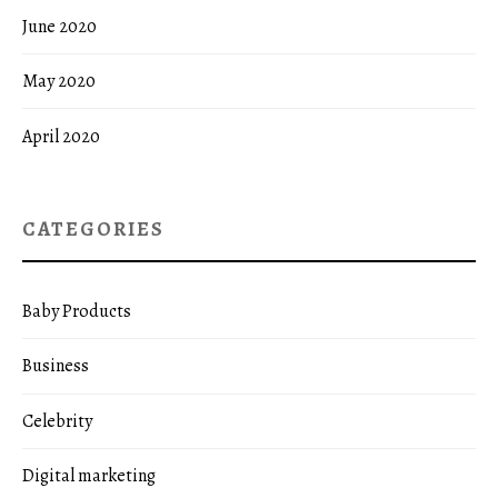
June 2020
May 2020
April 2020
CATEGORIES
Baby Products
Business
Celebrity
Digital marketing