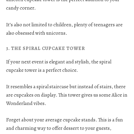
candy corner.
It’s also not limited to children, plenty of teenagers are
also obsessed with unicorns.
3. THE SPIRAL CUPCAKE TOWER
If your next event is elegant and stylish, the spiral
cupcake tower is a perfect choice.
It resembles a spiral staircase but instead of stairs, there
are cupcakes on display. This tower gives us some Alice in
Wonderland vibes.
Forget about your average cupcake stands. This is a fun
and charming way to offer dessert to your guests,