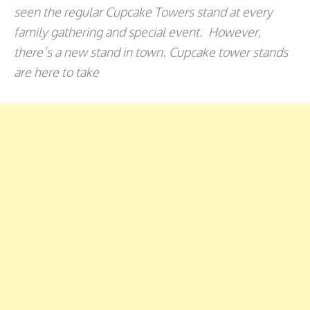
seen the regular Cupcake Towers stand at every
family gathering and special event. However,
there’s a new stand in town. Cupcake tower stands
are here to take