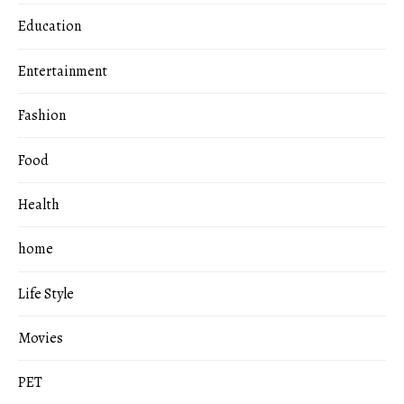
Education
Entertainment
Fashion
Food
Health
home
Life Style
Movies
PET