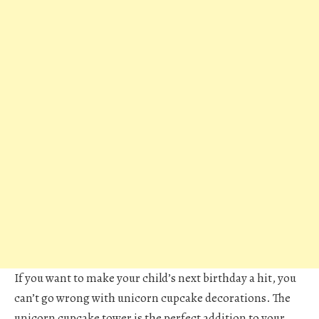
If you want to make your child’s next birthday a hit, you
can’t go wrong with unicorn cupcake decorations. The
unicorn cupcake tower is the perfect addition to your