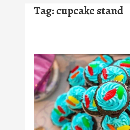
Tag:
cupcake stand