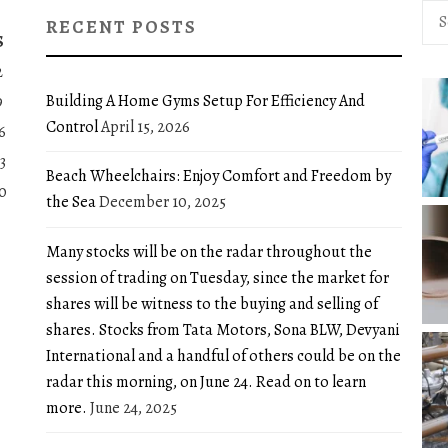
Sea
RECENT POSTS
for:
S
2
Building A Home Gyms Setup For Efficiency And
9
Control
April 15, 2026
6
3
Beach Wheelchairs: Enjoy Comfort and Freedom by
0
the Sea
December 10, 2025
Many stocks will be on the radar throughout the
session of trading on Tuesday, since the market for
shares will be witness to the buying and selling of
shares. Stocks from Tata Motors, Sona BLW, Devyani
International and a handful of others could be on the
radar this morning, on June 24. Read on to learn
more.
June 24, 2025