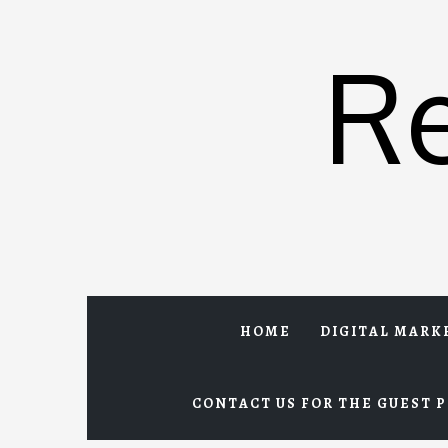
Skip
to
R
content
HOME
DIGITAL MARK
CONTACT US FOR THE GUEST P