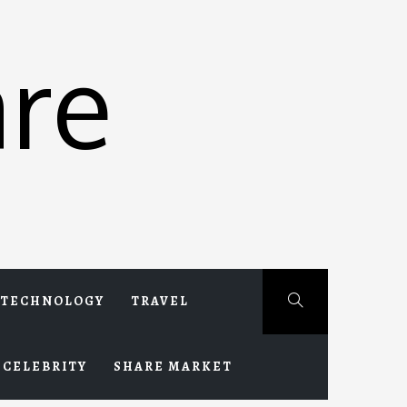
re
TECHNOLOGY
TRAVEL
CELEBRITY
SHARE MARKET