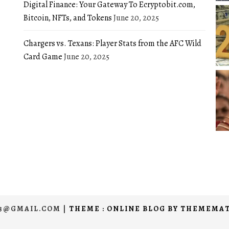
Digital Finance: Your Gateway To Ecryptobit.com,
Bitcoin, NFTs, and Tokens
June 20, 2025
Chargers vs. Texans: Player Stats from the AFC Wild
Card Game
June 20, 2025
03@GMAIL.COM
|
THEME : ONLINE BLOG BY
THEMEMAT