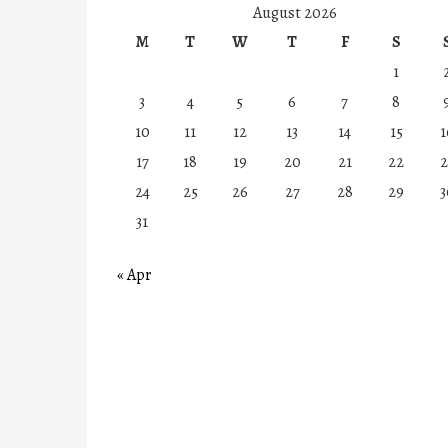
August 2026
M
T
W
T
F
S
1
3
4
5
6
7
8
10
11
12
13
14
15
1
17
18
19
20
21
22
2
24
25
26
27
28
29
3
31
« Apr