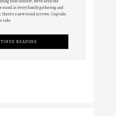
ying your dessert, we've seen the
 stand at every family gathering and
, there's a new stand in town. Cupcake
o take
TINUE READING