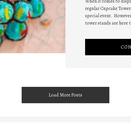
When it comes to displa
regular Cupcake Towers
special event. However
tower stands are here t
CON
Load More Posts