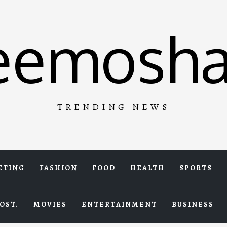
eemosha
TRENDING NEWS
ETING
FASHION
FOOD
HEALTH
SPORTS
OST.
MOVIES
ENTERTAINMENT
BUSINESS