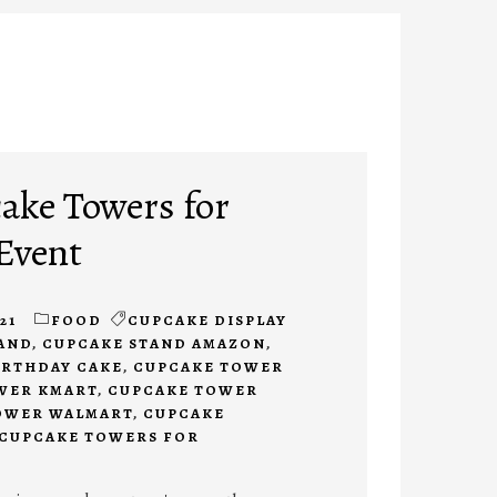
ake Towers for
Event
21
FOOD
CUPCAKE DISPLAY
AND
,
CUPCAKE STAND AMAZON
,
IRTHDAY CAKE
,
CUPCAKE TOWER
WER KMART
,
CUPCAKE TOWER
OWER WALMART
,
CUPCAKE
CUPCAKE TOWERS FOR