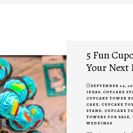
5 Fun Cupc
Your Next 
SEPTEMBER 24, 20
IDEAS
,
CUPCAKE ST
CUPCAKE TOWER B
CAKE
,
CUPCAKE TO
STAND
,
CUPCAKE T
TOWERS FOR SALE
,
WEDDINGS