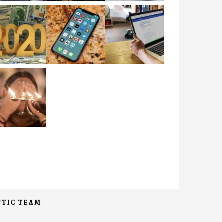
TIC TEAM