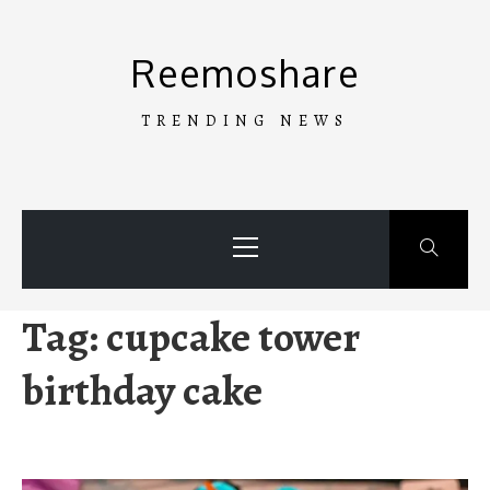
Skip
to
Reemoshare
content
TRENDING NEWS
Primary
Menu
Tag:
cupcake tower
birthday cake