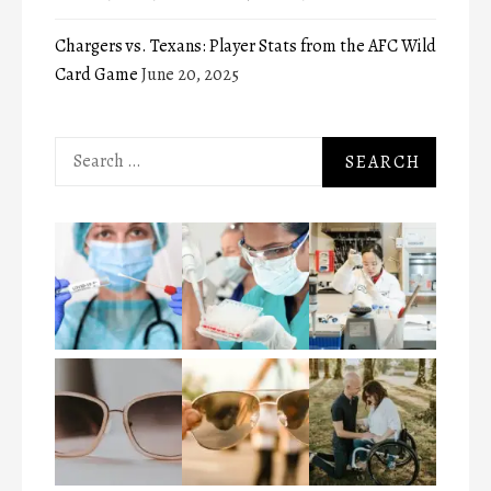
Chargers vs. Texans: Player Stats from the AFC Wild
Card Game
June 20, 2025
Search
for: