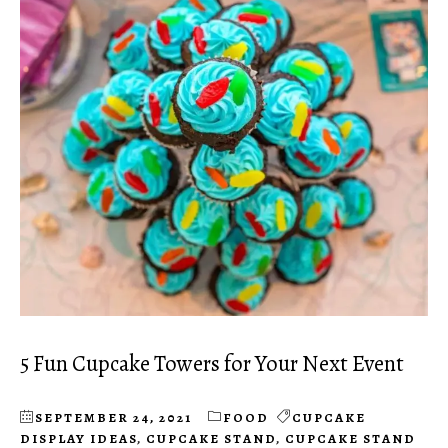
5 Fun Cupcake Towers for Your Next Event
SEPTEMBER 24, 2021
FOOD
CUPCAKE
DISPLAY IDEAS
,
CUPCAKE STAND
,
CUPCAKE STAND