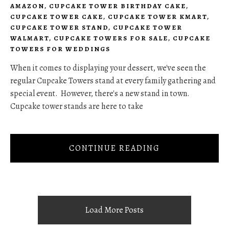
AMAZON
,
CUPCAKE TOWER BIRTHDAY CAKE
,
CUPCAKE TOWER CAKE
,
CUPCAKE TOWER KMART
,
CUPCAKE TOWER STAND
,
CUPCAKE TOWER
WALMART
,
CUPCAKE TOWERS FOR SALE
,
CUPCAKE
TOWERS FOR WEDDINGS
When it comes to displaying your dessert, we've seen the
regular Cupcake Towers stand at every family gathering and
special event. However, there's a new stand in town.
Cupcake tower stands are here to take
CONTINUE READING
Load More Posts