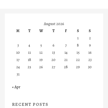
August 2026
M
T
W
T
F
S
S
1
2
3
4
5
6
7
8
9
10
11
12
13
14
15
16
17
18
19
20
21
22
23
24
25
26
27
28
29
30
31
« Apr
RECENT POSTS