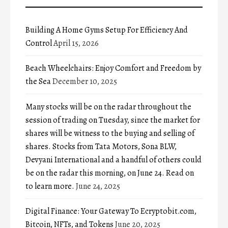
Building A Home Gyms Setup For Efficiency And
Control
April 15, 2026
Beach Wheelchairs: Enjoy Comfort and Freedom by
the Sea
December 10, 2025
Many stocks will be on the radar throughout the
session of trading on Tuesday, since the market for
shares will be witness to the buying and selling of
shares. Stocks from Tata Motors, Sona BLW,
Devyani International and a handful of others could
be on the radar this morning, on June 24. Read on
to learn more.
June 24, 2025
Digital Finance: Your Gateway To Ecryptobit.com,
Bitcoin, NFTs, and Tokens
June 20, 2025