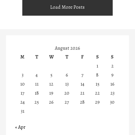
Load More Posts
August 2026
M
T
W
T
F
S
S
1
2
3
4
5
6
7
8
9
10
11
12
13
14
15
16
17
18
19
20
21
22
23
24
25
26
27
28
29
30
31
« Apr