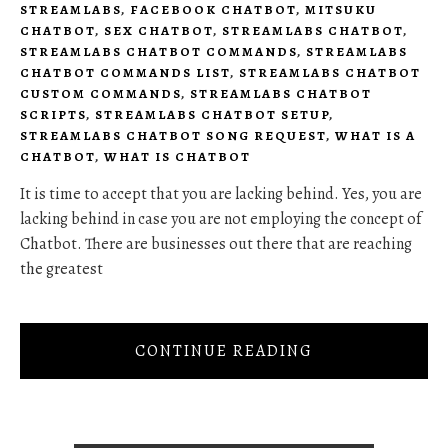
STREAMLABS
,
FACEBOOK CHATBOT
,
MITSUKU
CHATBOT
,
SEX CHATBOT
,
STREAMLABS CHATBOT
,
STREAMLABS CHATBOT COMMANDS
,
STREAMLABS
CHATBOT COMMANDS LIST
,
STREAMLABS CHATBOT
CUSTOM COMMANDS
,
STREAMLABS CHATBOT
SCRIPTS
,
STREAMLABS CHATBOT SETUP
,
STREAMLABS CHATBOT SONG REQUEST
,
WHAT IS A
CHATBOT
,
WHAT IS CHATBOT
It is time to accept that you are lacking behind. Yes, you are
lacking behind in case you are not employing the concept of
Chatbot. There are businesses out there that are reaching
the greatest
CONTINUE READING