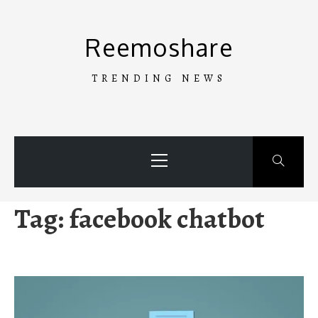
Skip
to
Reemoshare
content
TRENDING NEWS
Primary
Menu
Tag:
facebook chatbot