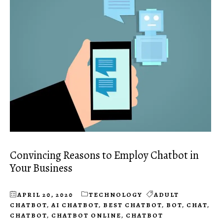
Convincing Reasons to Employ Chatbot in
Your Business
APRIL 20, 2020
TECHNOLOGY
ADULT
CHATBOT
,
AI CHATBOT
,
BEST CHATBOT
,
BOT
,
CHAT
,
CHATBOT
,
CHATBOT ONLINE
,
CHATBOT