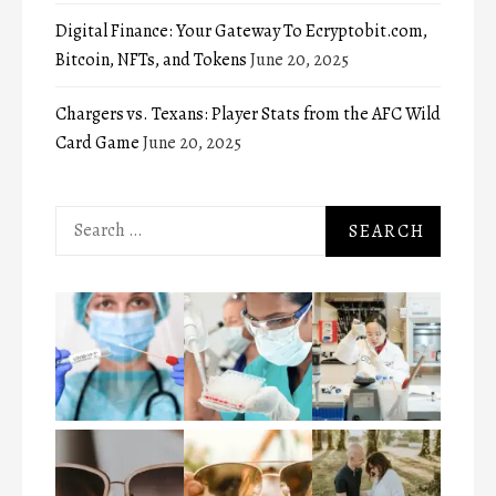
Digital Finance: Your Gateway To Ecryptobit.com,
Bitcoin, NFTs, and Tokens
June 20, 2025
Chargers vs. Texans: Player Stats from the AFC Wild
Card Game
June 20, 2025
Search
for: