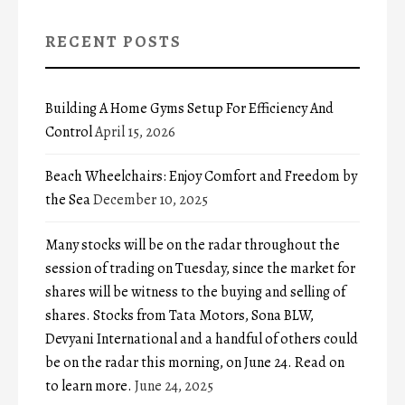
RECENT POSTS
Building A Home Gyms Setup For Efficiency And
Control
April 15, 2026
Beach Wheelchairs: Enjoy Comfort and Freedom by
the Sea
December 10, 2025
Many stocks will be on the radar throughout the
session of trading on Tuesday, since the market for
shares will be witness to the buying and selling of
shares. Stocks from Tata Motors, Sona BLW,
Devyani International and a handful of others could
be on the radar this morning, on June 24. Read on
to learn more.
June 24, 2025