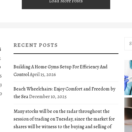
Load More Posts
Sea
RECENT POSTS
for:
S
2
Building A Home Gyms Setup For Efficiency And
9
Control
April 15, 2026
6
3
Beach Wheelchairs: Enjoy Comfort and Freedom by
0
the Sea
December 10, 2025
Many stocks will be on the radar throughout the
session of trading on Tuesday, since the market for
shares will be witness to the buying and selling of