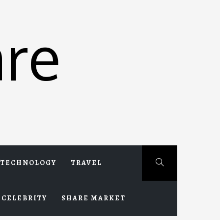
re
TECHNOLOGY
TRAVEL
CELEBRITY
SHARE MARKET