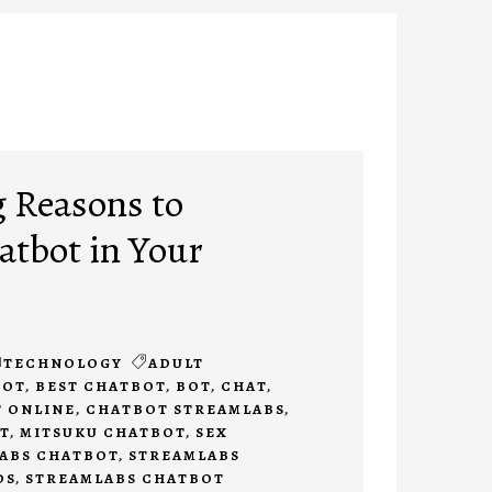
 Reasons to
tbot in Your
TECHNOLOGY
ADULT
BOT
,
BEST CHATBOT
,
BOT
,
CHAT
,
 ONLINE
,
CHATBOT STREAMLABS
,
T
,
MITSUKU CHATBOT
,
SEX
ABS CHATBOT
,
STREAMLABS
DS
,
STREAMLABS CHATBOT