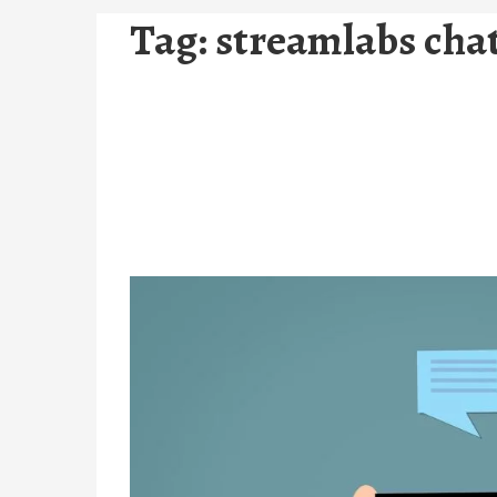
Tag:
streamlabs cha