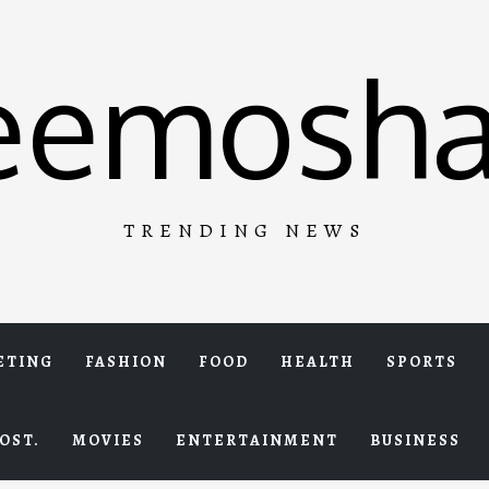
eemosha
TRENDING NEWS
ETING
FASHION
FOOD
HEALTH
SPORTS
OST.
MOVIES
ENTERTAINMENT
BUSINESS