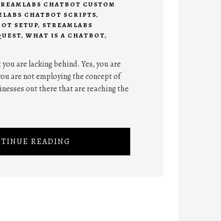
TREAMLABS CHATBOT CUSTOM
MLABS CHATBOT SCRIPTS
,
OT SETUP
,
STREAMLABS
QUEST
,
WHAT IS A CHATBOT
,
t you are lacking behind. Yes, you are
you are not employing the concept of
inesses out there that are reaching the
TINUE READING