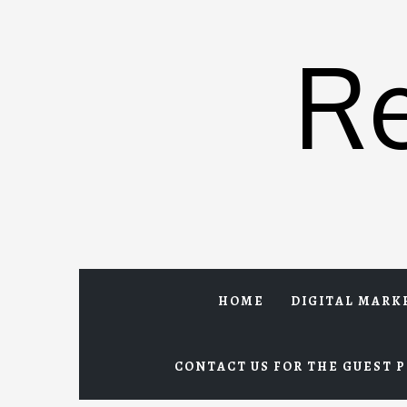
Skip
to
R
content
HOME
DIGITAL MARK
CONTACT US FOR THE GUEST P