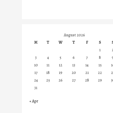
August 2026
M
T
W
T
F
S
1
3
4
5
6
7
8
10
11
12
13
14
15
1
17
18
19
20
21
22
2
24
25
26
27
28
29
3
31
« Apr