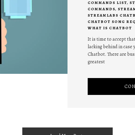
COMMANDS LIST
,
S
COMMANDS
,
STREA
STREAMLABS CHATB
CHATBOT SONG RE
WHAT IS CHATBOT
It is time to accept tha
lacking behind in case 
Chatbot. There are bus
greatest
CON