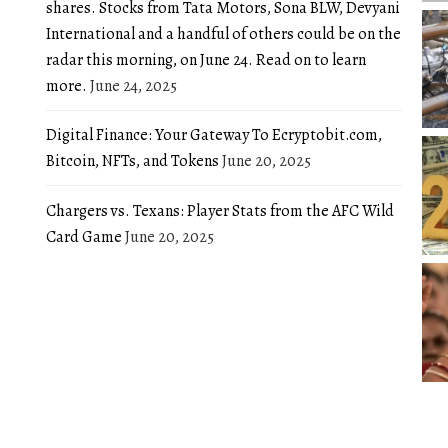
shares. Stocks from Tata Motors, Sona BLW, Devyani
International and a handful of others could be on the
radar this morning, on June 24. Read on to learn
more.
June 24, 2025
Digital Finance: Your Gateway To Ecryptobit.com,
Bitcoin, NFTs, and Tokens
June 20, 2025
Chargers vs. Texans: Player Stats from the AFC Wild
Card Game
June 20, 2025