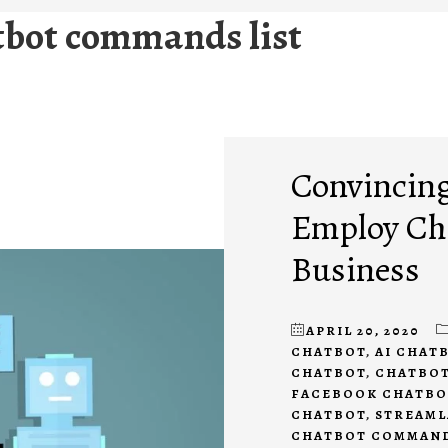
tbot commands list
Convincing
Employ Cha
Business
APRIL 20, 2020
CHATBOT
,
AI CHAT
CHATBOT
,
CHATBOT
FACEBOOK CHATBO
CHATBOT
,
STREAML
CHATBOT COMMAN