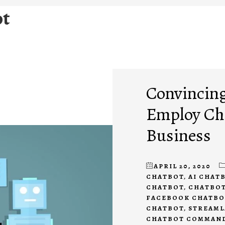
ot
Convincing
Employ Cha
Business
APRIL 20, 2020
CHATBOT
,
AI CHAT
CHATBOT
,
CHATBOT
FACEBOOK CHATBO
CHATBOT
,
STREAML
CHATBOT COMMAN