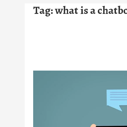
Tag:
what is a chatb