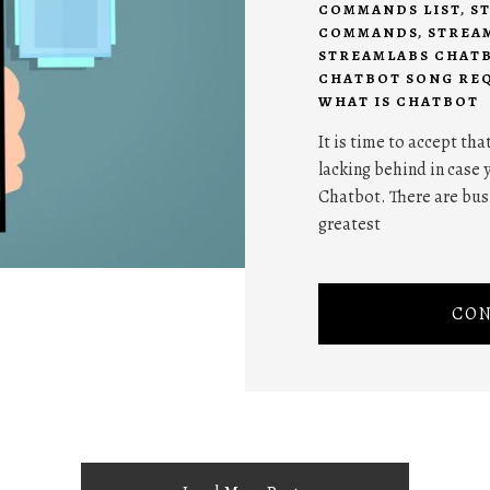
COMMANDS LIST
,
S
COMMANDS
,
STREA
STREAMLABS CHATB
CHATBOT SONG RE
WHAT IS CHATBOT
It is time to accept tha
lacking behind in case 
Chatbot. There are bus
greatest
CON