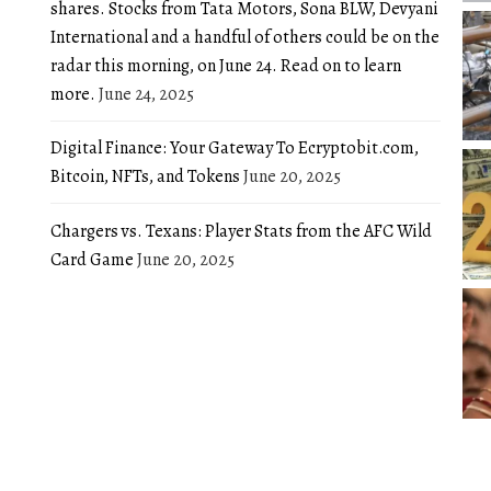
shares. Stocks from Tata Motors, Sona BLW, Devyani
International and a handful of others could be on the
radar this morning, on June 24. Read on to learn
more.
June 24, 2025
Digital Finance: Your Gateway To Ecryptobit.com,
Bitcoin, NFTs, and Tokens
June 20, 2025
Chargers vs. Texans: Player Stats from the AFC Wild
Card Game
June 20, 2025