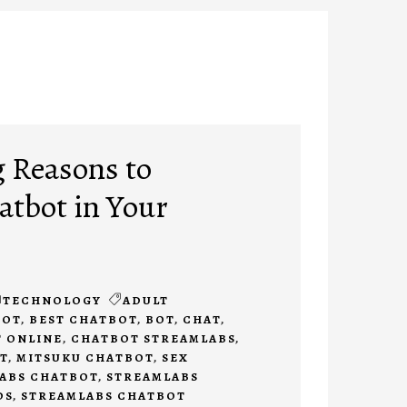
 Reasons to
tbot in Your
TECHNOLOGY
ADULT
BOT
,
BEST CHATBOT
,
BOT
,
CHAT
,
 ONLINE
,
CHATBOT STREAMLABS
,
T
,
MITSUKU CHATBOT
,
SEX
ABS CHATBOT
,
STREAMLABS
DS
,
STREAMLABS CHATBOT