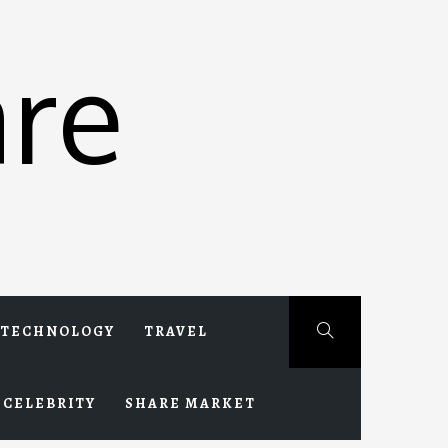
re
TECHNOLOGY
TRAVEL
CELEBRITY
SHARE MARKET