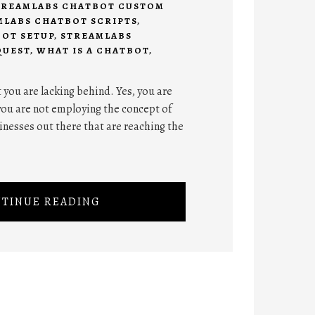
TREAMLABS CHATBOT CUSTOM
MLABS CHATBOT SCRIPTS
,
OT SETUP
,
STREAMLABS
QUEST
,
WHAT IS A CHATBOT
,
t you are lacking behind. Yes, you are
you are not employing the concept of
inesses out there that are reaching the
TINUE READING