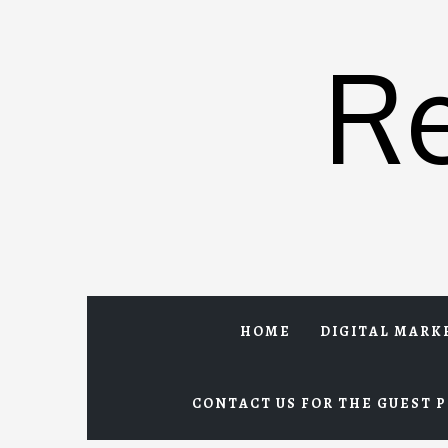
Skip
to
R
content
HOME
DIGITAL MARK
CONTACT US FOR THE GUEST P