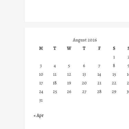
August 2026
M
T
W
T
F
S
1
3
4
5
6
7
8
10
11
12
13
14
15
1
17
18
19
20
21
22
2
24
25
26
27
28
29
3
31
« Apr