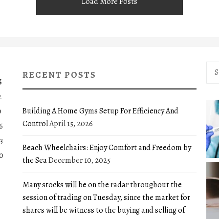
Load More Posts
Sea
RECENT POSTS
for:
S
2
Building A Home Gyms Setup For Efficiency And
9
Control
April 15, 2026
6
3
Beach Wheelchairs: Enjoy Comfort and Freedom by
0
the Sea
December 10, 2025
Many stocks will be on the radar throughout the
session of trading on Tuesday, since the market for
shares will be witness to the buying and selling of