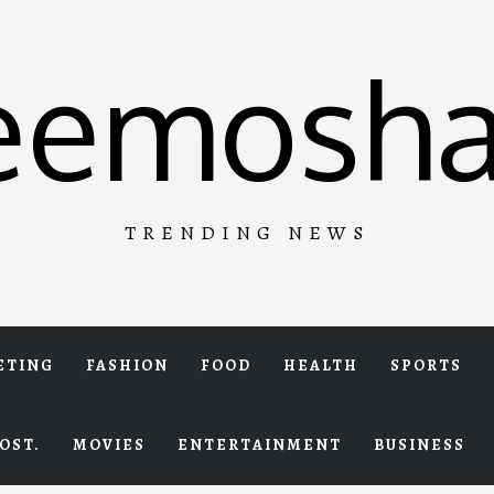
eemosha
TRENDING NEWS
ETING
FASHION
FOOD
HEALTH
SPORTS
OST.
MOVIES
ENTERTAINMENT
BUSINESS