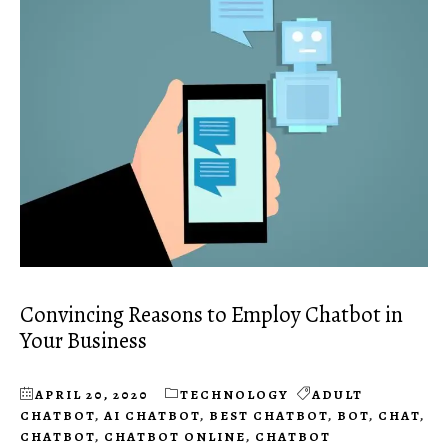
Convincing Reasons to Employ Chatbot in
Your Business
APRIL 20, 2020
TECHNOLOGY
ADULT
CHATBOT
,
AI CHATBOT
,
BEST CHATBOT
,
BOT
,
CHAT
,
CHATBOT
,
CHATBOT ONLINE
,
CHATBOT