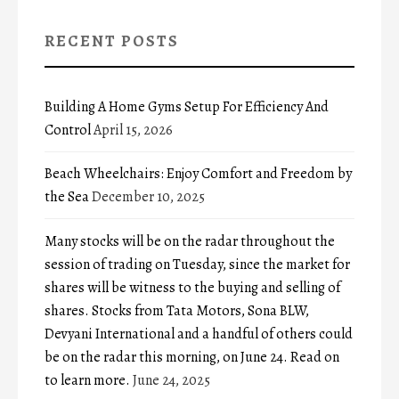
RECENT POSTS
Building A Home Gyms Setup For Efficiency And
Control
April 15, 2026
Beach Wheelchairs: Enjoy Comfort and Freedom by
the Sea
December 10, 2025
Many stocks will be on the radar throughout the
session of trading on Tuesday, since the market for
shares will be witness to the buying and selling of
shares. Stocks from Tata Motors, Sona BLW,
Devyani International and a handful of others could
be on the radar this morning, on June 24. Read on
to learn more.
June 24, 2025