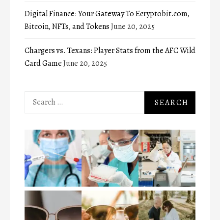
Digital Finance: Your Gateway To Ecryptobit.com,
Bitcoin, NFTs, and Tokens
June 20, 2025
Chargers vs. Texans: Player Stats from the AFC Wild
Card Game
June 20, 2025
Search
for: