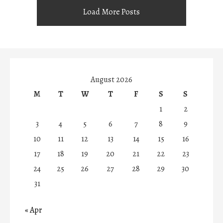
Load More Posts
August 2026
M
T
W
T
F
S
S
1
2
3
4
5
6
7
8
9
10
11
12
13
14
15
16
17
18
19
20
21
22
23
24
25
26
27
28
29
30
31
« Apr