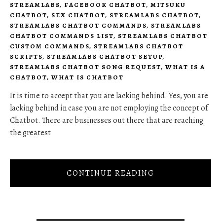
STREAMLABS
,
FACEBOOK CHATBOT
,
MITSUKU
CHATBOT
,
SEX CHATBOT
,
STREAMLABS CHATBOT
,
STREAMLABS CHATBOT COMMANDS
,
STREAMLABS
CHATBOT COMMANDS LIST
,
STREAMLABS CHATBOT
CUSTOM COMMANDS
,
STREAMLABS CHATBOT
SCRIPTS
,
STREAMLABS CHATBOT SETUP
,
STREAMLABS CHATBOT SONG REQUEST
,
WHAT IS A
CHATBOT
,
WHAT IS CHATBOT
It is time to accept that you are lacking behind. Yes, you are
lacking behind in case you are not employing the concept of
Chatbot. There are businesses out there that are reaching
the greatest
CONTINUE READING