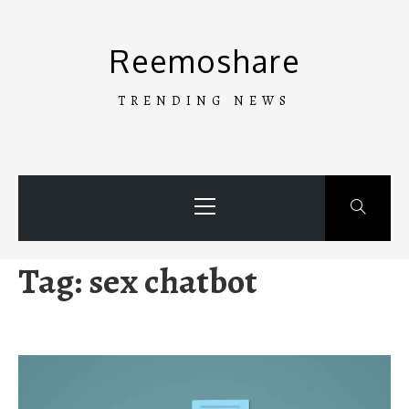
Skip
to
Reemoshare
content
TRENDING NEWS
Primary
Menu
Tag:
sex chatbot