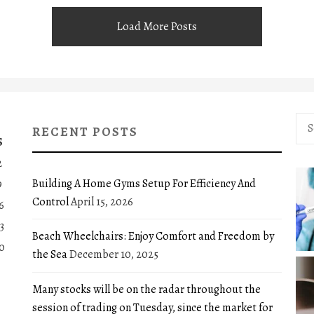
Load More Posts
Sea
RECENT POSTS
for:
S
2
Building A Home Gyms Setup For Efficiency And
9
Control
April 15, 2026
6
3
Beach Wheelchairs: Enjoy Comfort and Freedom by
0
the Sea
December 10, 2025
Many stocks will be on the radar throughout the
session of trading on Tuesday, since the market for