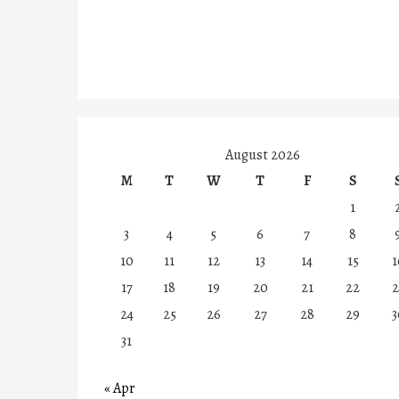
August 2026
M
T
W
T
F
S
1
3
4
5
6
7
8
10
11
12
13
14
15
1
17
18
19
20
21
22
2
24
25
26
27
28
29
3
31
« Apr