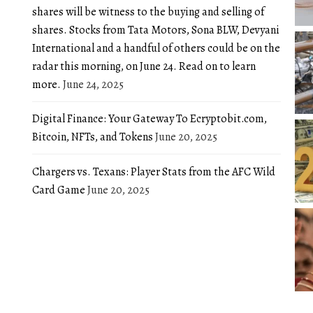
shares will be witness to the buying and selling of
shares. Stocks from Tata Motors, Sona BLW, Devyani
International and a handful of others could be on the
radar this morning, on June 24. Read on to learn
more.
June 24, 2025
Digital Finance: Your Gateway To Ecryptobit.com,
Bitcoin, NFTs, and Tokens
June 20, 2025
Chargers vs. Texans: Player Stats from the AFC Wild
Card Game
June 20, 2025