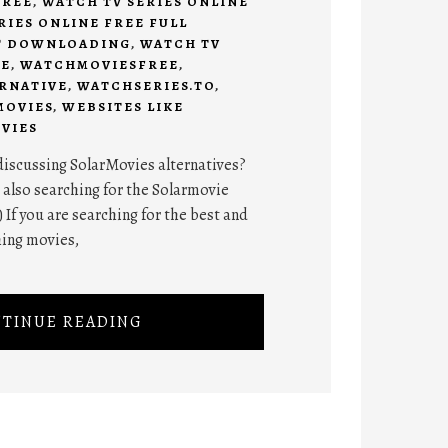
FREE
,
WATCH TV SERIES ONLINE
RIES ONLINE FREE FULL
T DOWNLOADING
,
WATCH TV
EE
,
WATCHMOVIESFREE
,
RNATIVE
,
WATCHSERIES.TO
,
MOVIES
,
WEBSITES LIKE
VIES
 discussing SolarMovies alternatives?
 also searching for the Solarmovie
 If you are searching for the best and
ing movies,
TINUE READING