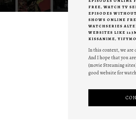
EPISODES ONLINE 
FREE
,
WATCH TV SE
EPISODES WITHOU
SHOWS ONLINE FR
WATCHSERIES ALTE
WEBSITES LIKE 123
KISSANIME
,
YIFYMO
In this context, we are
And I hope that you are
(movie Streaming sites)
good website for watch
CON