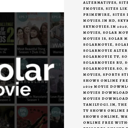
ALTERNATIVES
,
SIT
FMOVIES
,
SITES LI
PRIMEWIRE
,
SITES
MOVIES.IN HD
,
SKY
SKYMOVIES.IN 2020
MOVIES
,
SOLAR MOV
MOVIES IS
,
SOLAR M
SOLARMOVIE
,
SOLA
SOLARMOVIE ALTER
SOLARMOVIE TV
,
SO
SOLARMOVIES RU
,
S
SOLARMOVIES.SO
,
S
MOVIES
,
SPORTS ST
SHOWS ONLINE FR
2019 MOVIE DOWN
MOVIES DOWNLOA
MOVIES DOWNLOA
TAMILYOGI.IN
,
THE
TV SHOWS ONLINE 
SHOWS ONLINE
,
WA
ONLINE FREE WITH