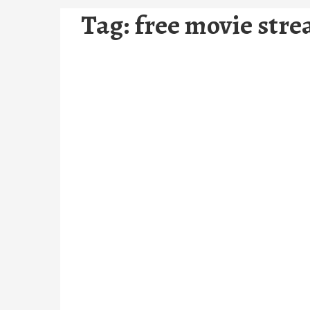
Tag:
free movie stre