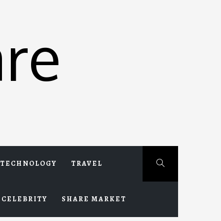
re
TECHNOLOGY
TRAVEL
CELEBRITY
SHARE MARKET