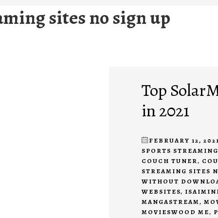
aming sites no sign up
Top SolarM
in 2021
FEBRUARY 12, 202
SPORTS STREAMING
COUCH TUNER
,
COU
STREAMING SITES N
WITHOUT DOWNLO
WEBSITES
,
ISAIMIN
MANGASTREAM
,
MO
MOVIESWOOD ME
,