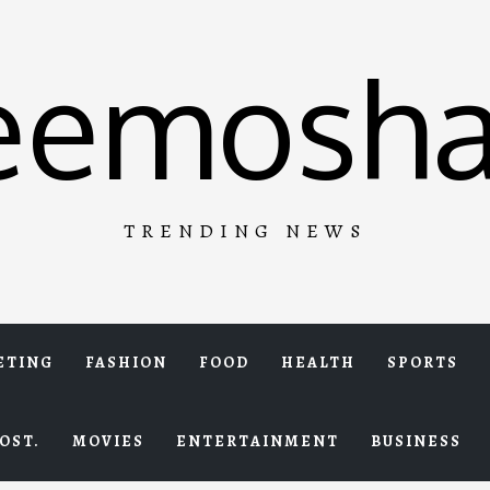
eemosha
TRENDING NEWS
ETING
FASHION
FOOD
HEALTH
SPORTS
OST.
MOVIES
ENTERTAINMENT
BUSINESS