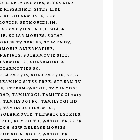
ES LIKE 123MOVIES
,
SITES LIKE
KE KISSANIME
,
SITES LIKE
 LIKE SOLARMOVIE
,
SKY
MOVIES
,
SKYMOVIES.IN
,
,
SKYMOVIES.IN HD
,
SOALR
IE
,
SOLAR MOVIES
,
SOLAR
OVIES TV SERIES
,
SOLARMOV
,
RMOVIE ALTERNATIVE
,
NATIVES
,
SOLARMOVIE SITE
,
LARMOVIE.
,
SOLARMOVIES
,
OLARMOVIES SO
,
OLARMOVIS
,
SOLORMOVIE
,
SOLR
REAMING SITES FREE
,
STREAM TV
EE
,
STREAM2WATCH
,
TAMIL YOGI
LOAD
,
TAMILYOGI
,
TAMILYOGI 2019
D
,
TAMILYOGI FC
,
TAMILYOGI HD
D
,
TAMILYOGI ISAIMINI
,
 SOLARMOVIE
,
THEWATCHSERIES
,
FREE
,
VUMOO.TO
,
WATCH FREE TV
TCH NEW RELEASE MOVIES
OUT SIGNING UP
,
WATCH TV