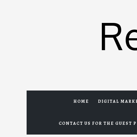
Skip
to
R
content
HOME
DIGITAL MARK
CONTACT US FOR THE GUEST P