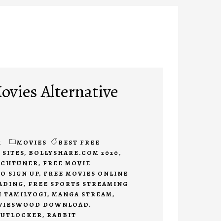
ovies Alternative
1
MOVIES
BEST FREE
 SITES
,
BOLLYSHARE.COM 2020
,
CHTUNER
,
FREE MOVIE
O SIGN UP
,
FREE MOVIES ONLINE
ADING
,
FREE SPORTS STREAMING
I TAMILYOGI
,
MANGA STREAM
,
VIESWOOD DOWNLOAD
,
PUTLOCKER
,
RABBIT