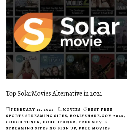
Top SolarMovies Alternative in 2021
FEBRUARY 12, 2021
MOVIES
BEST FREE
SPORTS STREAMING SITES
,
BOLLYSHARE.COM 2020
,
COUCH TUNER
,
COUCHTUNER
,
FREE MOVIE
STREAMING SITES NO SIGN UP
,
FREE MOVIES