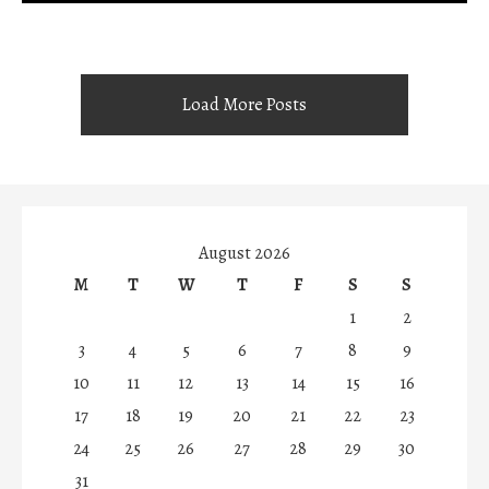
Load More Posts
August 2026
M
T
W
T
F
S
S
1
2
3
4
5
6
7
8
9
10
11
12
13
14
15
16
17
18
19
20
21
22
23
24
25
26
27
28
29
30
31