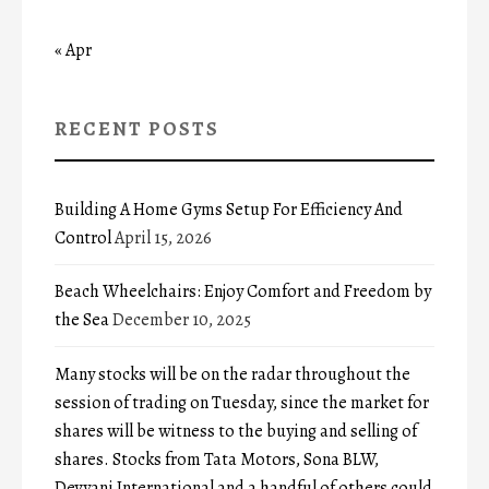
« Apr
RECENT POSTS
Building A Home Gyms Setup For Efficiency And
Control
April 15, 2026
Beach Wheelchairs: Enjoy Comfort and Freedom by
the Sea
December 10, 2025
Many stocks will be on the radar throughout the
session of trading on Tuesday, since the market for
shares will be witness to the buying and selling of
shares. Stocks from Tata Motors, Sona BLW,
Devyani International and a handful of others could