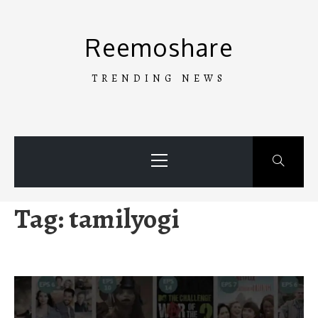
Skip
to
Reemoshare
content
TRENDING NEWS
Primary
Menu
Tag:
tamilyogi