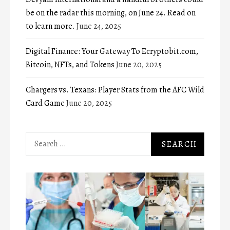
be on the radar this morning, on June 24. Read on
to learn more.
June 24, 2025
Digital Finance: Your Gateway To Ecryptobit.com,
Bitcoin, NFTs, and Tokens
June 20, 2025
Chargers vs. Texans: Player Stats from the AFC Wild
Card Game
June 20, 2025
Search
for: