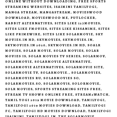
ONLINE WITHOUT DOWNLOADING
,
FREE SPORTS
STREAMING WEBSITES
,
ISAIMINI TAMILYOGI
,
MANGA STREAM
,
MANGASTREAM
,
MOVIESWOOD
DOWNLOAD
,
MOVIESWOOD ME
,
PUTLOCKER
,
RABBIT ALTERNATIVES
,
SITES LIKE 123MOVIES
,
SITES LIKE FMOVIES
,
SITES LIKE KISSANIME
,
SITES
LIKE PRIMEWIRE
,
SITES LIKE SOLARMOVIE
,
SKY
MOVIES.IN HD
,
SKYMOVIES
,
SKYMOVIES.IN
,
SKYMOVIES.IN 2020
,
SKYMOVIES.IN HD
,
SOALR
MOVIES
,
SOLAR MOVIE
,
SOLAR MOVIES
,
SOLAR
MOVIES IS
,
SOLAR MOVIES TV SERIES
,
SOLARMOV
,
SOLARMOVIE
,
SOLARMOVIE ALTERNATIVE
,
SOLARMOVIE ALTERNATIVES
,
SOLARMOVIE SITE
,
SOLARMOVIE TV
,
SOLARMOVIE.
,
SOLARMOVIES
,
SOLARMOVIES RU
,
SOLARMOVIES SO
,
SOLARMOVIES.SO
,
SOLARMOVIS
,
SOLORMOVIE
,
SOLR MOVIES
,
SPORTS STREAMING SITES FREE
,
STREAM TV SHOWS ONLINE FREE
,
STREAM2WATCH
,
TAMIL YOGI 2019 MOVIE DOWNLOAD
,
TAMILYOGI
,
TAMILYOGI 2019 MOVIES DOWNLOAD
,
TAMILYOGI
FC
,
TAMILYOGI HD MOVIES DOWNLOAD
,
TAMILYOGI
ISAIMINI
,
TAMILYOGI.IN
,
THE SOLARMOVIE
,