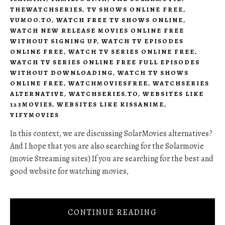
THEWATCHSERIES
,
TV SHOWS ONLINE FREE
,
VUMOO.TO
,
WATCH FREE TV SHOWS ONLINE
,
WATCH NEW RELEASE MOVIES ONLINE FREE
WITHOUT SIGNING UP
,
WATCH TV EPISODES
ONLINE FREE
,
WATCH TV SERIES ONLINE FREE
,
WATCH TV SERIES ONLINE FREE FULL EPISODES
WITHOUT DOWNLOADING
,
WATCH TV SHOWS
ONLINE FREE
,
WATCHMOVIESFREE
,
WATCHSERIES
ALTERNATIVE
,
WATCHSERIES.TO
,
WEBSITES LIKE
123MOVIES
,
WEBSITES LIKE KISSANIME
,
YIFYMOVIES
In this context, we are discussing SolarMovies alternatives?
And I hope that you are also searching for the Solarmovie
(movie Streaming sites) If you are searching for the best and
good website for watching movies,
CONTINUE READING