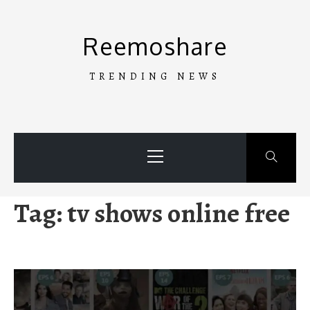
Skip
to
Reemoshare
content
TRENDING NEWS
Primary
Menu
Tag:
tv shows online free