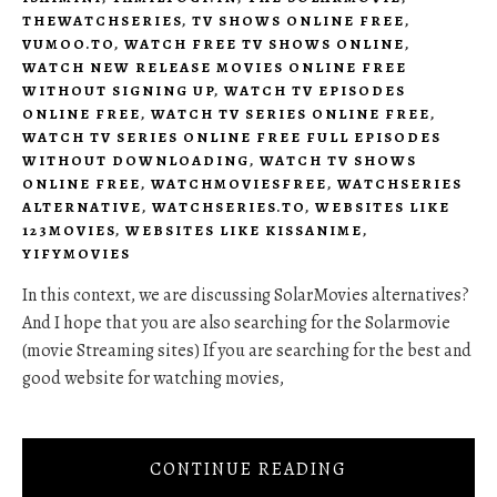
THEWATCHSERIES
,
TV SHOWS ONLINE FREE
,
VUMOO.TO
,
WATCH FREE TV SHOWS ONLINE
,
WATCH NEW RELEASE MOVIES ONLINE FREE
WITHOUT SIGNING UP
,
WATCH TV EPISODES
ONLINE FREE
,
WATCH TV SERIES ONLINE FREE
,
WATCH TV SERIES ONLINE FREE FULL EPISODES
WITHOUT DOWNLOADING
,
WATCH TV SHOWS
ONLINE FREE
,
WATCHMOVIESFREE
,
WATCHSERIES
ALTERNATIVE
,
WATCHSERIES.TO
,
WEBSITES LIKE
123MOVIES
,
WEBSITES LIKE KISSANIME
,
YIFYMOVIES
In this context, we are discussing SolarMovies alternatives?
And I hope that you are also searching for the Solarmovie
(movie Streaming sites) If you are searching for the best and
good website for watching movies,
CONTINUE READING