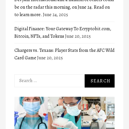
be on the radar this morning, on June 24. Read on
to learn more.
June 24, 2025
Digital Finance: Your Gateway To Ecryptobit.com,
Bitcoin, NFTs, and Tokens
June 20, 2025
Chargers vs. Texans: Player Stats from the AFC Wild
Card Game
June 20, 2025
Search
for: