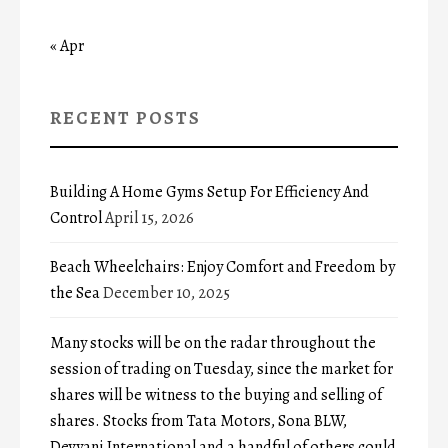
« Apr
RECENT POSTS
Building A Home Gyms Setup For Efficiency And
Control
April 15, 2026
Beach Wheelchairs: Enjoy Comfort and Freedom by
the Sea
December 10, 2025
Many stocks will be on the radar throughout the
session of trading on Tuesday, since the market for
shares will be witness to the buying and selling of
shares. Stocks from Tata Motors, Sona BLW,
Devyani International and a handful of others could