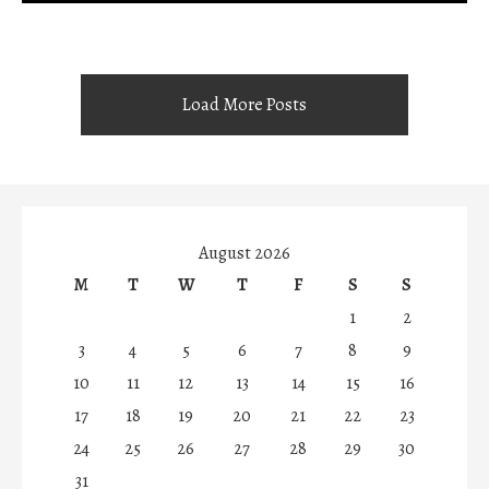
Load More Posts
August 2026
M
T
W
T
F
S
S
1
2
3
4
5
6
7
8
9
10
11
12
13
14
15
16
17
18
19
20
21
22
23
24
25
26
27
28
29
30
31