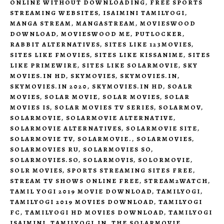
ONLINE WITHOUT DOWNLOADING
,
FREE SPORTS
STREAMING WEBSITES
,
ISAIMINI TAMILYOGI
,
MANGA STREAM
,
MANGASTREAM
,
MOVIESWOOD
DOWNLOAD
,
MOVIESWOOD ME
,
PUTLOCKER
,
RABBIT ALTERNATIVES
,
SITES LIKE 123MOVIES
,
SITES LIKE FMOVIES
,
SITES LIKE KISSANIME
,
SITES
LIKE PRIMEWIRE
,
SITES LIKE SOLARMOVIE
,
SKY
MOVIES.IN HD
,
SKYMOVIES
,
SKYMOVIES.IN
,
SKYMOVIES.IN 2020
,
SKYMOVIES.IN HD
,
SOALR
MOVIES
,
SOLAR MOVIE
,
SOLAR MOVIES
,
SOLAR
MOVIES IS
,
SOLAR MOVIES TV SERIES
,
SOLARMOV
,
SOLARMOVIE
,
SOLARMOVIE ALTERNATIVE
,
SOLARMOVIE ALTERNATIVES
,
SOLARMOVIE SITE
,
SOLARMOVIE TV
,
SOLARMOVIE.
,
SOLARMOVIES
,
SOLARMOVIES RU
,
SOLARMOVIES SO
,
SOLARMOVIES.SO
,
SOLARMOVIS
,
SOLORMOVIE
,
SOLR MOVIES
,
SPORTS STREAMING SITES FREE
,
STREAM TV SHOWS ONLINE FREE
,
STREAM2WATCH
,
TAMIL YOGI 2019 MOVIE DOWNLOAD
,
TAMILYOGI
,
TAMILYOGI 2019 MOVIES DOWNLOAD
,
TAMILYOGI
FC
,
TAMILYOGI HD MOVIES DOWNLOAD
,
TAMILYOGI
ISAIMINI
,
TAMILYOGI.IN
,
THE SOLARMOVIE
,