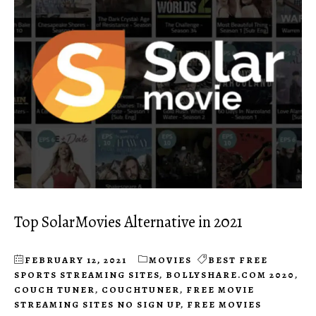
Top SolarMovies Alternative in 2021
FEBRUARY 12, 2021
MOVIES
BEST FREE
SPORTS STREAMING SITES
,
BOLLYSHARE.COM 2020
,
COUCH TUNER
,
COUCHTUNER
,
FREE MOVIE
STREAMING SITES NO SIGN UP
,
FREE MOVIES