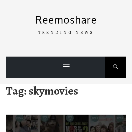
Skip
to
Reemoshare
content
TRENDING NEWS
Primary
Menu
Tag:
skymovies