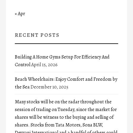
« Apr
RECENT POSTS
Building A Home Gyms Setup For Efficiency And
Control
April 15, 2026
Beach Wheelchairs: Enjoy Comfort and Freedom by
the Sea
December 10, 2025
Many stocks will be on the radar throughout the
session of trading on Tuesday, since the market for
shares will be witness to the buying and selling of
shares. Stocks from Tata Motors, Sona BLW,
Devyani International and a handful of others could