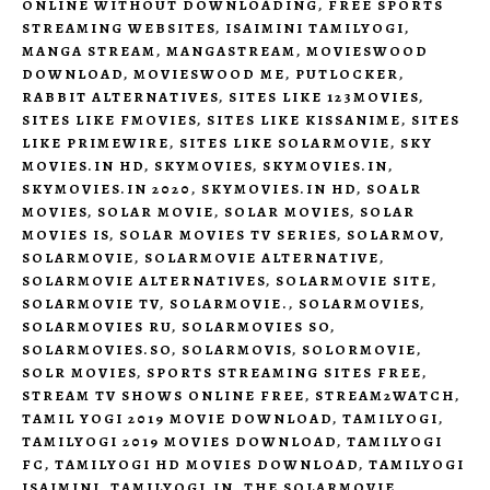
ONLINE WITHOUT DOWNLOADING
,
FREE SPORTS
STREAMING WEBSITES
,
ISAIMINI TAMILYOGI
,
MANGA STREAM
,
MANGASTREAM
,
MOVIESWOOD
DOWNLOAD
,
MOVIESWOOD ME
,
PUTLOCKER
,
RABBIT ALTERNATIVES
,
SITES LIKE 123MOVIES
,
SITES LIKE FMOVIES
,
SITES LIKE KISSANIME
,
SITES
LIKE PRIMEWIRE
,
SITES LIKE SOLARMOVIE
,
SKY
MOVIES.IN HD
,
SKYMOVIES
,
SKYMOVIES.IN
,
SKYMOVIES.IN 2020
,
SKYMOVIES.IN HD
,
SOALR
MOVIES
,
SOLAR MOVIE
,
SOLAR MOVIES
,
SOLAR
MOVIES IS
,
SOLAR MOVIES TV SERIES
,
SOLARMOV
,
SOLARMOVIE
,
SOLARMOVIE ALTERNATIVE
,
SOLARMOVIE ALTERNATIVES
,
SOLARMOVIE SITE
,
SOLARMOVIE TV
,
SOLARMOVIE.
,
SOLARMOVIES
,
SOLARMOVIES RU
,
SOLARMOVIES SO
,
SOLARMOVIES.SO
,
SOLARMOVIS
,
SOLORMOVIE
,
SOLR MOVIES
,
SPORTS STREAMING SITES FREE
,
STREAM TV SHOWS ONLINE FREE
,
STREAM2WATCH
,
TAMIL YOGI 2019 MOVIE DOWNLOAD
,
TAMILYOGI
,
TAMILYOGI 2019 MOVIES DOWNLOAD
,
TAMILYOGI
FC
,
TAMILYOGI HD MOVIES DOWNLOAD
,
TAMILYOGI
ISAIMINI
,
TAMILYOGI.IN
,
THE SOLARMOVIE
,