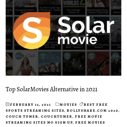
Top SolarMovies Alternative in 2021
FEBRUARY 12, 2021
MOVIES
BEST FREE
SPORTS STREAMING SITES
,
BOLLYSHARE.COM 2020
,
COUCH TUNER
,
COUCHTUNER
,
FREE MOVIE
STREAMING SITES NO SIGN UP
,
FREE MOVIES