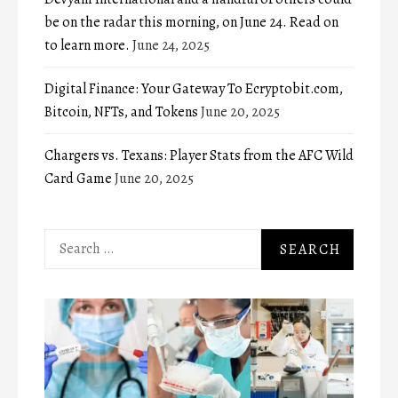
be on the radar this morning, on June 24. Read on
to learn more.
June 24, 2025
Digital Finance: Your Gateway To Ecryptobit.com,
Bitcoin, NFTs, and Tokens
June 20, 2025
Chargers vs. Texans: Player Stats from the AFC Wild
Card Game
June 20, 2025
Search
for: