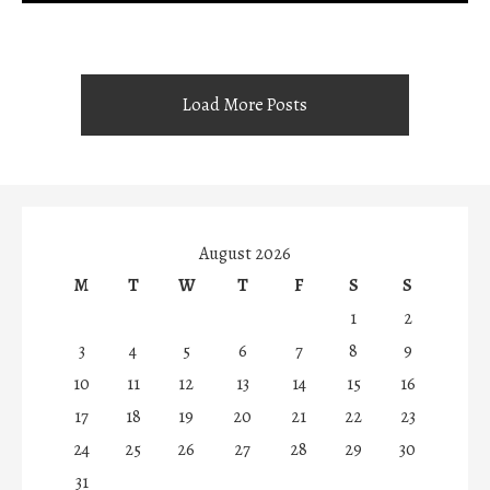
Load More Posts
August 2026
M
T
W
T
F
S
S
1
2
3
4
5
6
7
8
9
10
11
12
13
14
15
16
17
18
19
20
21
22
23
24
25
26
27
28
29
30
31