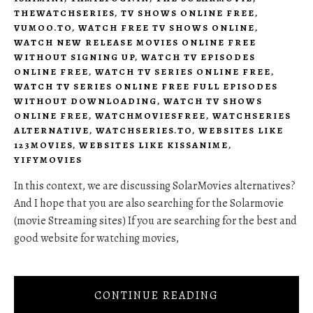
THEWATCHSERIES
,
TV SHOWS ONLINE FREE
,
VUMOO.TO
,
WATCH FREE TV SHOWS ONLINE
,
WATCH NEW RELEASE MOVIES ONLINE FREE
WITHOUT SIGNING UP
,
WATCH TV EPISODES
ONLINE FREE
,
WATCH TV SERIES ONLINE FREE
,
WATCH TV SERIES ONLINE FREE FULL EPISODES
WITHOUT DOWNLOADING
,
WATCH TV SHOWS
ONLINE FREE
,
WATCHMOVIESFREE
,
WATCHSERIES
ALTERNATIVE
,
WATCHSERIES.TO
,
WEBSITES LIKE
123MOVIES
,
WEBSITES LIKE KISSANIME
,
YIFYMOVIES
In this context, we are discussing SolarMovies alternatives?
And I hope that you are also searching for the Solarmovie
(movie Streaming sites) If you are searching for the best and
good website for watching movies,
CONTINUE READING