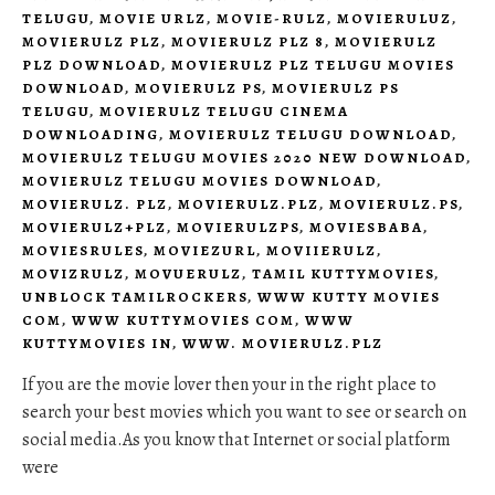
TELUGU
,
MOVIE URLZ
,
MOVIE-RULZ
,
MOVIERULUZ
,
MOVIERULZ PLZ
,
MOVIERULZ PLZ 8
,
MOVIERULZ
PLZ DOWNLOAD
,
MOVIERULZ PLZ TELUGU MOVIES
DOWNLOAD
,
MOVIERULZ PS
,
MOVIERULZ PS
TELUGU
,
MOVIERULZ TELUGU CINEMA
DOWNLOADING
,
MOVIERULZ TELUGU DOWNLOAD
,
MOVIERULZ TELUGU MOVIES 2020 NEW DOWNLOAD
,
MOVIERULZ TELUGU MOVIES DOWNLOAD
,
MOVIERULZ. PLZ
,
MOVIERULZ.PLZ
,
MOVIERULZ.PS
,
MOVIERULZ+PLZ
,
MOVIERULZPS
,
MOVIESBABA
,
MOVIESRULES
,
MOVIEZURL
,
MOVIIERULZ
,
MOVIZRULZ
,
MOVUERULZ
,
TAMIL KUTTYMOVIES
,
UNBLOCK TAMILROCKERS
,
WWW KUTTY MOVIES
COM
,
WWW KUTTYMOVIES COM
,
WWW
KUTTYMOVIES IN
,
WWW. MOVIERULZ.PLZ
If you are the movie lover then your in the right place to
search your best movies which you want to see or search on
social media.As you know that Internet or social platform
were