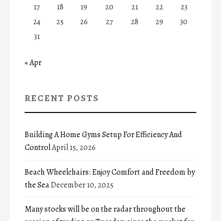
17
18
19
20
21
22
23
24
25
26
27
28
29
30
31
« Apr
RECENT POSTS
Building A Home Gyms Setup For Efficiency And
Control
April 15, 2026
Beach Wheelchairs: Enjoy Comfort and Freedom by
the Sea
December 10, 2025
Many stocks will be on the radar throughout the