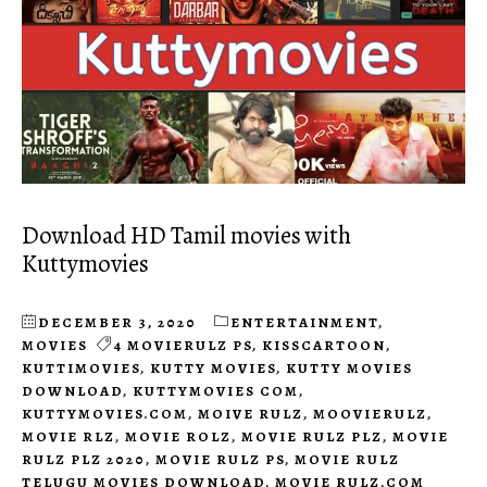
Download HD Tamil movies with
Kuttymovies
DECEMBER 3, 2020
ENTERTAINMENT
,
MOVIES
4 MOVIERULZ PS
,
KISSCARTOON
,
KUTTIMOVIES
,
KUTTY MOVIES
,
KUTTY MOVIES
DOWNLOAD
,
KUTTYMOVIES COM
,
KUTTYMOVIES.COM
,
MOIVE RULZ
,
MOOVIERULZ
,
MOVIE RLZ
,
MOVIE ROLZ
,
MOVIE RULZ PLZ
,
MOVIE
RULZ PLZ 2020
,
MOVIE RULZ PS
,
MOVIE RULZ
TELUGU MOVIES DOWNLOAD
,
MOVIE RULZ.COM