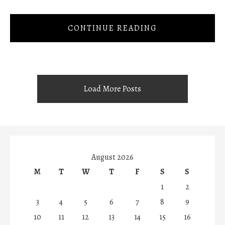
CONTINUE READING
Load More Posts
August 2026
M
T
W
T
F
S
S
1
2
3
4
5
6
7
8
9
10
11
12
13
14
15
16