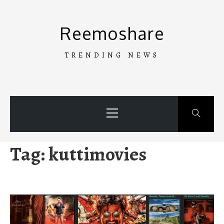
Skip
to
Reemoshare
content
TRENDING NEWS
Primary
Menu
Tag:
kuttimovies