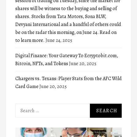
session of trading on Tuesday, since the market for
shares will be witness to the buying and selling of
shares. Stocks from Tata Motors, Sona BLW,
Devyani International and a handful of others could
be on the radar this morning, on June 24. Read on
to learn more.
June 24, 2025
Digital Finance: Your Gateway To Ecryptobit.com,
Bitcoin, NFTs, and Tokens
June 20, 2025
Chargers vs. Texans: Player Stats from the AFC Wild
Card Game
June 20, 2025
Search
for: