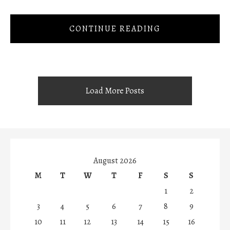
CONTINUE READING
Load More Posts
August 2026
M
T
W
T
F
S
S
1
2
3
4
5
6
7
8
9
10
11
12
13
14
15
16