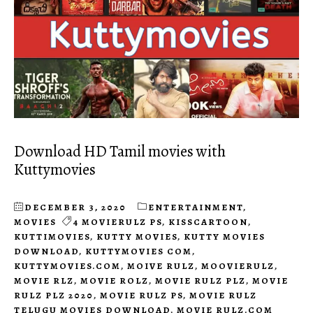
Download HD Tamil movies with
Kuttymovies
DECEMBER 3, 2020
ENTERTAINMENT
,
MOVIES
4 MOVIERULZ PS
,
KISSCARTOON
,
KUTTIMOVIES
,
KUTTY MOVIES
,
KUTTY MOVIES
DOWNLOAD
,
KUTTYMOVIES COM
,
KUTTYMOVIES.COM
,
MOIVE RULZ
,
MOOVIERULZ
,
MOVIE RLZ
,
MOVIE ROLZ
,
MOVIE RULZ PLZ
,
MOVIE
RULZ PLZ 2020
,
MOVIE RULZ PS
,
MOVIE RULZ
TELUGU MOVIES DOWNLOAD
,
MOVIE RULZ.COM