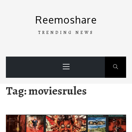
Skip
to
Reemoshare
content
TRENDING NEWS
Primary
Menu
Tag:
moviesrules