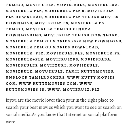
TELUGU
,
MOVIE URLZ
,
MOVIE-RULZ
,
MOVIERULUZ
,
MOVIERULZ PLZ
,
MOVIERULZ PLZ 8
,
MOVIERULZ
PLZ DOWNLOAD
,
MOVIERULZ PLZ TELUGU MOVIES
DOWNLOAD
,
MOVIERULZ PS
,
MOVIERULZ PS
TELUGU
,
MOVIERULZ TELUGU CINEMA
DOWNLOADING
,
MOVIERULZ TELUGU DOWNLOAD
,
MOVIERULZ TELUGU MOVIES 2020 NEW DOWNLOAD
,
MOVIERULZ TELUGU MOVIES DOWNLOAD
,
MOVIERULZ. PLZ
,
MOVIERULZ.PLZ
,
MOVIERULZ.PS
,
MOVIERULZ+PLZ
,
MOVIERULZPS
,
MOVIESBABA
,
MOVIESRULES
,
MOVIEZURL
,
MOVIIERULZ
,
MOVIZRULZ
,
MOVUERULZ
,
TAMIL KUTTYMOVIES
,
UNBLOCK TAMILROCKERS
,
WWW KUTTY MOVIES
COM
,
WWW KUTTYMOVIES COM
,
WWW
KUTTYMOVIES IN
,
WWW. MOVIERULZ.PLZ
If you are the movie lover then your in the right place to
search your best movies which you want to see or search on
social media.As you know that Internet or social platform
were