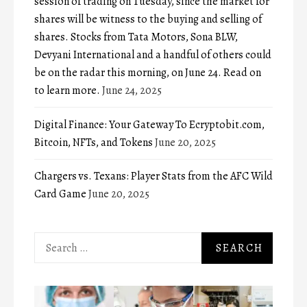
session of trading on Tuesday, since the market for
shares will be witness to the buying and selling of
shares. Stocks from Tata Motors, Sona BLW,
Devyani International and a handful of others could
be on the radar this morning, on June 24. Read on
to learn more.
June 24, 2025
Digital Finance: Your Gateway To Ecryptobit.com,
Bitcoin, NFTs, and Tokens
June 20, 2025
Chargers vs. Texans: Player Stats from the AFC Wild
Card Game
June 20, 2025
Search
for: