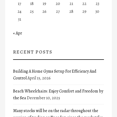
17
18
19
20
21
22
23
24
25
26
27
28
29
30
31
« Apr
RECENT POSTS
Building A Home Gyms Setup For Efficiency And
Control
April 15, 2026
Beach Wheelchairs: Enjoy Comfort and Freedom by
the Sea
December 10, 2025
Many stocks will be on the radar throughout the