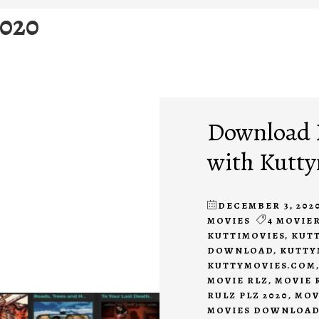
2020
Download 
with Kutt
DECEMBER 3, 202
MOVIES
4 MOVIER
KUTTIMOVIES
,
KUTT
DOWNLOAD
,
KUTTY
KUTTYMOVIES.COM
MOVIE RLZ
,
MOVIE 
RULZ PLZ 2020
,
MOV
MOVIES DOWNLOA