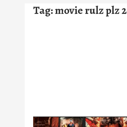
Tag:
movie rulz plz 