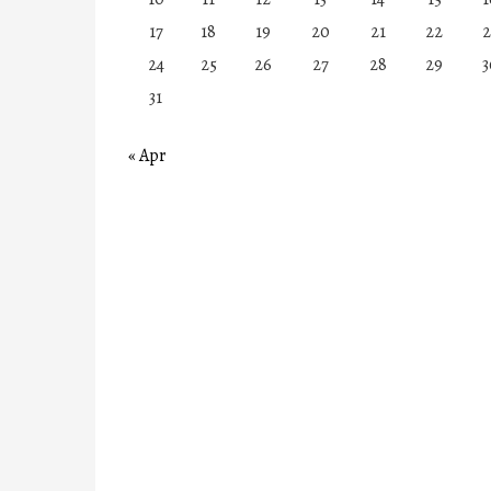
17
18
19
20
21
22
2
24
25
26
27
28
29
3
31
« Apr