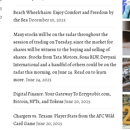
3
Beach Wheelchairs: Enjoy Comfort and Freedom by
0
the Sea
December 10, 2025
Many stocks will be on the radar throughout the
session of trading on Tuesday, since the market for
shares will be witness to the buying and selling of
shares. Stocks from Tata Motors, Sona BLW, Devyani
International and a handful of others could be on the
radar this morning, on June 24. Read on to learn
more.
June 24, 2025
Digital Finance: Your Gateway To Ecryptobit.com,
Bitcoin, NFTs, and Tokens
June 20, 2025
Chargers vs. Texans: Player Stats from the AFC Wild
Card Game
June 20, 2025