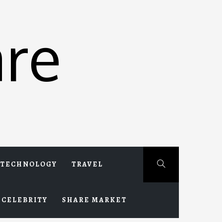
re
TECHNOLOGY
TRAVEL
CELEBRITY
SHARE MARKET