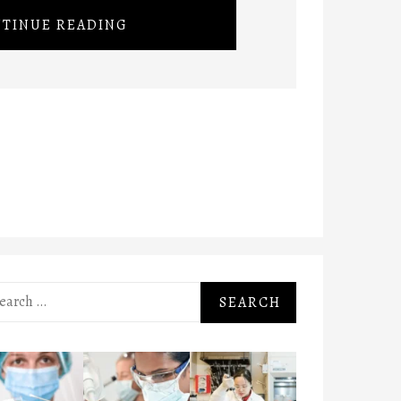
TINUE READING
rch