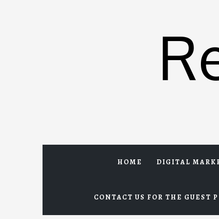
Skip
to
R
content
HOME
DIGITAL MARK
CONTACT US FOR THE GUEST P