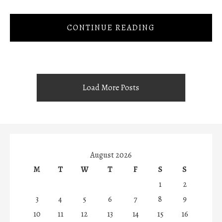
CONTINUE READING
Load More Posts
August 2026
M
T
W
T
F
S
S
1
2
3
4
5
6
7
8
9
10
11
12
13
14
15
16