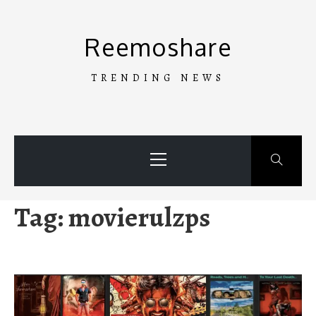
Skip
to
Reemoshare
content
TRENDING NEWS
Primary
Menu
Tag:
movierulzps