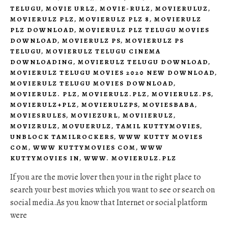
TELUGU
,
MOVIE URLZ
,
MOVIE-RULZ
,
MOVIERULUZ
,
MOVIERULZ PLZ
,
MOVIERULZ PLZ 8
,
MOVIERULZ
PLZ DOWNLOAD
,
MOVIERULZ PLZ TELUGU MOVIES
DOWNLOAD
,
MOVIERULZ PS
,
MOVIERULZ PS
TELUGU
,
MOVIERULZ TELUGU CINEMA
DOWNLOADING
,
MOVIERULZ TELUGU DOWNLOAD
,
MOVIERULZ TELUGU MOVIES 2020 NEW DOWNLOAD
,
MOVIERULZ TELUGU MOVIES DOWNLOAD
,
MOVIERULZ. PLZ
,
MOVIERULZ.PLZ
,
MOVIERULZ.PS
,
MOVIERULZ+PLZ
,
MOVIERULZPS
,
MOVIESBABA
,
MOVIESRULES
,
MOVIEZURL
,
MOVIIERULZ
,
MOVIZRULZ
,
MOVUERULZ
,
TAMIL KUTTYMOVIES
,
UNBLOCK TAMILROCKERS
,
WWW KUTTY MOVIES
COM
,
WWW KUTTYMOVIES COM
,
WWW
KUTTYMOVIES IN
,
WWW. MOVIERULZ.PLZ
If you are the movie lover then your in the right place to
search your best movies which you want to see or search on
social media.As you know that Internet or social platform
were