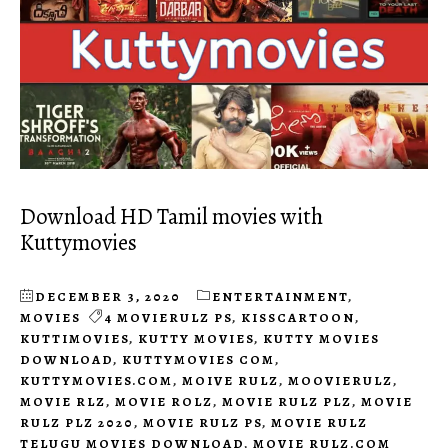
Download HD Tamil movies with
Kuttymovies
DECEMBER 3, 2020
ENTERTAINMENT
,
MOVIES
4 MOVIERULZ PS
,
KISSCARTOON
,
KUTTIMOVIES
,
KUTTY MOVIES
,
KUTTY MOVIES
DOWNLOAD
,
KUTTYMOVIES COM
,
KUTTYMOVIES.COM
,
MOIVE RULZ
,
MOOVIERULZ
,
MOVIE RLZ
,
MOVIE ROLZ
,
MOVIE RULZ PLZ
,
MOVIE
RULZ PLZ 2020
,
MOVIE RULZ PS
,
MOVIE RULZ
TELUGU MOVIES DOWNLOAD
,
MOVIE RULZ.COM