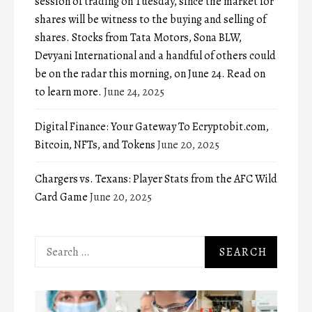
session of trading on Tuesday, since the market for
shares will be witness to the buying and selling of
shares. Stocks from Tata Motors, Sona BLW,
Devyani International and a handful of others could
be on the radar this morning, on June 24. Read on
to learn more.
June 24, 2025
Digital Finance: Your Gateway To Ecryptobit.com,
Bitcoin, NFTs, and Tokens
June 20, 2025
Chargers vs. Texans: Player Stats from the AFC Wild
Card Game
June 20, 2025
Search
for: