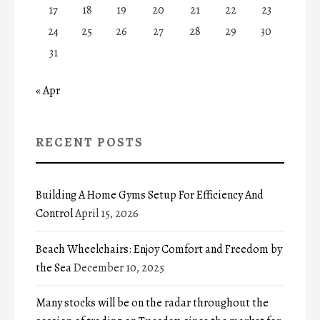
17
18
19
20
21
22
23
24
25
26
27
28
29
30
31
« Apr
RECENT POSTS
Building A Home Gyms Setup For Efficiency And
Control
April 15, 2026
Beach Wheelchairs: Enjoy Comfort and Freedom by
the Sea
December 10, 2025
Many stocks will be on the radar throughout the