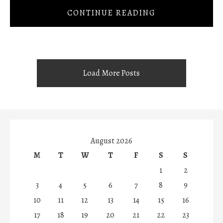
CONTINUE READING
Load More Posts
August 2026
M
T
W
T
F
S
S
1
2
3
4
5
6
7
8
9
10
11
12
13
14
15
16
17
18
19
20
21
22
23