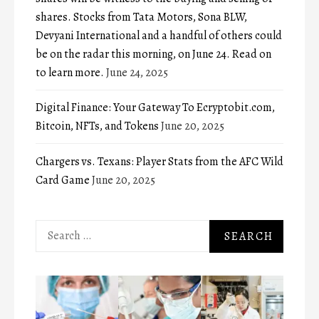
shares. Stocks from Tata Motors, Sona BLW,
Devyani International and a handful of others could
be on the radar this morning, on June 24. Read on
to learn more.
June 24, 2025
Digital Finance: Your Gateway To Ecryptobit.com,
Bitcoin, NFTs, and Tokens
June 20, 2025
Chargers vs. Texans: Player Stats from the AFC Wild
Card Game
June 20, 2025
Search
for: