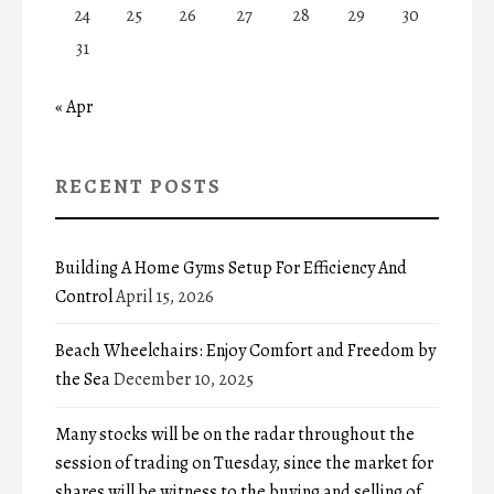
24
25
26
27
28
29
30
31
« Apr
RECENT POSTS
Building A Home Gyms Setup For Efficiency And
Control
April 15, 2026
Beach Wheelchairs: Enjoy Comfort and Freedom by
the Sea
December 10, 2025
Many stocks will be on the radar throughout the
session of trading on Tuesday, since the market for
shares will be witness to the buying and selling of