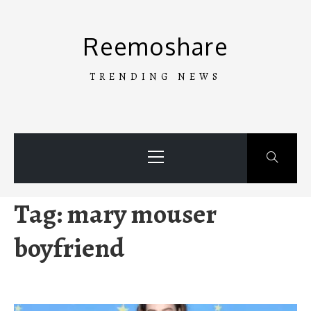
Skip
to
Reemoshare
content
TRENDING NEWS
Primary
Menu
Tag:
mary mouser
boyfriend