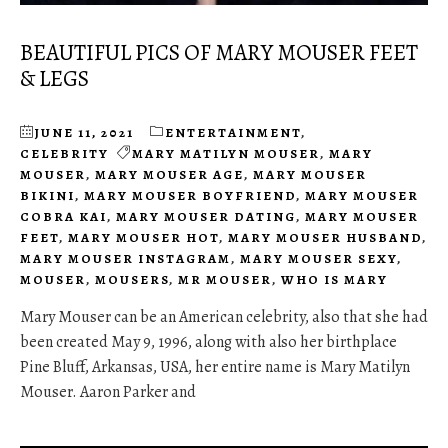
BEAUTIFUL PICS OF MARY MOUSER FEET
& LEGS
JUNE 11, 2021
ENTERTAINMENT
,
CELEBRITY
MARY MATILYN MOUSER
,
MARY
MOUSER
,
MARY MOUSER AGE
,
MARY MOUSER
BIKINI
,
MARY MOUSER BOYFRIEND
,
MARY MOUSER
COBRA KAI
,
MARY MOUSER DATING
,
MARY MOUSER
FEET
,
MARY MOUSER HOT
,
MARY MOUSER HUSBAND
,
MARY MOUSER INSTAGRAM
,
MARY MOUSER SEXY
,
MOUSER
,
MOUSERS
,
MR MOUSER
,
WHO IS MARY
Mary Mouser can be an American celebrity, also that she had
been created May 9, 1996, along with also her birthplace
Pine Bluff, Arkansas, USA, her entire name is Mary Matilyn
Mouser. Aaron Parker and