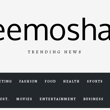
eemosha
TRENDING NEWS
ETING
FASHION
FOOD
HEALTH
SPORTS
OST.
MOVIES
ENTERTAINMENT
BUSINESS