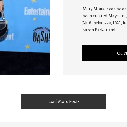
Mary Mouser can be an 
been created May 9, 199
Bluff, Arkansas, USA, h
Aaron Parker and
CON
Load More Posts