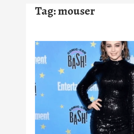
Tag:
mouser