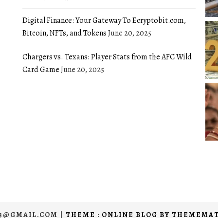
Digital Finance: Your Gateway To Ecryptobit.com,
Bitcoin, NFTs, and Tokens
June 20, 2025
Chargers vs. Texans: Player Stats from the AFC Wild
Card Game
June 20, 2025
03@GMAIL.COM
|
THEME : ONLINE BLOG BY
THEMEMAT