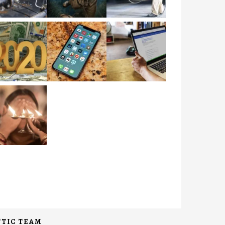
TIC TEAM