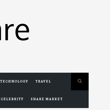
re
TECHNOLOGY
TRAVEL
CELEBRITY
SHARE MARKET