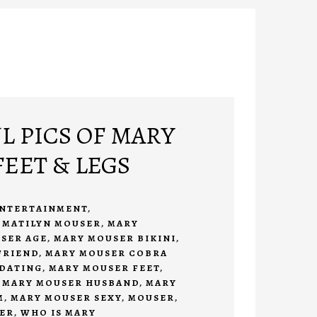
L PICS OF MARY
EET & LEGS
NTERTAINMENT
,
 MATILYN MOUSER
,
MARY
SER AGE
,
MARY MOUSER BIKINI
,
FRIEND
,
MARY MOUSER COBRA
DATING
,
MARY MOUSER FEET
,
,
MARY MOUSER HUSBAND
,
MARY
M
,
MARY MOUSER SEXY
,
MOUSER
,
ER
,
WHO IS MARY