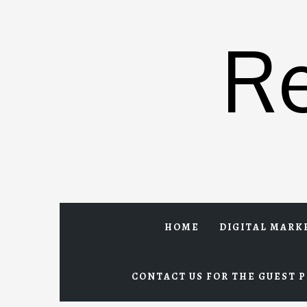
Skip
to
R
content
HOME
DIGITAL MARK
CONTACT US FOR THE GUEST P