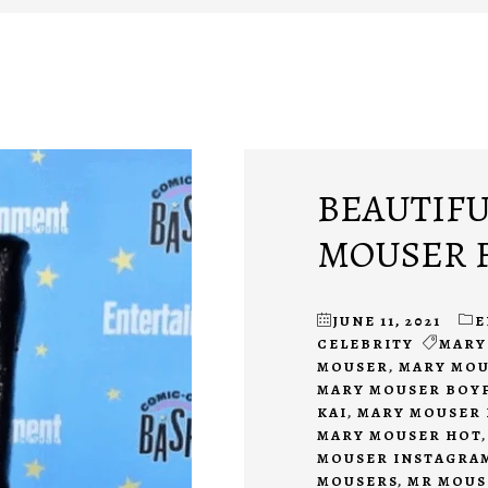
BEAUTIFU
MOUSER F
JUNE 11, 2021
E
CELEBRITY
MARY
MOUSER
,
MARY MOU
MARY MOUSER BOY
KAI
,
MARY MOUSER 
MARY MOUSER HOT
MOUSER INSTAGRA
MOUSERS
,
MR MOUS