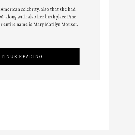
American celebrity, also that she had
6, along with also her birthplace Pine
er entire name is Mary Matilyn Mouser.
TINUE READING