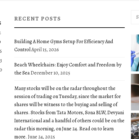
Sea
RECENT POSTS
for:
S
2
Building A Home Gyms Setup For Efficiency And
9
Control
April 15, 2026
6
3
Beach Wheelchairs: Enjoy Comfort and Freedom by
0
the Sea
December 10, 2025
Many stocks will be on the radar throughout the
session of trading on Tuesday, since the market for
shares will be witness to the buying and selling of
shares. Stocks from Tata Motors, Sona BLW, Devyani
International and a handful of others could be on the
radar this morning, on June 24. Read on to learn
more.
June 24, 2025