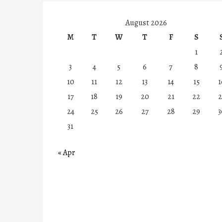
August 2026
M
T
W
T
F
S
1
3
4
5
6
7
8
10
11
12
13
14
15
1
17
18
19
20
21
22
2
24
25
26
27
28
29
3
31
« Apr