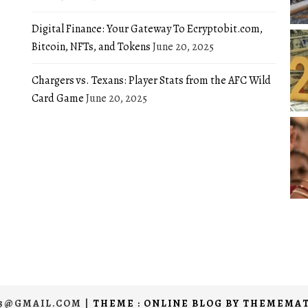
Digital Finance: Your Gateway To Ecryptobit.com,
Bitcoin, NFTs, and Tokens
June 20, 2025
Chargers vs. Texans: Player Stats from the AFC Wild
Card Game
June 20, 2025
03@GMAIL.COM
|
THEME : ONLINE BLOG BY
THEMEMAT