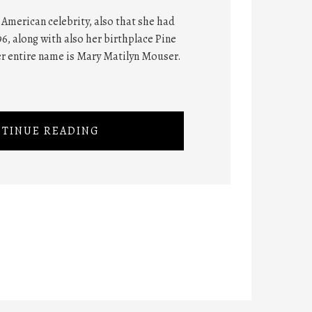
American celebrity, also that she had
6, along with also her birthplace Pine
er entire name is Mary Matilyn Mouser.
TINUE READING