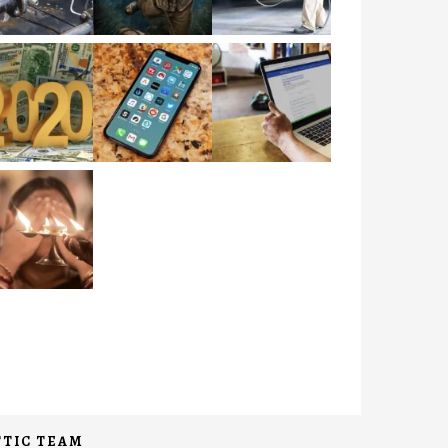
TIC TEAM