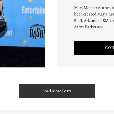
Mary Mouser can be an 
been created May 9, 199
Bluff, Arkansas, USA, h
Aaron Parker and
CON
Load More Posts