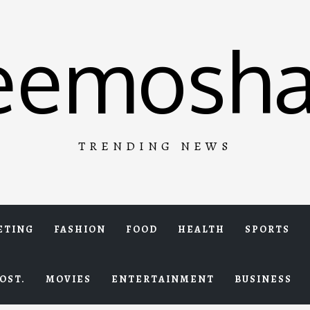
eemosha
TRENDING NEWS
ETING
FASHION
FOOD
HEALTH
SPORTS
OST.
MOVIES
ENTERTAINMENT
BUSINESS