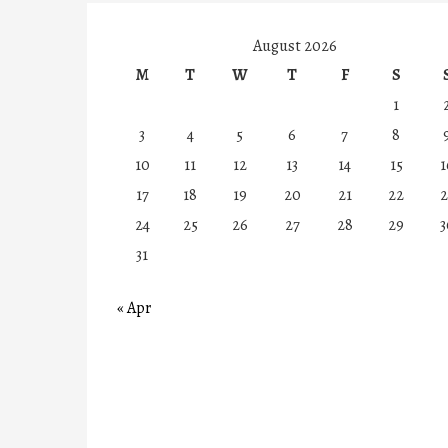
August 2026
M
T
W
T
F
S
1
3
4
5
6
7
8
10
11
12
13
14
15
1
17
18
19
20
21
22
2
24
25
26
27
28
29
3
31
« Apr