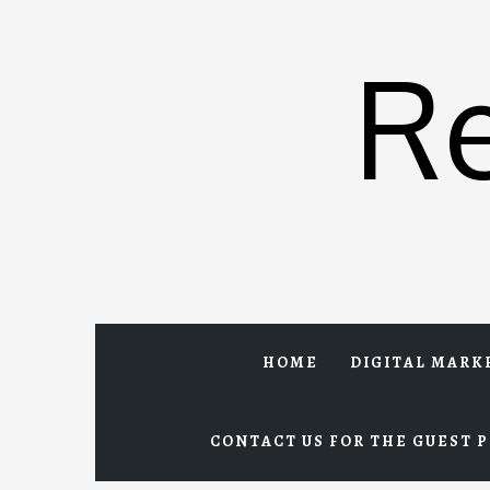
Skip
to
R
content
HOME
DIGITAL MARK
CONTACT US FOR THE GUEST P