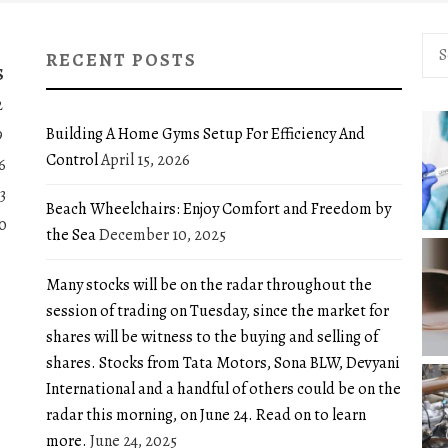
Sea
RECENT POSTS
for:
S
2
Building A Home Gyms Setup For Efficiency And
9
Control
April 15, 2026
6
3
Beach Wheelchairs: Enjoy Comfort and Freedom by
0
the Sea
December 10, 2025
Many stocks will be on the radar throughout the
session of trading on Tuesday, since the market for
shares will be witness to the buying and selling of
shares. Stocks from Tata Motors, Sona BLW, Devyani
International and a handful of others could be on the
radar this morning, on June 24. Read on to learn
more.
June 24, 2025