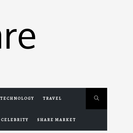
re
TECHNOLOGY
TRAVEL
CELEBRITY
SHARE MARKET