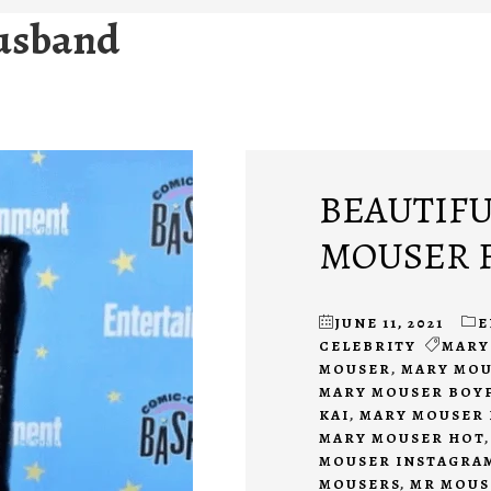
usband
BEAUTIFU
MOUSER F
JUNE 11, 2021
E
CELEBRITY
MARY
MOUSER
,
MARY MOU
MARY MOUSER BOY
KAI
,
MARY MOUSER 
MARY MOUSER HOT
MOUSER INSTAGRA
MOUSERS
,
MR MOUS