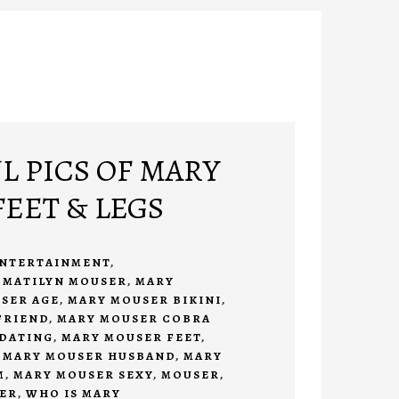
L PICS OF MARY
EET & LEGS
NTERTAINMENT
,
 MATILYN MOUSER
,
MARY
SER AGE
,
MARY MOUSER BIKINI
,
FRIEND
,
MARY MOUSER COBRA
DATING
,
MARY MOUSER FEET
,
,
MARY MOUSER HUSBAND
,
MARY
M
,
MARY MOUSER SEXY
,
MOUSER
,
ER
,
WHO IS MARY