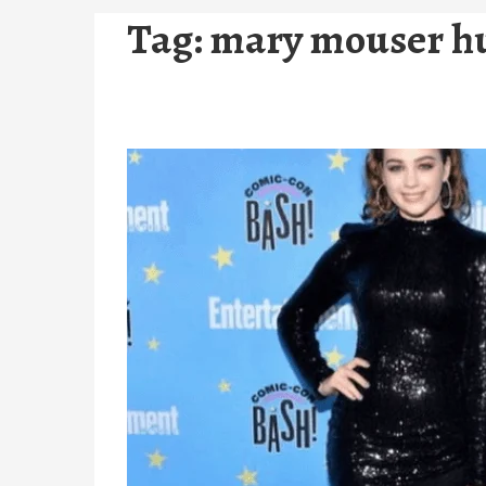
Tag:
mary mouser h