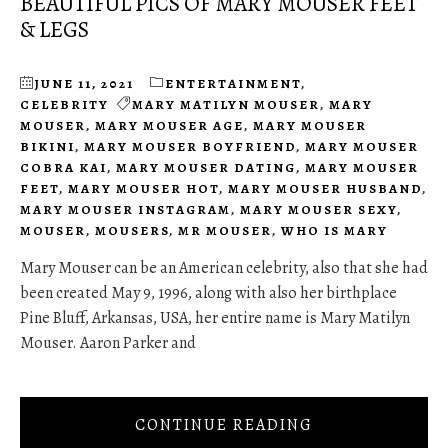
BEAUTIFUL PICS OF MARY MOUSER FEET
& LEGS
JUNE 11, 2021
ENTERTAINMENT
,
CELEBRITY
MARY MATILYN MOUSER
,
MARY
MOUSER
,
MARY MOUSER AGE
,
MARY MOUSER
BIKINI
,
MARY MOUSER BOYFRIEND
,
MARY MOUSER
COBRA KAI
,
MARY MOUSER DATING
,
MARY MOUSER
FEET
,
MARY MOUSER HOT
,
MARY MOUSER HUSBAND
,
MARY MOUSER INSTAGRAM
,
MARY MOUSER SEXY
,
MOUSER
,
MOUSERS
,
MR MOUSER
,
WHO IS MARY
Mary Mouser can be an American celebrity, also that she had
been created May 9, 1996, along with also her birthplace
Pine Bluff, Arkansas, USA, her entire name is Mary Matilyn
Mouser. Aaron Parker and
CONTINUE READING