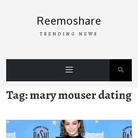
Skip
to
Reemoshare
content
TRENDING NEWS
Primary
Menu
Tag:
mary mouser dating