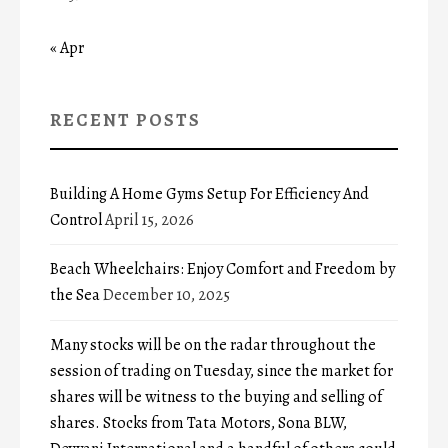
« Apr
RECENT POSTS
Building A Home Gyms Setup For Efficiency And
Control
April 15, 2026
Beach Wheelchairs: Enjoy Comfort and Freedom by
the Sea
December 10, 2025
Many stocks will be on the radar throughout the
session of trading on Tuesday, since the market for
shares will be witness to the buying and selling of
shares. Stocks from Tata Motors, Sona BLW,