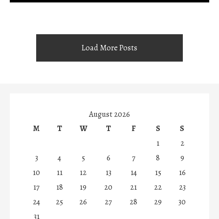
Load More Posts
August 2026
M
T
W
T
F
S
S
1
2
3
4
5
6
7
8
9
10
11
12
13
14
15
16
17
18
19
20
21
22
23
24
25
26
27
28
29
30
31