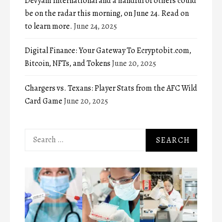
Devyani International and a handful of others could
be on the radar this morning, on June 24. Read on
to learn more.
June 24, 2025
Digital Finance: Your Gateway To Ecryptobit.com,
Bitcoin, NFTs, and Tokens
June 20, 2025
Chargers vs. Texans: Player Stats from the AFC Wild
Card Game
June 20, 2025
Search
for: