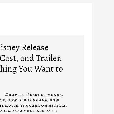
isney Release
 Cast, and Trailer.
hing You Want to
1
MOVIES
CAST OF MOANA
,
ATE
,
HOW OLD IS MOANA
,
HOW
HE MOVIE
,
IS MOANA ON NETFLIX
,
A 2
,
MOANA 2 RELEASE DATE
,