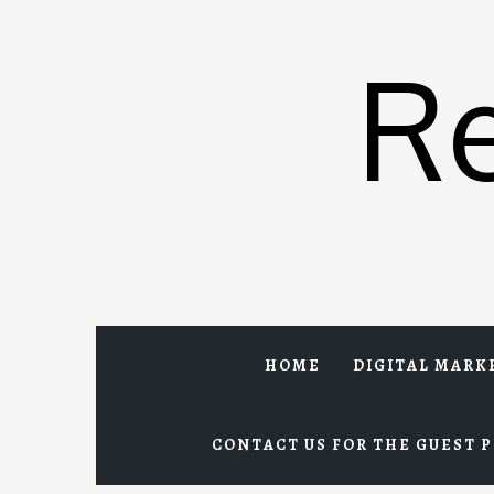
Skip
to
R
content
HOME
DIGITAL MARK
CONTACT US FOR THE GUEST P