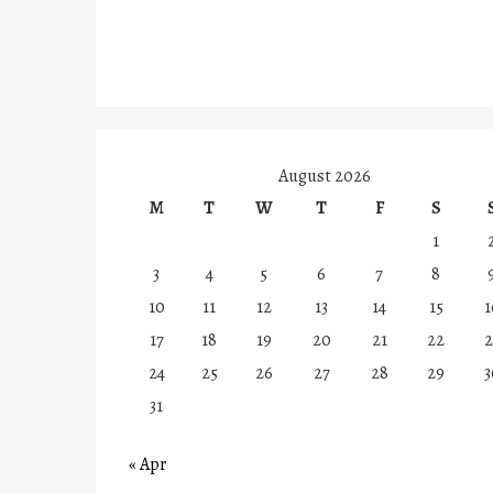
August 2026
M
T
W
T
F
S
1
3
4
5
6
7
8
10
11
12
13
14
15
1
17
18
19
20
21
22
2
24
25
26
27
28
29
3
31
« Apr