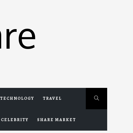
re
TECHNOLOGY
TRAVEL
CELEBRITY
SHARE MARKET