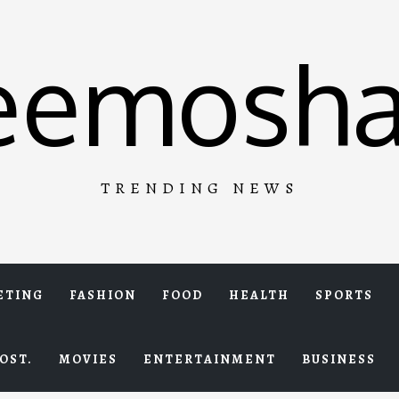
eemosha
TRENDING NEWS
ETING
FASHION
FOOD
HEALTH
SPORTS
OST.
MOVIES
ENTERTAINMENT
BUSINESS