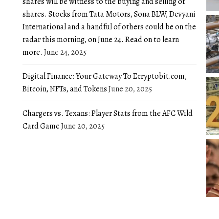
shares will be witness to the buying and selling of
shares. Stocks from Tata Motors, Sona BLW, Devyani
International and a handful of others could be on the
radar this morning, on June 24. Read on to learn
more.
June 24, 2025
Digital Finance: Your Gateway To Ecryptobit.com,
Bitcoin, NFTs, and Tokens
June 20, 2025
Chargers vs. Texans: Player Stats from the AFC Wild
Card Game
June 20, 2025