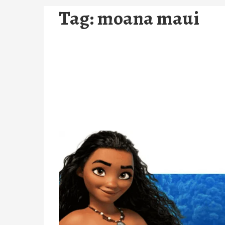
Tag:
moana maui