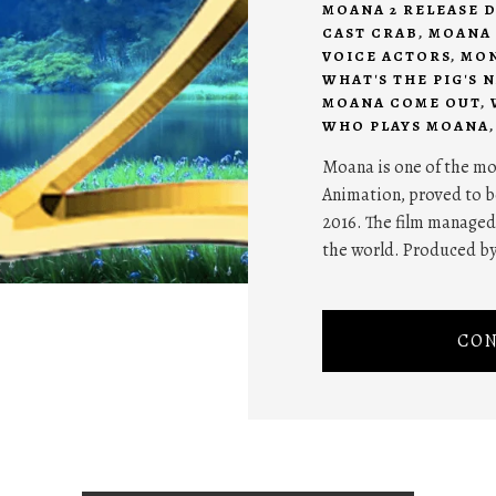
MOANA 2 RELEASE D
CAST CRAB
,
MOANA 
VOICE ACTORS
,
MON
WHAT'S THE PIG'S 
MOANA COME OUT
,
WHO PLAYS MOANA
Moana is one of the m
Animation, proved to be
2016. The film managed
the world. Produced b
CON