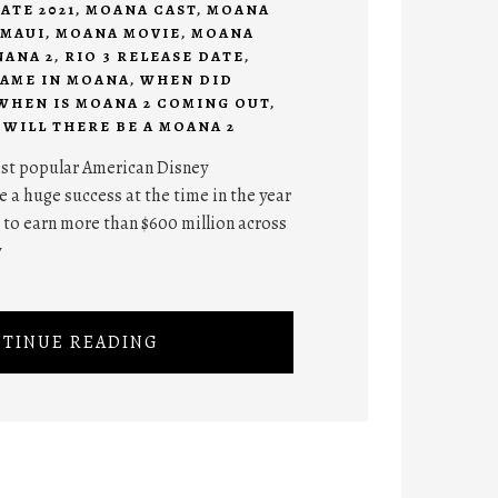
ATE 2021
,
MOANA CAST
,
MOANA
MAUI
,
MOANA MOVIE
,
MOANA
ANA 2
,
RIO 3 RELEASE DATE
,
NAME IN MOANA
,
WHEN DID
WHEN IS MOANA 2 COMING OUT
,
,
WILL THERE BE A MOANA 2
ost popular American Disney
 a huge success at the time in the year
 to earn more than $600 million across
y
TINUE READING