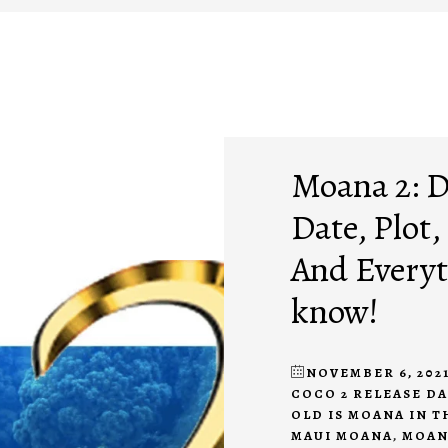
Moana 2: D
Date, Plot,
And Everyt
know!
NOVEMBER 6, 202
COCO 2 RELEASE D
OLD IS MOANA IN T
MAUI MOANA
,
MOAN