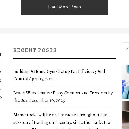
Load More Posts
Sea
RECENT POSTS
for:
S
2
Building A Home Gyms Setup For Efficiency And
9
Control
April 15, 2026
6
3
Beach Wheelchairs: Enjoy Comfort and Freedom by
0
the Sea
December 10, 2025
Many stocks will be on the radar throughout the
session of trading on Tuesday, since the market for