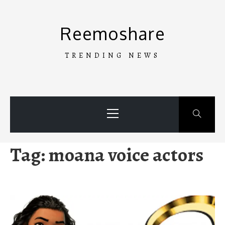
Skip
to
Reemoshare
content
TRENDING NEWS
Primary
Menu
Tag:
moana voice actors