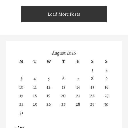
Load More Posts
August 2026
M
T
W
T
F
S
S
1
2
3
4
5
6
7
8
9
10
11
12
13
14
15
16
17
18
19
20
21
22
23
24
25
26
27
28
29
30
31
« Apr