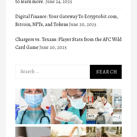
to learn more.
June 24, 2025
Digital Finance: Your Gateway To Ecryptobit.com,
Bitcoin, NFTs, and Tokens
June 20, 2025
Chargers vs. Texans: Player Stats from the AFC Wild
Card Game
June 20, 2025
Search
for: