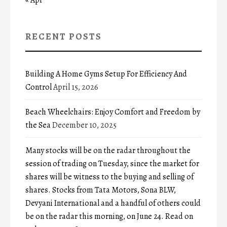
RECENT POSTS
Building A Home Gyms Setup For Efficiency And
Control
April 15, 2026
Beach Wheelchairs: Enjoy Comfort and Freedom by
the Sea
December 10, 2025
Many stocks will be on the radar throughout the
session of trading on Tuesday, since the market for
shares will be witness to the buying and selling of
shares. Stocks from Tata Motors, Sona BLW,
Devyani International and a handful of others could
be on the radar this morning, on June 24. Read on