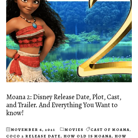
Moana 2: Disney Release Date, Plot, Cast,
and Trailer. And Everything You Want to
know!
NOVEMBER 6, 2021
MOVIES
CAST OF MOANA
,
COCO 2 RELEASE DATE
,
HOW OLD IS MOANA
,
HOW