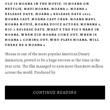
OLD IS MOANA IN THE MOVIE
,
IS MOANA ON
NETFLIX
,
MAUI MOANA
,
MOANA 2
,
MOANA 2
RELEASE DATE
,
MOANA 2 RELEASE DATE 2021
,
MOANA CAST
,
MOANA CAST CRAB
,
MOANA MAUI
,
MOANA MOVIE
,
MOANA VOICE ACTORS
,
MONANA 2
,
RIO 3 RELEASE DATE
,
WHAT'S THE PIG'S NAME IN
MOANA
,
WHEN DID MOANA COME OUT
,
WHEN IS
MOANA 2 COMING OUT
,
WHO PLAYS MOANA
,
WILL
THERE BE A MOANA 2
Moana is one of the most popular American Disney
Animation, proved to be a huge success at the time in the
year 2016. The film managed to earn more than $600 million
across the world. Produced by
CONTINUE READING