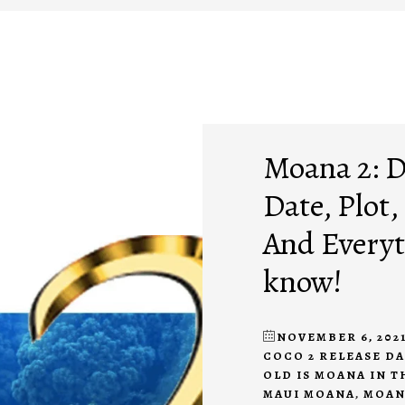
Moana 2: D
Date, Plot,
And Everyt
know!
NOVEMBER 6, 202
COCO 2 RELEASE D
OLD IS MOANA IN T
MAUI MOANA
,
MOAN