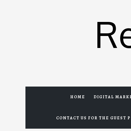
Skip
to
R
content
HOME
DIGITAL MARK
CONTACT US FOR THE GUEST P