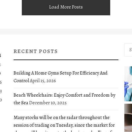
Load More Posts
Sea
RECENT POSTS
for:
S
2
Building A Home Gyms Setup For Efficiency And
9
Control
April 15, 2026
6
3
Beach Wheelchairs: Enjoy Comfort and Freedom by
0
the Sea
December 10, 2025
Many stocks will be on the radar throughout the
session of trading on Tuesday, since the market for