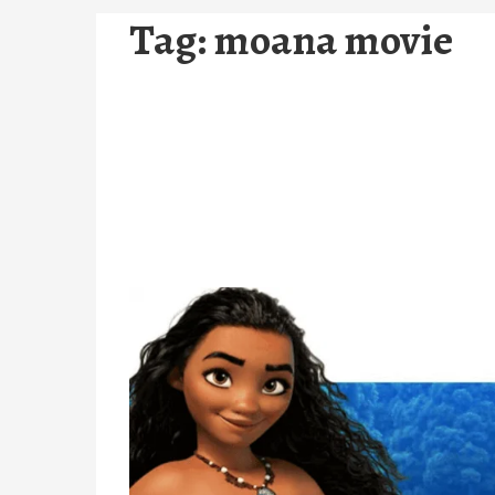
Tag:
moana movie