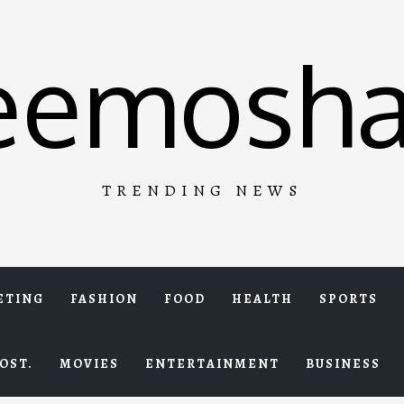
eemosha
TRENDING NEWS
ETING
FASHION
FOOD
HEALTH
SPORTS
OST.
MOVIES
ENTERTAINMENT
BUSINESS