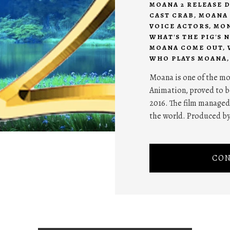
MOANA 2 RELEASE D
CAST CRAB
,
MOANA 
VOICE ACTORS
,
MON
WHAT'S THE PIG'S 
MOANA COME OUT
,
WHO PLAYS MOANA
Moana is one of the m
Animation, proved to be
2016. The film managed
the world. Produced b
CON