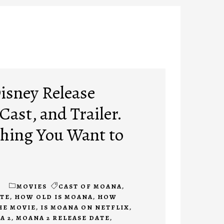
isney Release
 Cast, and Trailer.
hing You Want to
1
MOVIES
CAST OF MOANA
,
ATE
,
HOW OLD IS MOANA
,
HOW
HE MOVIE
,
IS MOANA ON NETFLIX
,
A 2
,
MOANA 2 RELEASE DATE
,