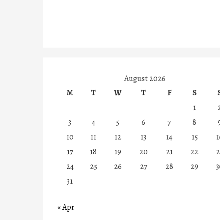
August 2026
M
T
W
T
F
S
1
3
4
5
6
7
8
10
11
12
13
14
15
1
17
18
19
20
21
22
2
24
25
26
27
28
29
3
31
« Apr