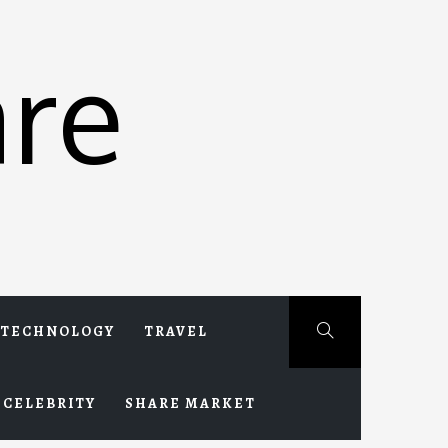
re
TECHNOLOGY
TRAVEL
CELEBRITY
SHARE MARKET