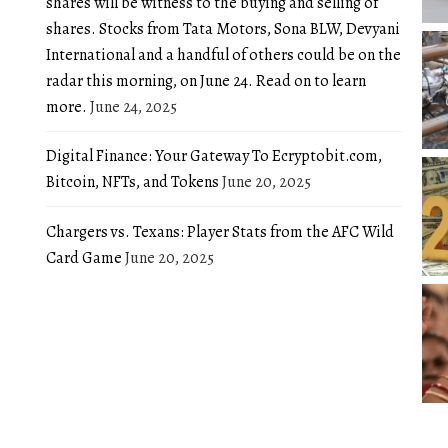
shares will be witness to the buying and selling of
shares. Stocks from Tata Motors, Sona BLW, Devyani
International and a handful of others could be on the
radar this morning, on June 24. Read on to learn
more.
June 24, 2025
Digital Finance: Your Gateway To Ecryptobit.com,
Bitcoin, NFTs, and Tokens
June 20, 2025
Chargers vs. Texans: Player Stats from the AFC Wild
Card Game
June 20, 2025