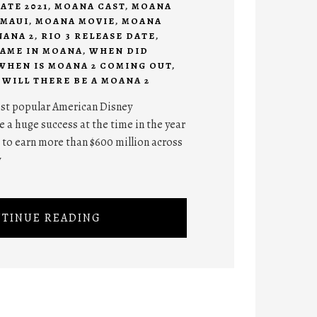
ATE 2021
,
MOANA CAST
,
MOANA
MAUI
,
MOANA MOVIE
,
MOANA
ANA 2
,
RIO 3 RELEASE DATE
,
NAME IN MOANA
,
WHEN DID
WHEN IS MOANA 2 COMING OUT
,
,
WILL THERE BE A MOANA 2
ost popular American Disney
 a huge success at the time in the year
 to earn more than $600 million across
y
TINUE READING