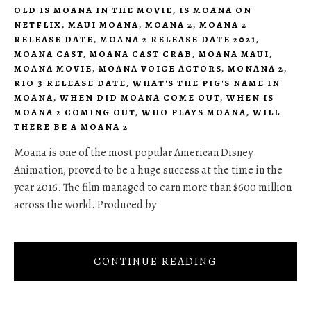
OLD IS MOANA IN THE MOVIE
,
IS MOANA ON
NETFLIX
,
MAUI MOANA
,
MOANA 2
,
MOANA 2
RELEASE DATE
,
MOANA 2 RELEASE DATE 2021
,
MOANA CAST
,
MOANA CAST CRAB
,
MOANA MAUI
,
MOANA MOVIE
,
MOANA VOICE ACTORS
,
MONANA 2
,
RIO 3 RELEASE DATE
,
WHAT'S THE PIG'S NAME IN
MOANA
,
WHEN DID MOANA COME OUT
,
WHEN IS
MOANA 2 COMING OUT
,
WHO PLAYS MOANA
,
WILL
THERE BE A MOANA 2
Moana is one of the most popular American Disney
Animation, proved to be a huge success at the time in the
year 2016. The film managed to earn more than $600 million
across the world. Produced by
CONTINUE READING