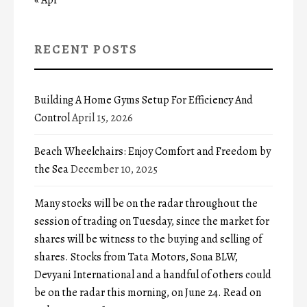
RECENT POSTS
Building A Home Gyms Setup For Efficiency And
Control
April 15, 2026
Beach Wheelchairs: Enjoy Comfort and Freedom by
the Sea
December 10, 2025
Many stocks will be on the radar throughout the
session of trading on Tuesday, since the market for
shares will be witness to the buying and selling of
shares. Stocks from Tata Motors, Sona BLW,
Devyani International and a handful of others could
be on the radar this morning, on June 24. Read on