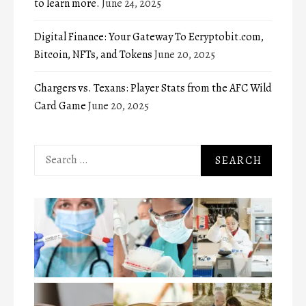
to learn more.
June 24, 2025
Digital Finance: Your Gateway To Ecryptobit.com,
Bitcoin, NFTs, and Tokens
June 20, 2025
Chargers vs. Texans: Player Stats from the AFC Wild
Card Game
June 20, 2025
Search
for: