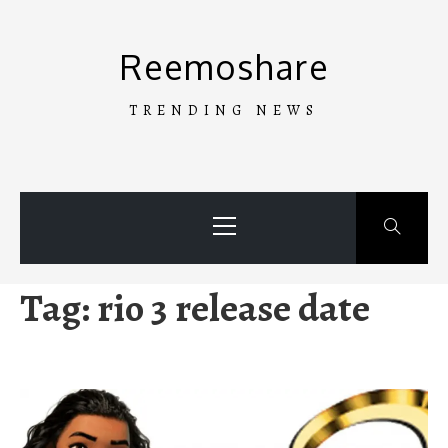
Skip
to
Reemoshare
content
TRENDING NEWS
Primary
Menu
Tag:
rio 3 release date