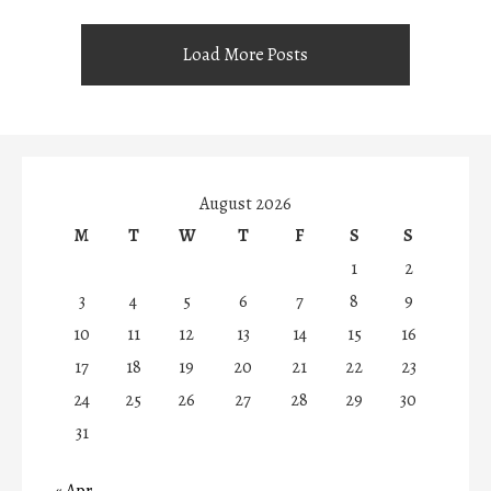
Load More Posts
August 2026
M
T
W
T
F
S
S
1
2
3
4
5
6
7
8
9
10
11
12
13
14
15
16
17
18
19
20
21
22
23
24
25
26
27
28
29
30
31
« Apr