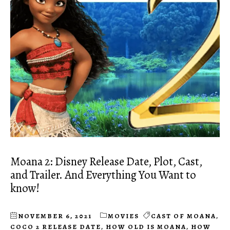
Moana 2: Disney Release Date, Plot, Cast,
and Trailer. And Everything You Want to
know!
NOVEMBER 6, 2021
MOVIES
CAST OF MOANA
,
COCO 2 RELEASE DATE
,
HOW OLD IS MOANA
,
HOW