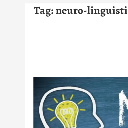
Tag:
neuro-linguist