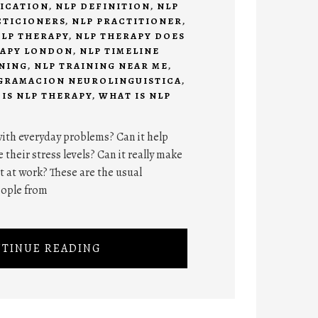
FICATION
,
NLP DEFINITION
,
NLP
CTICIONERS
,
NLP PRACTITIONER
,
LP THERAPY
,
NLP THERAPY DOES
RAPY LONDON
,
NLP TIMELINE
INING
,
NLP TRAINING NEAR ME
,
GRAMACION NEUROLINGUISTICA
,
IS NLP THERAPY
,
WHAT IS NLP
ith everyday problems? Can it help
 their stress levels? Can it really make
at work? These are the usual
eople from
TINUE READING