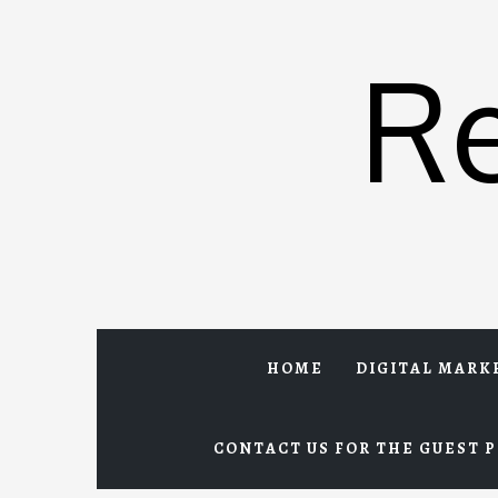
Skip
to
R
content
HOME
DIGITAL MARK
CONTACT US FOR THE GUEST P