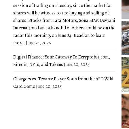
session of trading on Tuesday, since the market for
shares will be witness to the buying and selling of
shares. Stocks from Tata Motors, Sona BLW, Devyani
International and a handful of others could be on the
radar this morning, on June 24. Read on to learn
more.
June 24, 2025
Digital Finance: Your Gateway To Ecryptobit.com,
Bitcoin, NFTs, and Tokens
June 20, 2025
Chargers vs. Texans: Player Stats from the AFC Wild
Card Game
June 20, 2025