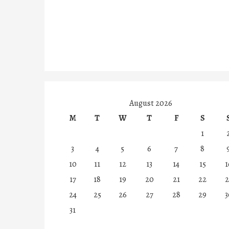
August 2026
M
T
W
T
F
S
1
3
4
5
6
7
8
10
11
12
13
14
15
1
17
18
19
20
21
22
2
24
25
26
27
28
29
3
31