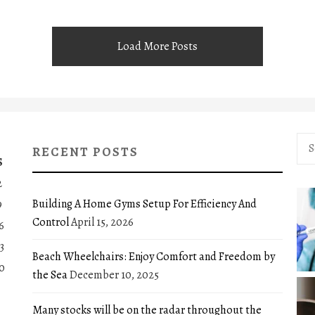
Load More Posts
Sea
RECENT POSTS
for:
S
2
Building A Home Gyms Setup For Efficiency And
9
Control
April 15, 2026
6
3
Beach Wheelchairs: Enjoy Comfort and Freedom by
0
the Sea
December 10, 2025
Many stocks will be on the radar throughout the