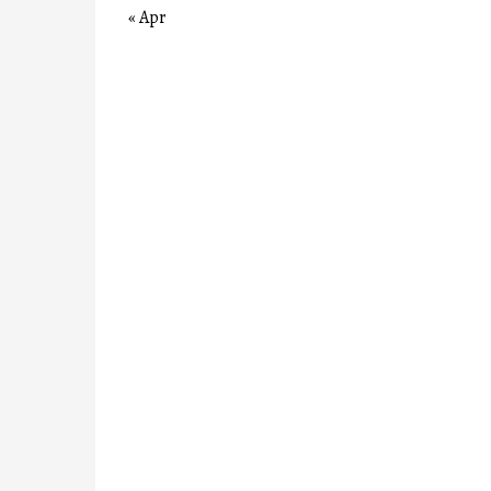
« Apr