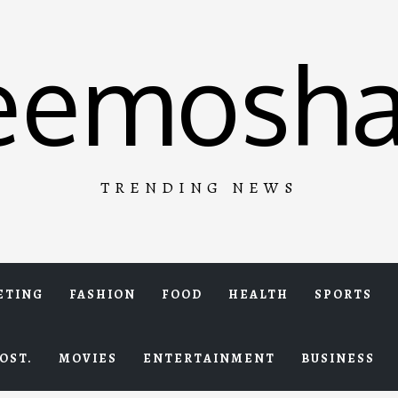
eemosha
TRENDING NEWS
ETING
FASHION
FOOD
HEALTH
SPORTS
OST.
MOVIES
ENTERTAINMENT
BUSINESS