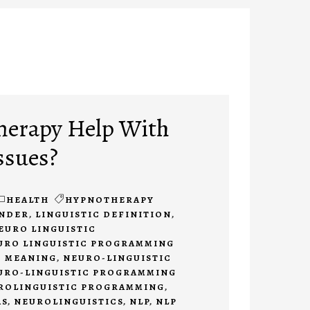
herapy Help With
ssues?
HEALTH
HYPNOTHERAPY
INDER
,
LINGUISTIC DEFINITION
,
EURO LINGUISTIC
URO LINGUISTIC PROGRAMMING
 MEANING
,
NEURO-LINGUISTIC
URO-LINGUISTIC PROGRAMMING
ROLINGUISTIC PROGRAMMING
,
AS
,
NEUROLINGUISTICS
,
NLP
,
NLP