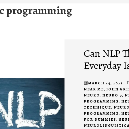
ic programming
Can NLP T
Everyday I
MARCH 24, 2021
NEAR ME
,
JOHN GR
NEURO
,
NEURO 9
,
N
PROGRAMMING
,
NE
TECHNIQUE
,
NEURO
PROGRAMMING
,
NE
FOR DUMMIES
,
NEU
NEUROLINGUISTIC