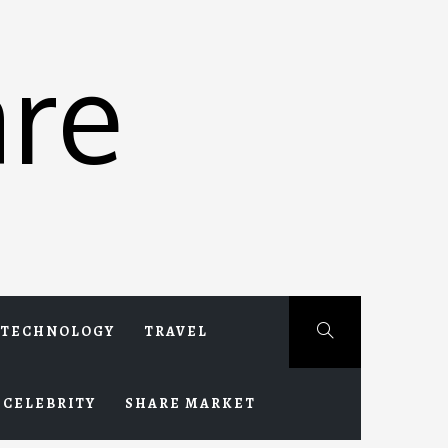
re
TECHNOLOGY
TRAVEL
CELEBRITY
SHARE MARKET