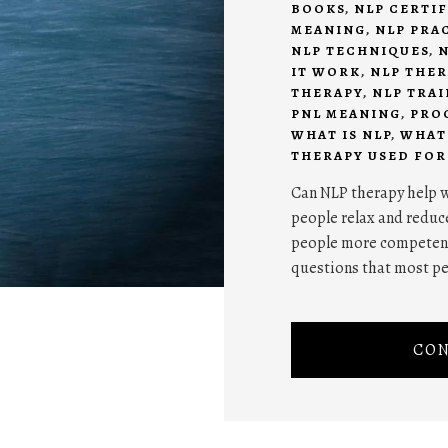
BOOKS
,
NLP CERTI
MEANING
,
NLP PRA
NLP TECHNIQUES
,
N
IT WORK
,
NLP THE
THERAPY
,
NLP TRA
PNL MEANING
,
PRO
WHAT IS NLP
,
WHAT 
THERAPY USED FOR
Can NLP therapy help w
people relax and reduce
people more competent 
questions that most p
CON