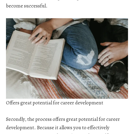
become successful.
Offers great potential for career development
Secondly, the process offers great potential for career
development. Because it allows you to effectively