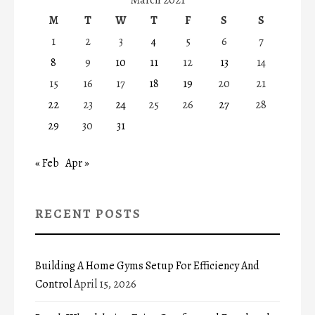
M
T
W
T
F
S
S
1
2
3
4
5
6
7
8
9
10
11
12
13
14
15
16
17
18
19
20
21
22
23
24
25
26
27
28
29
30
31
« Feb
Apr »
RECENT POSTS
Building A Home Gyms Setup For Efficiency And
Control
April 15, 2026