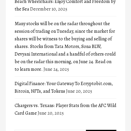
Beach Wheelchairs: Enjoy Comfort and Freedom by
the Sea
December 10, 2025
Many stocks will be on the radar throughout the
session of trading on Tuesday, since the market for
shares will be witness to the buying and selling of
shares. Stocks from Tata Motors, Sona BLW,
Devyani International and a handful of others could
be on the radar this morning, on June 24. Read on
to learn more.
June 24, 2025
Digital Finance: Your Gateway To Ecryptobit.com,
Bitcoin, NFTs, and Tokens
June 20, 2025
Chargers vs. Texans: Player Stats from the AFC Wild
Card Game
June 20, 2025