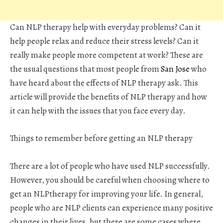
Can NLP therapy help with everyday problems? Can it
help people relax and reduce their stress levels? Can it
really make people more competent at work? These are
the usual questions that most people from
San Jose
who
have heard about the effects of NLP therapy ask. This
article will provide the benefits of NLP therapy and how
it can help with the issues that you face every day.
Things to remember before getting an NLP therapy
There are a lot of people who have used NLP successfully.
However, you should be careful when choosing where to
get an NLPtherapy for improving your life. In general,
people who are NLP clients can experience many positive
changes in their lives, but there are some cases where