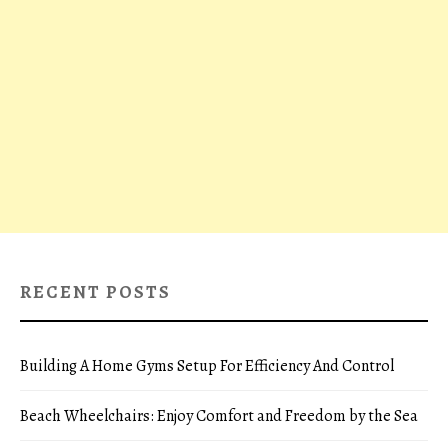
RECENT POSTS
Building A Home Gyms Setup For Efficiency And Control
Beach Wheelchairs: Enjoy Comfort and Freedom by the Sea