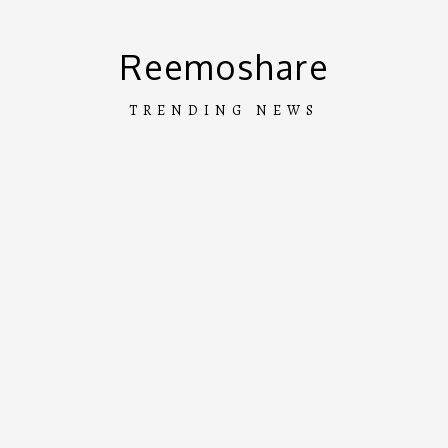
Skip
to
Reemoshare
content
TRENDING NEWS