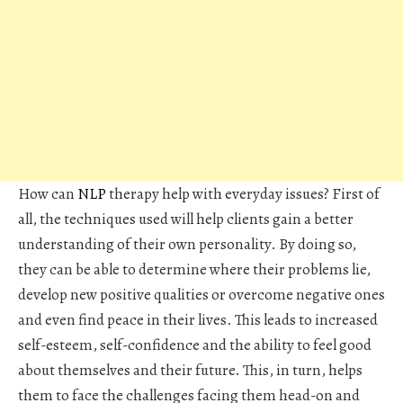
How can
NLP
therapy help with everyday issues? First of
all, the techniques used will help clients gain a better
understanding of their own personality. By doing so,
they can be able to determine where their problems lie,
develop new positive qualities or overcome negative ones
and even find peace in their lives. This leads to increased
self-esteem, self-confidence and the ability to feel good
about themselves and their future. This, in turn, helps
them to face the challenges facing them head-on and