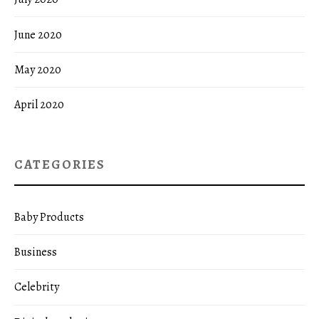
June 2020
May 2020
April 2020
CATEGORIES
Baby Products
Business
Celebrity