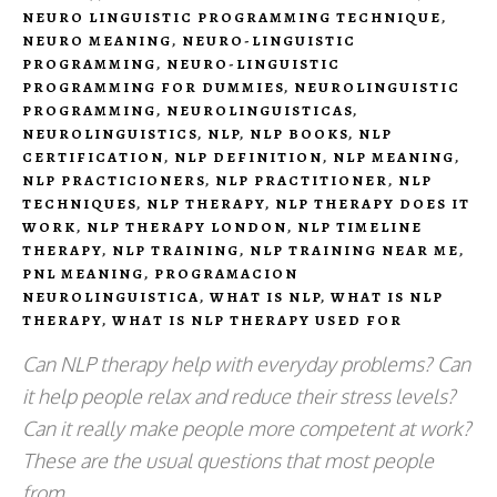
NEURO LINGUISTIC PROGRAMMING TECHNIQUE
,
NEURO MEANING
,
NEURO-LINGUISTIC
PROGRAMMING
,
NEURO-LINGUISTIC
PROGRAMMING FOR DUMMIES
,
NEUROLINGUISTIC
PROGRAMMING
,
NEUROLINGUISTICAS
,
NEUROLINGUISTICS
,
NLP
,
NLP BOOKS
,
NLP
CERTIFICATION
,
NLP DEFINITION
,
NLP MEANING
,
NLP PRACTICIONERS
,
NLP PRACTITIONER
,
NLP
TECHNIQUES
,
NLP THERAPY
,
NLP THERAPY DOES IT
WORK
,
NLP THERAPY LONDON
,
NLP TIMELINE
THERAPY
,
NLP TRAINING
,
NLP TRAINING NEAR ME
,
PNL MEANING
,
PROGRAMACION
NEUROLINGUISTICA
,
WHAT IS NLP
,
WHAT IS NLP
THERAPY
,
WHAT IS NLP THERAPY USED FOR
Can NLP therapy help with everyday problems? Can
it help people relax and reduce their stress levels?
Can it really make people more competent at work?
These are the usual questions that most people
from