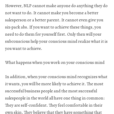
However, NLP cannot make anyone do anything they do
not want to do. It cannot make you become a better
salesperson or a better parent. It cannot even give you
six-pack abs. If you want to achieve these things, you
need to do them for yourself first. Only then will your
subconscious help your conscious mind realize what it is
you want to achieve.
What happens when you work on your conscious mind
In addition, when your conscious mind recognizes what
it wants, you will be more likely to achieve it. The most
successful business people and the most successful
salespeople in the world all have one thing in common:
They are self-confident. They feel comfortable in their
own skin. They believe that they have something that