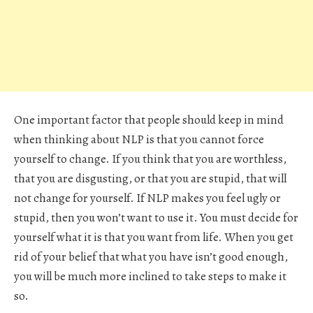
One important factor that people should keep in mind
when thinking about NLP is that you cannot force
yourself to change. If you think that you are worthless,
that you are disgusting, or that you are stupid, that will
not change for yourself. If NLP makes you feel ugly or
stupid, then you won’t want to use it. You must decide for
yourself what it is that you want from life. When you get
rid of your belief that what you have isn’t good enough,
you will be much more inclined to take steps to make it
so.