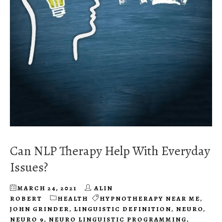
Can NLP Therapy Help With Everyday
Issues?
MARCH 24, 2021
ALIN
ROBERT
HEALTH
HYPNOTHERAPY NEAR ME
,
JOHN GRINDER
,
LINGUISTIC DEFINITION
,
NEURO
,
NEURO 9
,
NEURO LINGUISTIC PROGRAMMING
,