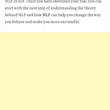
NLP or not. Once you have identified your role, you can
start with the next step of understanding the theory
behind NLP and how
NLP
can help you change the way
you behave and make you more successful.