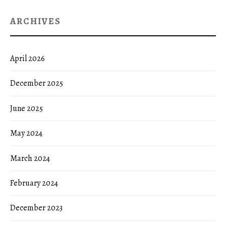
ARCHIVES
April 2026
December 2025
June 2025
May 2024
March 2024
February 2024
December 2023