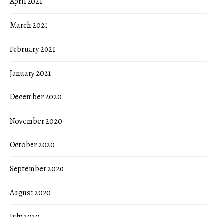
April 2021
March 2021
February 2021
January 2021
December 2020
November 2020
October 2020
September 2020
August 2020
July 2020