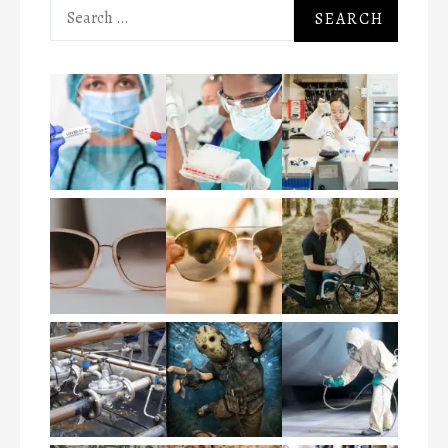
Search
for: