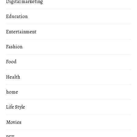
Digital marketing
Education
Entertainment
Fashion
Food
Health
home
Life Style
Movies