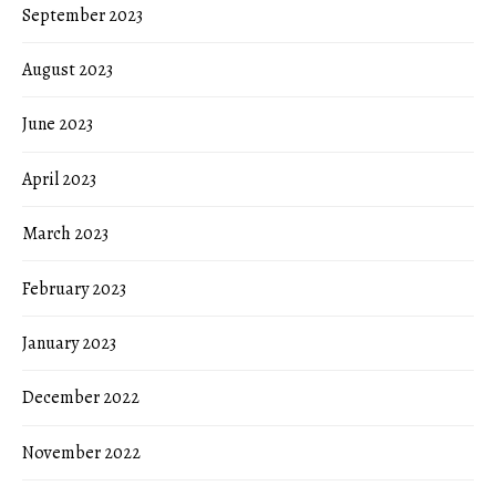
September 2023
August 2023
June 2023
April 2023
March 2023
February 2023
January 2023
December 2022
November 2022