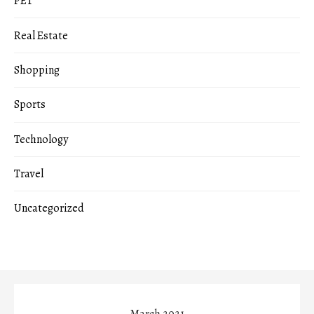
PET
Real Estate
Shopping
Sports
Technology
Travel
Uncategorized
March 2021