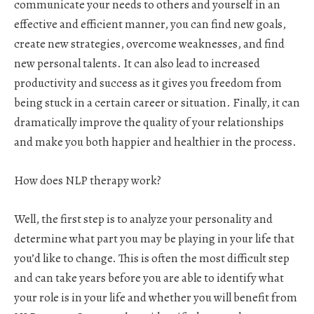
communicate your needs to others and yourself in an
effective and efficient manner, you can find new goals,
create new strategies, overcome weaknesses, and find
new personal talents. It can also lead to increased
productivity and success as it gives you freedom from
being stuck in a certain career or situation. Finally, it can
dramatically improve the quality of your relationships
and make you both happier and healthier in the process.
How does NLP therapy work?
Well, the first step is to analyze your personality and
determine what part you may be playing in your life that
you’d like to change. This is often the most difficult step
and can take years before you are able to identify what
your role is in your life and whether you will benefit from