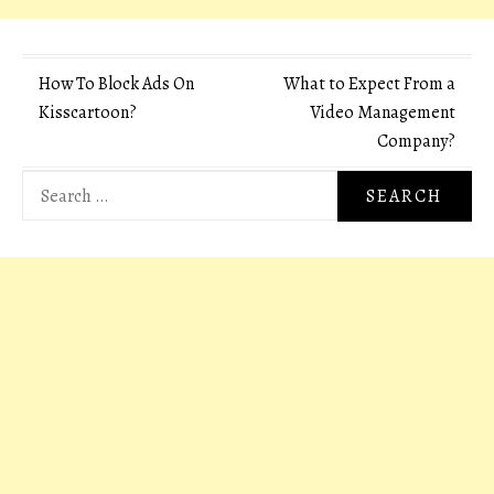
Post
How To Block Ads On
What to Expect From a
Kisscartoon?
Video Management
navigation
Company?
Search
for: