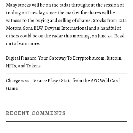
Many stocks will be on the radar throughout the session of
trading on Tuesday, since the market for shares will be
witness to the buying and selling of shares. Stocks from Tata
Motors, Sona BLW, Devyani International and a handful of
others could be on the radar this morning, on June 24. Read
on to learn more.
Digital Finance: Your Gateway To Ecryptobit.com, Bitcoin,
NFTs, and Tokens
Chargers vs. Texans: Player Stats from the AFC Wild Card
Game
RECENT COMMENTS