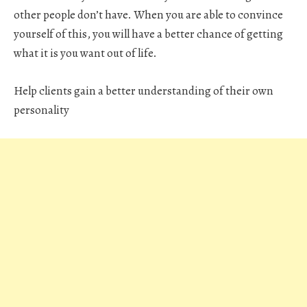
other people don’t have. When you are able to convince
yourself of this, you will have a better chance of getting
what it is you want out of life.
Help clients gain a better understanding of their own
personality