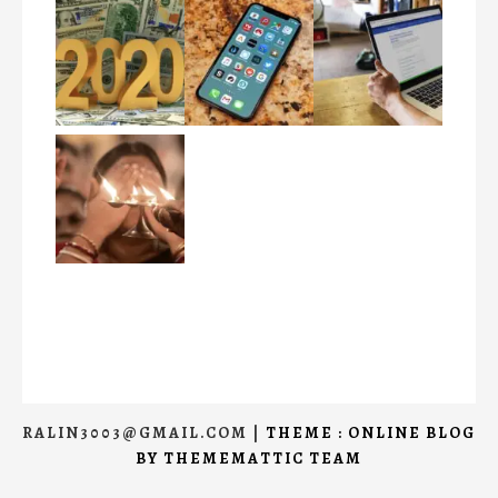
RALIN3003@GMAIL.COM
|
THEME : ONLINE BLOG
BY
THEMEMATTIC TEAM