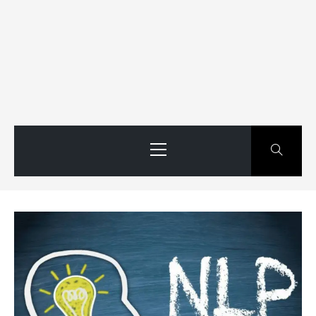
Primary
Menu