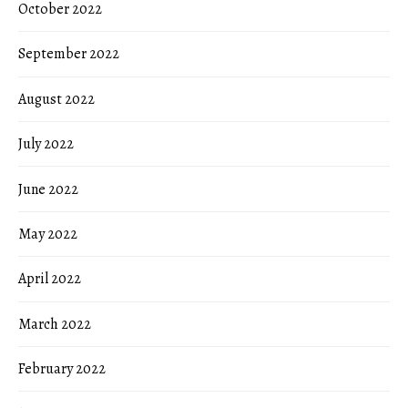
October 2022
September 2022
August 2022
July 2022
June 2022
May 2022
April 2022
March 2022
February 2022