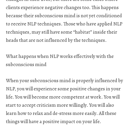
clients experience negative changes too. This happens
because their subconscious mind is not yet conditioned
to receive NLP techniques. Those who have applied NLP
techniques, may still have some “habitat” inside their
heads that are not influenced by the techniques.
What happens when NLP works effectively with the
subconscious mind
When your subconscious mind is properly influenced by
NLP, you will experience some positive changes in your
life. You will become more competent at work. You will
start to accept criticism more willingly. You will also
learn how to relax and de-stress more easily. All these
things will have a positive impact on your life.