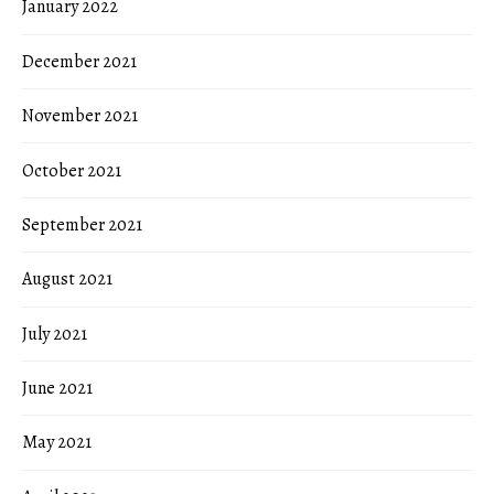
January 2022
December 2021
November 2021
October 2021
September 2021
August 2021
July 2021
June 2021
May 2021