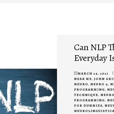
Can NLP T
Everyday I
MARCH 24, 2021
NEAR ME
,
JOHN GR
NEURO
,
NEURO 9
,
N
PROGRAMMING
,
NE
TECHNIQUE
,
NEURO
PROGRAMMING
,
NE
FOR DUMMIES
,
NEU
NEUROLINGUISTIC