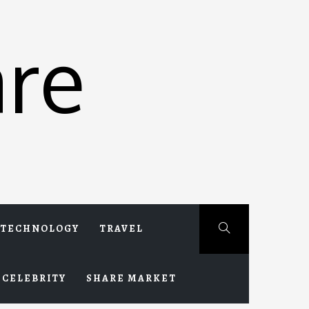
re
TECHNOLOGY
TRAVEL
CELEBRITY
SHARE MARKET