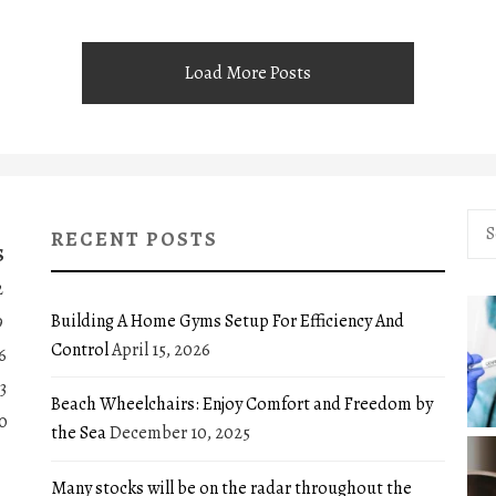
Load More Posts
Sea
RECENT POSTS
for:
S
2
Building A Home Gyms Setup For Efficiency And
9
Control
April 15, 2026
6
3
Beach Wheelchairs: Enjoy Comfort and Freedom by
0
the Sea
December 10, 2025
Many stocks will be on the radar throughout the