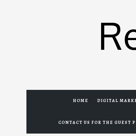
Skip
to
R
content
HOME
DIGITAL MARK
CONTACT US FOR THE GUEST P