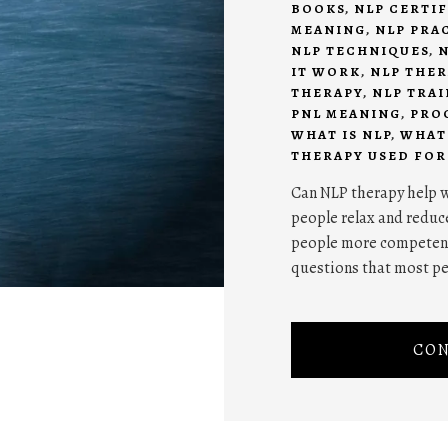
BOOKS
,
NLP CERTI
MEANING
,
NLP PRA
NLP TECHNIQUES
,
N
IT WORK
,
NLP THE
THERAPY
,
NLP TRA
PNL MEANING
,
PRO
WHAT IS NLP
,
WHAT 
THERAPY USED FOR
Can NLP therapy help w
people relax and reduce
people more competent 
questions that most p
CON