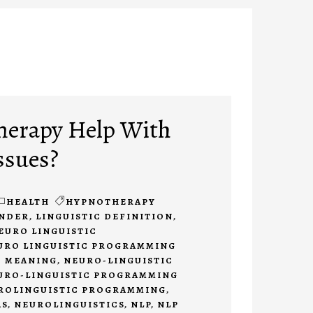
herapy Help With
ssues?
HEALTH
HYPNOTHERAPY
INDER
,
LINGUISTIC DEFINITION
,
EURO LINGUISTIC
URO LINGUISTIC PROGRAMMING
 MEANING
,
NEURO-LINGUISTIC
URO-LINGUISTIC PROGRAMMING
ROLINGUISTIC PROGRAMMING
,
AS
,
NEUROLINGUISTICS
,
NLP
,
NLP