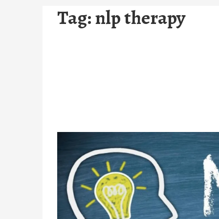
Tag:
nlp therapy