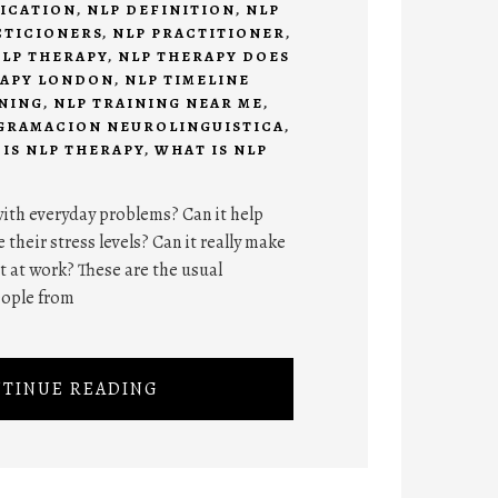
FICATION
,
NLP DEFINITION
,
NLP
CTICIONERS
,
NLP PRACTITIONER
,
LP THERAPY
,
NLP THERAPY DOES
RAPY LONDON
,
NLP TIMELINE
INING
,
NLP TRAINING NEAR ME
,
GRAMACION NEUROLINGUISTICA
,
IS NLP THERAPY
,
WHAT IS NLP
ith everyday problems? Can it help
 their stress levels? Can it really make
at work? These are the usual
eople from
TINUE READING