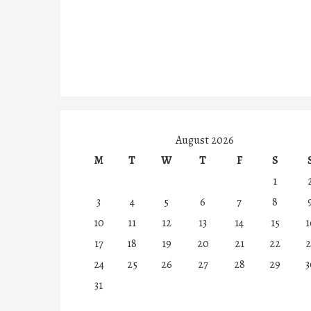
August 2026
M
T
W
T
F
S
1
3
4
5
6
7
8
10
11
12
13
14
15
1
17
18
19
20
21
22
2
24
25
26
27
28
29
3
31