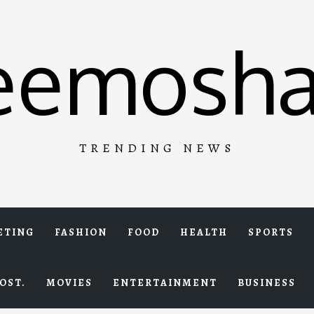
eemosha
TRENDING NEWS
ETING
FASHION
FOOD
HEALTH
SPORTS
OST.
MOVIES
ENTERTAINMENT
BUSINESS