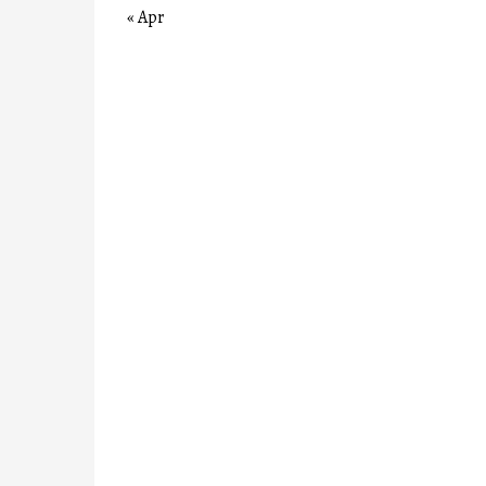
« Apr