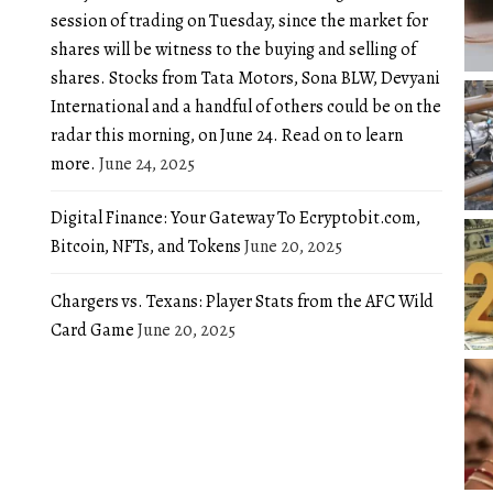
session of trading on Tuesday, since the market for
shares will be witness to the buying and selling of
shares. Stocks from Tata Motors, Sona BLW, Devyani
International and a handful of others could be on the
radar this morning, on June 24. Read on to learn
more.
June 24, 2025
Digital Finance: Your Gateway To Ecryptobit.com,
Bitcoin, NFTs, and Tokens
June 20, 2025
Chargers vs. Texans: Player Stats from the AFC Wild
Card Game
June 20, 2025