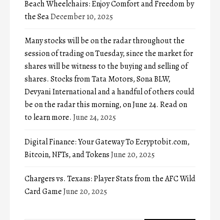
Beach Wheelchairs: Enjoy Comfort and Freedom by
the Sea
December 10, 2025
Many stocks will be on the radar throughout the
session of trading on Tuesday, since the market for
shares will be witness to the buying and selling of
shares. Stocks from Tata Motors, Sona BLW,
Devyani International and a handful of others could
be on the radar this morning, on June 24. Read on
to learn more.
June 24, 2025
Digital Finance: Your Gateway To Ecryptobit.com,
Bitcoin, NFTs, and Tokens
June 20, 2025
Chargers vs. Texans: Player Stats from the AFC Wild
Card Game
June 20, 2025