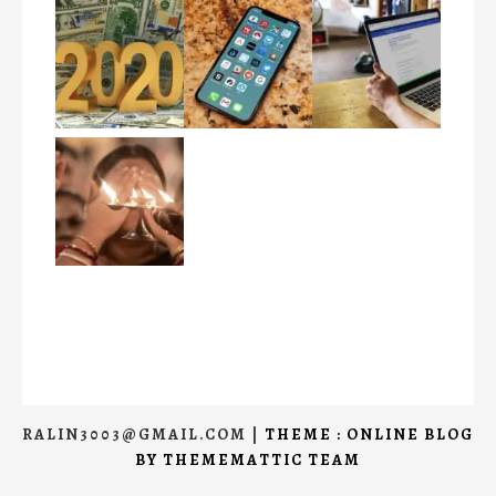
RALIN3003@GMAIL.COM
|
THEME : ONLINE BLOG
BY
THEMEMATTIC TEAM