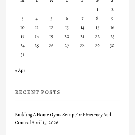
M
T
W
T
F
S
S
1
2
3
4
5
6
7
8
9
10
11
12
13
14
15
16
17
18
19
20
21
22
23
24
25
26
27
28
29
30
31
« Apr
RECENT POSTS
Building A Home Gyms Setup For Efficiency And
Control
April 15, 2026