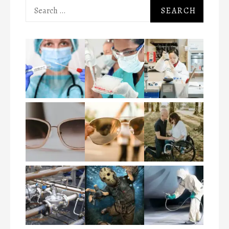
Search
for: