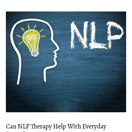
Can NLP Therapy Help With Everyday