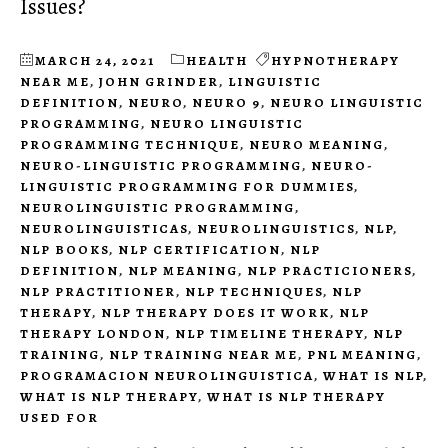
Issues?
MARCH 24, 2021
HEALTH
HYPNOTHERAPY
NEAR ME
,
JOHN GRINDER
,
LINGUISTIC
DEFINITION
,
NEURO
,
NEURO 9
,
NEURO LINGUISTIC
PROGRAMMING
,
NEURO LINGUISTIC
PROGRAMMING TECHNIQUE
,
NEURO MEANING
,
NEURO-LINGUISTIC PROGRAMMING
,
NEURO-
LINGUISTIC PROGRAMMING FOR DUMMIES
,
NEUROLINGUISTIC PROGRAMMING
,
NEUROLINGUISTICAS
,
NEUROLINGUISTICS
,
NLP
,
NLP BOOKS
,
NLP CERTIFICATION
,
NLP
DEFINITION
,
NLP MEANING
,
NLP PRACTICIONERS
,
NLP PRACTITIONER
,
NLP TECHNIQUES
,
NLP
THERAPY
,
NLP THERAPY DOES IT WORK
,
NLP
THERAPY LONDON
,
NLP TIMELINE THERAPY
,
NLP
TRAINING
,
NLP TRAINING NEAR ME
,
PNL MEANING
,
PROGRAMACION NEUROLINGUISTICA
,
WHAT IS NLP
,
WHAT IS NLP THERAPY
,
WHAT IS NLP THERAPY
USED FOR