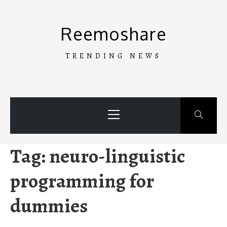
Skip
to
Reemoshare
content
TRENDING NEWS
Primary
Menu
Tag:
neuro-linguistic
programming for
dummies