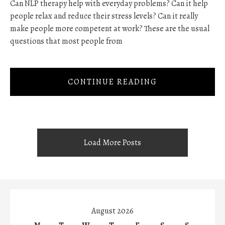
Can NLP therapy help with everyday problems? Can it help
people relax and reduce their stress levels? Can it really
make people more competent at work? These are the usual
questions that most people from
CONTINUE READING
Load More Posts
August 2026