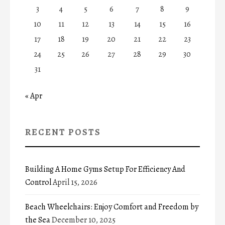
3
4
5
6
7
8
9
10
11
12
13
14
15
16
17
18
19
20
21
22
23
24
25
26
27
28
29
30
31
« Apr
RECENT POSTS
Building A Home Gyms Setup For Efficiency And
Control
April 15, 2026
Beach Wheelchairs: Enjoy Comfort and Freedom by
the Sea
December 10, 2025