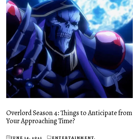
Overlord Season 4: Things to Anticipate from
Your Approaching Time?
JUNE 14, 2021
ENTERTAINMENT
,