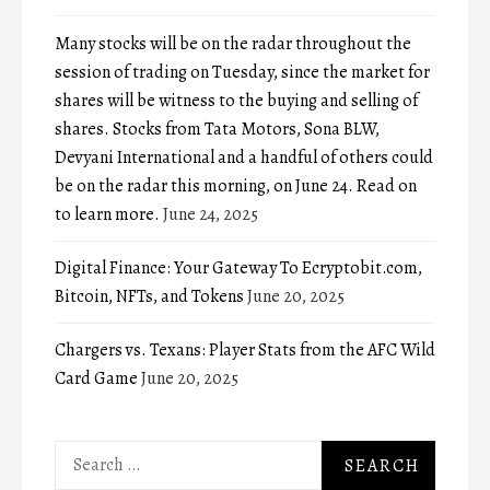
Many stocks will be on the radar throughout the
session of trading on Tuesday, since the market for
shares will be witness to the buying and selling of
shares. Stocks from Tata Motors, Sona BLW,
Devyani International and a handful of others could
be on the radar this morning, on June 24. Read on
to learn more.
June 24, 2025
Digital Finance: Your Gateway To Ecryptobit.com,
Bitcoin, NFTs, and Tokens
June 20, 2025
Chargers vs. Texans: Player Stats from the AFC Wild
Card Game
June 20, 2025
Search
for: