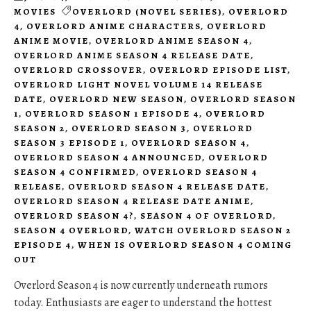
MOVIES
OVERLORD (NOVEL SERIES)
,
OVERLORD
4
,
OVERLORD ANIME CHARACTERS
,
OVERLORD
ANIME MOVIE
,
OVERLORD ANIME SEASON 4
,
OVERLORD ANIME SEASON 4 RELEASE DATE
,
OVERLORD CROSSOVER
,
OVERLORD EPISODE LIST
,
OVERLORD LIGHT NOVEL VOLUME 14 RELEASE
DATE
,
OVERLORD NEW SEASON
,
OVERLORD SEASON
1
,
OVERLORD SEASON 1 EPISODE 4
,
OVERLORD
SEASON 2
,
OVERLORD SEASON 3
,
OVERLORD
SEASON 3 EPISODE 1
,
OVERLORD SEASON 4
,
OVERLORD SEASON 4 ANNOUNCED
,
OVERLORD
SEASON 4 CONFIRMED
,
OVERLORD SEASON 4
RELEASE
,
OVERLORD SEASON 4 RELEASE DATE
,
OVERLORD SEASON 4 RELEASE DATE ANIME
,
OVERLORD SEASON 4?
,
SEASON 4 OF OVERLORD
,
SEASON 4 OVERLORD
,
WATCH OVERLORD SEASON 2
EPISODE 4
,
WHEN IS OVERLORD SEASON 4 COMING
OUT
Overlord Season 4 is now currently underneath rumors
today. Enthusiasts are eager to understand the hottest