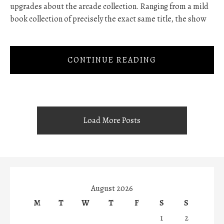
upgrades about the arcade collection. Ranging from a mild
book collection of precisely the exact same title, the show
CONTINUE READING
Load More Posts
August 2026
M
T
W
T
F
S
S
1
2