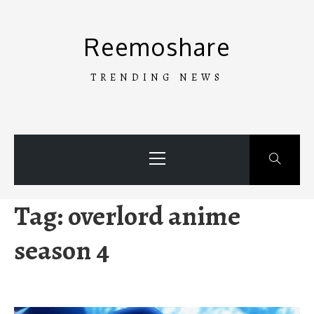
Skip
to
Reemoshare
content
TRENDING NEWS
Primary
Menu
Tag:
overlord anime
season 4