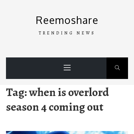
Skip
to
Reemoshare
content
TRENDING NEWS
Primary
Menu
Tag:
when is overlord
season 4 coming out