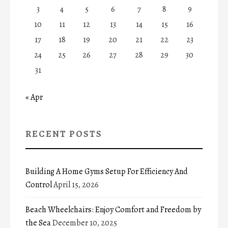
3
4
5
6
7
8
9
10
11
12
13
14
15
16
17
18
19
20
21
22
23
24
25
26
27
28
29
30
31
« Apr
RECENT POSTS
Building A Home Gyms Setup For Efficiency And
Control
April 15, 2026
Beach Wheelchairs: Enjoy Comfort and Freedom by
the Sea
December 10, 2025