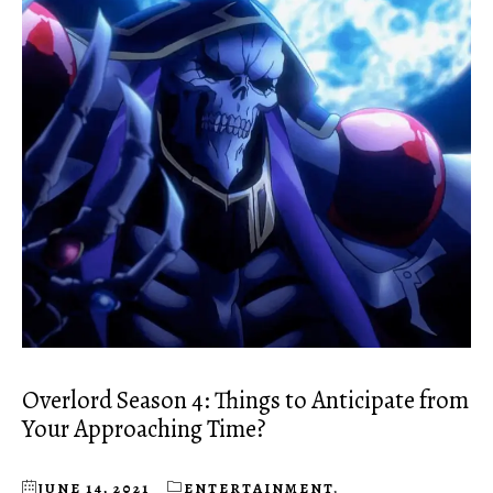
Overlord Season 4: Things to Anticipate from
Your Approaching Time?
JUNE 14, 2021
ENTERTAINMENT
,