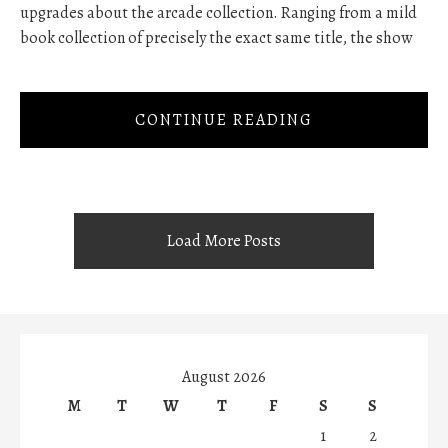
upgrades about the arcade collection. Ranging from a mild
book collection of precisely the exact same title, the show
CONTINUE READING
Load More Posts
August 2026
M
T
W
T
F
S
S
1
2