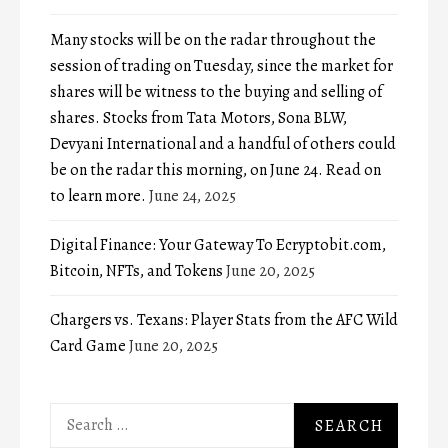
Many stocks will be on the radar throughout the
session of trading on Tuesday, since the market for
shares will be witness to the buying and selling of
shares. Stocks from Tata Motors, Sona BLW,
Devyani International and a handful of others could
be on the radar this morning, on June 24. Read on
to learn more.
June 24, 2025
Digital Finance: Your Gateway To Ecryptobit.com,
Bitcoin, NFTs, and Tokens
June 20, 2025
Chargers vs. Texans: Player Stats from the AFC Wild
Card Game
June 20, 2025
Search
for: