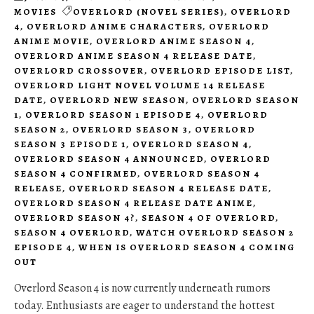
MOVIES
OVERLORD (NOVEL SERIES)
,
OVERLORD
4
,
OVERLORD ANIME CHARACTERS
,
OVERLORD
ANIME MOVIE
,
OVERLORD ANIME SEASON 4
,
OVERLORD ANIME SEASON 4 RELEASE DATE
,
OVERLORD CROSSOVER
,
OVERLORD EPISODE LIST
,
OVERLORD LIGHT NOVEL VOLUME 14 RELEASE
DATE
,
OVERLORD NEW SEASON
,
OVERLORD SEASON
1
,
OVERLORD SEASON 1 EPISODE 4
,
OVERLORD
SEASON 2
,
OVERLORD SEASON 3
,
OVERLORD
SEASON 3 EPISODE 1
,
OVERLORD SEASON 4
,
OVERLORD SEASON 4 ANNOUNCED
,
OVERLORD
SEASON 4 CONFIRMED
,
OVERLORD SEASON 4
RELEASE
,
OVERLORD SEASON 4 RELEASE DATE
,
OVERLORD SEASON 4 RELEASE DATE ANIME
,
OVERLORD SEASON 4?
,
SEASON 4 OF OVERLORD
,
SEASON 4 OVERLORD
,
WATCH OVERLORD SEASON 2
EPISODE 4
,
WHEN IS OVERLORD SEASON 4 COMING
OUT
Overlord Season 4 is now currently underneath rumors
today. Enthusiasts are eager to understand the hottest