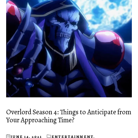
Overlord Season 4: Things to Anticipate from
Your Approaching Time?
JUNE 14, 2021
ENTERTAINMENT
,