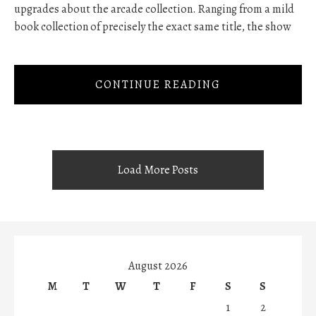
upgrades about the arcade collection. Ranging from a mild
book collection of precisely the exact same title, the show
CONTINUE READING
Load More Posts
August 2026
M
T
W
T
F
S
S
1
2