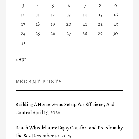
3
4
5
6
7
8
9
10
11
12
13
14
15
16
17
18
19
20
21
22
23
24
25
26
27
28
29
30
31
« Apr
RECENT POSTS
Building A Home Gyms Setup For Efficiency And
Control
April 15, 2026
Beach Wheelchairs: Enjoy Comfort and Freedom by
the Sea
December 10, 2025