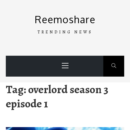
Skip
to
Reemoshare
content
TRENDING NEWS
Primary
Menu
Tag:
overlord season 3
episode 1