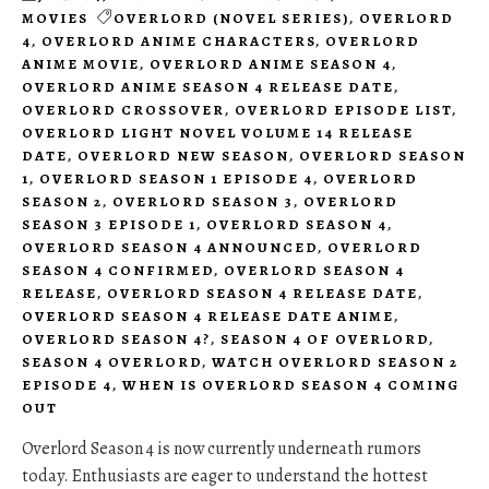
MOVIES
OVERLORD (NOVEL SERIES)
,
OVERLORD
4
,
OVERLORD ANIME CHARACTERS
,
OVERLORD
ANIME MOVIE
,
OVERLORD ANIME SEASON 4
,
OVERLORD ANIME SEASON 4 RELEASE DATE
,
OVERLORD CROSSOVER
,
OVERLORD EPISODE LIST
,
OVERLORD LIGHT NOVEL VOLUME 14 RELEASE
DATE
,
OVERLORD NEW SEASON
,
OVERLORD SEASON
1
,
OVERLORD SEASON 1 EPISODE 4
,
OVERLORD
SEASON 2
,
OVERLORD SEASON 3
,
OVERLORD
SEASON 3 EPISODE 1
,
OVERLORD SEASON 4
,
OVERLORD SEASON 4 ANNOUNCED
,
OVERLORD
SEASON 4 CONFIRMED
,
OVERLORD SEASON 4
RELEASE
,
OVERLORD SEASON 4 RELEASE DATE
,
OVERLORD SEASON 4 RELEASE DATE ANIME
,
OVERLORD SEASON 4?
,
SEASON 4 OF OVERLORD
,
SEASON 4 OVERLORD
,
WATCH OVERLORD SEASON 2
EPISODE 4
,
WHEN IS OVERLORD SEASON 4 COMING
OUT
Overlord Season 4 is now currently underneath rumors
today. Enthusiasts are eager to understand the hottest