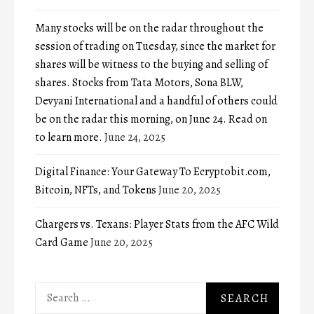
Many stocks will be on the radar throughout the
session of trading on Tuesday, since the market for
shares will be witness to the buying and selling of
shares. Stocks from Tata Motors, Sona BLW,
Devyani International and a handful of others could
be on the radar this morning, on June 24. Read on
to learn more.
June 24, 2025
Digital Finance: Your Gateway To Ecryptobit.com,
Bitcoin, NFTs, and Tokens
June 20, 2025
Chargers vs. Texans: Player Stats from the AFC Wild
Card Game
June 20, 2025
Search
for: