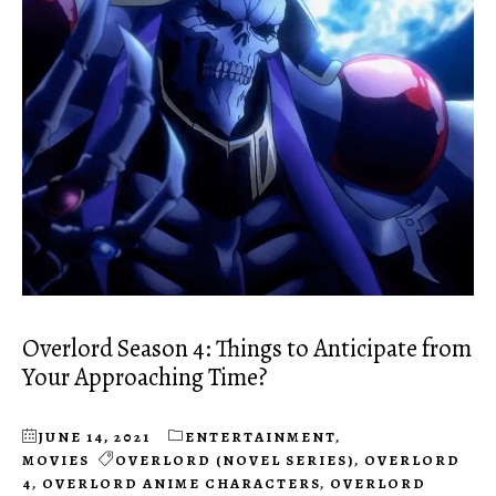
Overlord Season 4: Things to Anticipate from
Your Approaching Time?
JUNE 14, 2021
ENTERTAINMENT
,
MOVIES
OVERLORD (NOVEL SERIES)
,
OVERLORD
4
,
OVERLORD ANIME CHARACTERS
,
OVERLORD