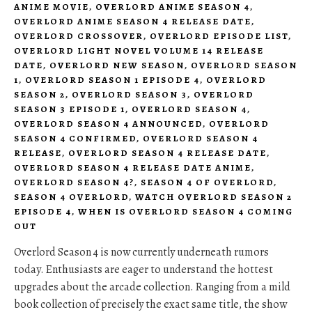
ANIME MOVIE
,
OVERLORD ANIME SEASON 4
,
OVERLORD ANIME SEASON 4 RELEASE DATE
,
OVERLORD CROSSOVER
,
OVERLORD EPISODE LIST
,
OVERLORD LIGHT NOVEL VOLUME 14 RELEASE
DATE
,
OVERLORD NEW SEASON
,
OVERLORD SEASON
1
,
OVERLORD SEASON 1 EPISODE 4
,
OVERLORD
SEASON 2
,
OVERLORD SEASON 3
,
OVERLORD
SEASON 3 EPISODE 1
,
OVERLORD SEASON 4
,
OVERLORD SEASON 4 ANNOUNCED
,
OVERLORD
SEASON 4 CONFIRMED
,
OVERLORD SEASON 4
RELEASE
,
OVERLORD SEASON 4 RELEASE DATE
,
OVERLORD SEASON 4 RELEASE DATE ANIME
,
OVERLORD SEASON 4?
,
SEASON 4 OF OVERLORD
,
SEASON 4 OVERLORD
,
WATCH OVERLORD SEASON 2
EPISODE 4
,
WHEN IS OVERLORD SEASON 4 COMING
OUT
Overlord Season 4 is now currently underneath rumors
today. Enthusiasts are eager to understand the hottest
upgrades about the arcade collection. Ranging from a mild
book collection of precisely the exact same title, the show