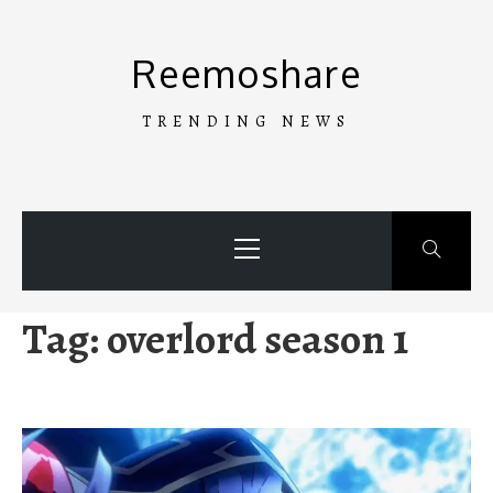
Skip
to
Reemoshare
content
TRENDING NEWS
Primary
Menu
Tag:
overlord season 1