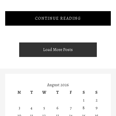
CONTINUE READING
Load More Posts
August 2026
M
T
W
T
F
S
S
1
2
3
4
5
6
7
8
9
10
11
12
13
14
15
16