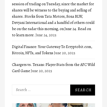
session of trading on Tuesday, since the market for
shares will be witness to the buying and selling of
shares. Stocks from Tata Motors, Sona BLW,
Devyani International and a handful of others could
be on the radar this morning, on June 24. Read on
to learn more.
June 24, 2025
Digital Finance: Your Gateway To Ecryptobit.com,
Bitcoin, NFTs, and Tokens
June 20, 2025
Chargers vs. Texans: Player Stats from the AFC Wild
Card Game
June 20, 2025
Search
for: