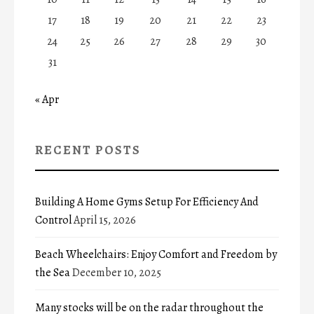
17
18
19
20
21
22
23
24
25
26
27
28
29
30
31
« Apr
RECENT POSTS
Building A Home Gyms Setup For Efficiency And
Control
April 15, 2026
Beach Wheelchairs: Enjoy Comfort and Freedom by
the Sea
December 10, 2025
Many stocks will be on the radar throughout the