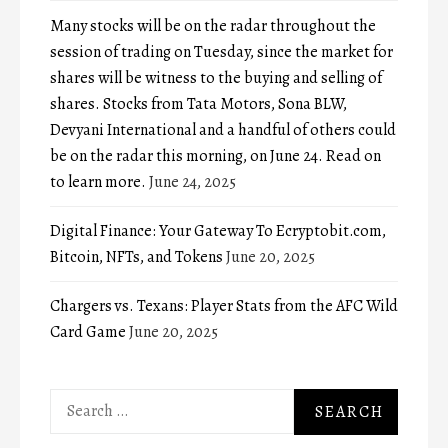
Many stocks will be on the radar throughout the
session of trading on Tuesday, since the market for
shares will be witness to the buying and selling of
shares. Stocks from Tata Motors, Sona BLW,
Devyani International and a handful of others could
be on the radar this morning, on June 24. Read on
to learn more.
June 24, 2025
Digital Finance: Your Gateway To Ecryptobit.com,
Bitcoin, NFTs, and Tokens
June 20, 2025
Chargers vs. Texans: Player Stats from the AFC Wild
Card Game
June 20, 2025
Search
for: