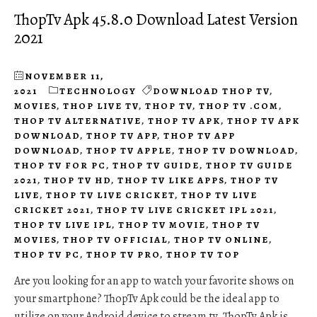
ThopTv Apk 45.8.0 Download Latest Version
2021
NOVEMBER 11,
2021
TECHNOLOGY
DOWNLOAD THOP TV
,
MOVIES
,
THOP LIVE TV
,
THOP TV
,
THOP TV .COM
,
THOP TV ALTERNATIVE
,
THOP TV APK
,
THOP TV APK
DOWNLOAD
,
THOP TV APP
,
THOP TV APP
DOWNLOAD
,
THOP TV APPLE
,
THOP TV DOWNLOAD
,
THOP TV FOR PC
,
THOP TV GUIDE
,
THOP TV GUIDE
2021
,
THOP TV HD
,
THOP TV LIKE APPS
,
THOP TV
LIVE
,
THOP TV LIVE CRICKET
,
THOP TV LIVE
CRICKET 2021
,
THOP TV LIVE CRICKET IPL 2021
,
THOP TV LIVE IPL
,
THOP TV MOVIE
,
THOP TV
MOVIES
,
THOP TV OFFICIAL
,
THOP TV ONLINE
,
THOP TV PC
,
THOP TV PRO
,
THOP TV TOP
Are you looking for an app to watch your favorite shows on
your smartphone? ThopTv Apk could be the ideal app to
utilize on your Android device to stream tv. ThopTv Apk is