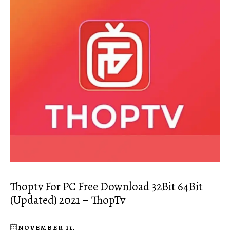
Thoptv For PC Free Download 32Bit 64Bit
(Updated) 2021 – ThopTv
NOVEMBER 11,