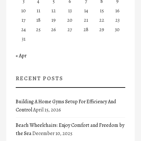
3
4
5
6
7
8
9
10
11
12
13
14
15
16
17
18
19
20
21
22
23
24
25
26
27
28
29
30
31
« Apr
RECENT POSTS
Building A Home Gyms Setup For Efficiency And
Control
April 15, 2026
Beach Wheelchairs: Enjoy Comfort and Freedom by
the Sea
December 10, 2025