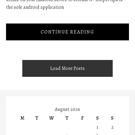
the sole android application
CONTINUE READING
Load More Posts
August 2026
M
T
W
T
F
S
S
1
2