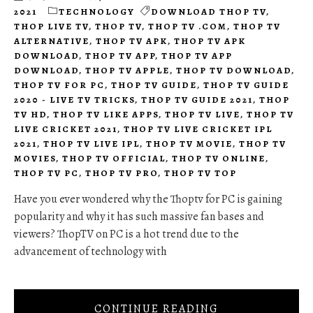
2021
TECHNOLOGY
DOWNLOAD THOP TV
,
THOP LIVE TV
,
THOP TV
,
THOP TV .COM
,
THOP TV
ALTERNATIVE
,
THOP TV APK
,
THOP TV APK
DOWNLOAD
,
THOP TV APP
,
THOP TV APP
DOWNLOAD
,
THOP TV APPLE
,
THOP TV DOWNLOAD
,
THOP TV FOR PC
,
THOP TV GUIDE
,
THOP TV GUIDE
2020 - LIVE TV TRICKS
,
THOP TV GUIDE 2021
,
THOP
TV HD
,
THOP TV LIKE APPS
,
THOP TV LIVE
,
THOP TV
LIVE CRICKET 2021
,
THOP TV LIVE CRICKET IPL
2021
,
THOP TV LIVE IPL
,
THOP TV MOVIE
,
THOP TV
MOVIES
,
THOP TV OFFICIAL
,
THOP TV ONLINE
,
THOP TV PC
,
THOP TV PRO
,
THOP TV TOP
Have you ever wondered why the Thoptv for PC is gaining
popularity and why it has such massive fan bases and
viewers? ThopTV on PC is a hot trend due to the
advancement of technology with
CONTINUE READING