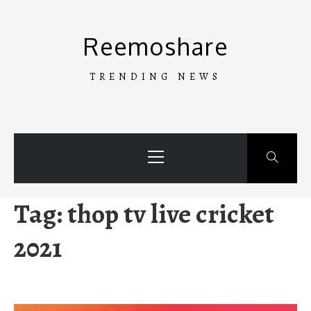
Skip
to
Reemoshare
content
TRENDING NEWS
Primary
Menu
Tag:
thop tv live cricket
2021